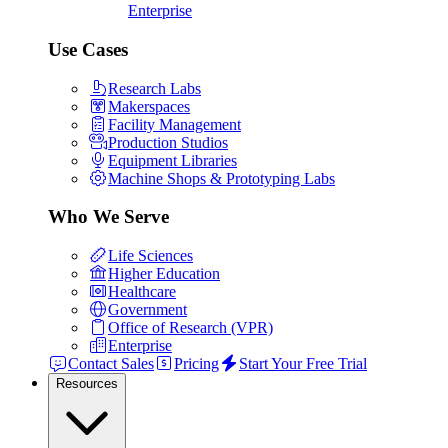
Enterprise
Use Cases
Research Labs
Makerspaces
Facility Management
Production Studios
Equipment Libraries
Machine Shops & Prototyping Labs
Who We Serve
Life Sciences
Higher Education
Healthcare
Government
Office of Research (VPR)
Enterprise
Contact Sales
Pricing
Start Your Free Trial
Resources