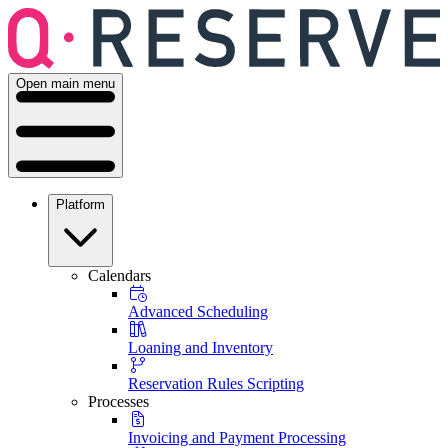
Open main menu
Platform
Calendars
Advanced Scheduling
Loaning and Inventory
Reservation Rules Scripting
Processes
Invoicing and Payment Processing