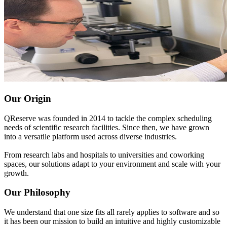
Our Origin
QReserve was founded in 2014 to tackle the complex scheduling
needs of scientific research facilities. Since then, we have grown
into a versatile platform used across diverse industries.
From research labs and hospitals to universities and coworking
spaces, our solutions adapt to your environment and scale with your
growth.
Our Philosophy
We understand that one size fits all rarely applies to software and so
it has been our mission to build an intuitive and highly customizable