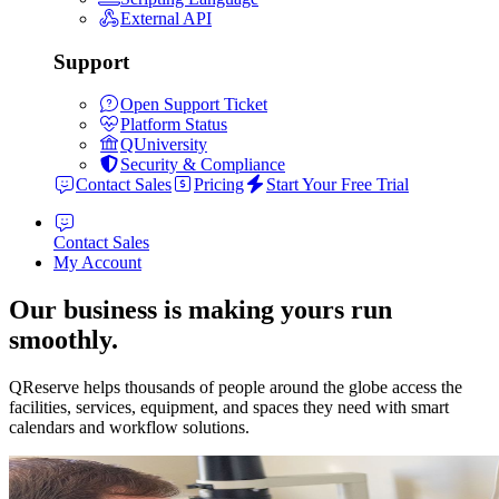
External API
Support
Open Support Ticket
Platform Status
QUniversity
Security & Compliance
Contact Sales
Pricing
Start Your Free Trial
Contact Sales
My Account
Our business is making yours run
smoothly.
QReserve helps thousands of people around the globe access the
facilities, services, equipment, and spaces they need with smart
calendars and workflow solutions.