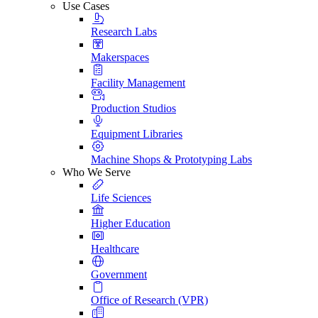
Use Cases
Research Labs
Makerspaces
Facility Management
Production Studios
Equipment Libraries
Machine Shops & Prototyping Labs
Who We Serve
Life Sciences
Higher Education
Healthcare
Government
Office of Research (VPR)