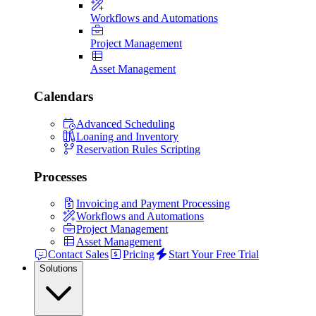
Workflows and Automations
Project Management
Asset Management
Calendars
Advanced Scheduling
Loaning and Inventory
Reservation Rules Scripting
Processes
Invoicing and Payment Processing
Workflows and Automations
Project Management
Asset Management
Contact Sales
Pricing
Start Your Free Trial
Solutions