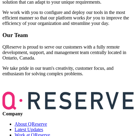
solution that can adapt to your unique requirements.
We work with you to configure and deploy our tools in the most
efficient manner so that our platform works
for
you to improve the
efficiency of your organization and streamline your day.
Our Team
QReserve is proud to serve our customers with a fully remote
development, support, and management team centrally located in
Ontario, Canada.
We take pride in our team's creativity, customer focus, and
enthusiasm for solving complex problems.
Company
About QReserve
Latest Updates
Work at QReserve