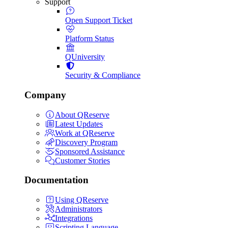
Support
Open Support Ticket
Platform Status
QUniversity
Security & Compliance
Company
About QReserve
Latest Updates
Work at QReserve
Discovery Program
Sponsored Assistance
Customer Stories
Documentation
Using QReserve
Administrators
Integrations
Scripting Language