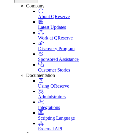
Company
About QReserve
Latest Updates
Work at QReserve
Discovery Program
Sponsored Assistance
Customer Stories
Documentation
Using QReserve
Administrators
Integrations
Scripting Language
External API