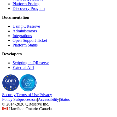
Platform Pricing
Discovery Program
Documentation
Using QReserve
Administrators
Integrations
Open Support Ticket
Platform Status
Developers
Scripting in QReserve
External API
Security
|
Terms
of Use
|
Privacy
Policy
|
Subprocessors
|
Accessibility
|
Status
© 2014-2026 QReserve Inc.
Hamilton Ontario Canada