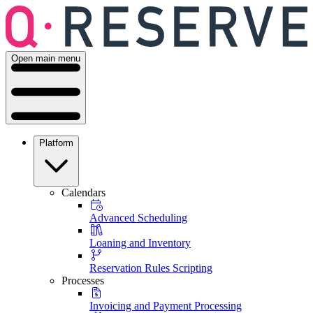
Open main menu
Platform
Calendars
Advanced Scheduling
Loaning and Inventory
Reservation Rules Scripting
Processes
Invoicing and Payment Processing