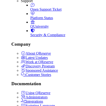
Support
Open Support Ticket
Platform Status
QUniversity
Security & Compliance
Company
About QReserve
Latest Updates
Work at QReserve
Discovery Program
Sponsored Assistance
Customer Stories
Documentation
Using QReserve
Administrators
Integrations
Scripting Language