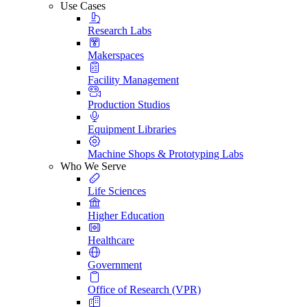
Use Cases
Research Labs
Makerspaces
Facility Management
Production Studios
Equipment Libraries
Machine Shops & Prototyping Labs
Who We Serve
Life Sciences
Higher Education
Healthcare
Government
Office of Research (VPR)