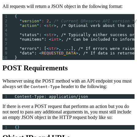
All requests will return a JSON object in the following format:
{
  "
version
"
: 
2
,
 /* Current QReserve API version */
  "
action
"
: 
<
str
>
, /* Optional verb about the acti
  "status": 
<
str
>
, /* Typically either success or 
  "numitems": 
<
int
>
, /* Can be included to inform 
  "errors": [
<
str
>
, ...], /* If errors were raised
  "data": 
<
REQUESTED_DATA
>
, /* If data is returned
}
POST Requirements
Whenever using the POST method with an API endpoint you must
always set the
header to the following:
Content-Type
Content-Type: application/json
If there is ever a POST request that performs an action but you do
not need to pass any additional arguments in, you must still include
an empty JSON object in the HTTP request body like so:
{}