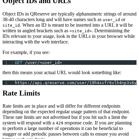
Object IDs and URLs
Object IDs in QReserve are typically alphanumeric strings of around
38-40 characters long and will have names such as
or
user_id
. When an ID is meant to be inserted into a URL it will be
site_id
written in angled brackets such as
. Determinining the
<site_id>
IDs relevant to your usage, look in the URLs in your browser while
interacting with the web interface.
For example, if you see:
GET
 /user/<user_id>
then this means your actual URL would look something like:
https://api.qreserve.com/user/19h4xvfr6vlh4np3s6yb
Rate Limits
Rate limits are in place and will differ for different endpoints
depending on the expected regular usage pattern of that endpoint.
These rate limits are not advertised but if you hit such a limit the
system will respond with a
response code. If you are planning
429
to perform a large number of operations it can be beneficial to
stagger or add periodic pauses between calls to ensure you avoid