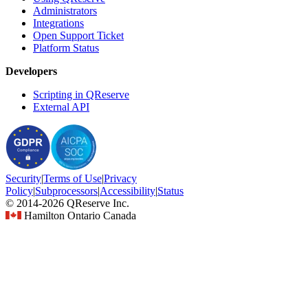
Administrators
Integrations
Open Support Ticket
Platform Status
Developers
Scripting in QReserve
External API
Security
|
Terms
of Use
|
Privacy
Policy
|
Subprocessors
|
Accessibility
|
Status
© 2014-2026 QReserve Inc.
Hamilton Ontario Canada