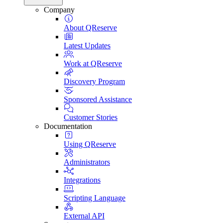
Company
About QReserve
Latest Updates
Work at QReserve
Discovery Program
Sponsored Assistance
Customer Stories
Documentation
Using QReserve
Administrators
Integrations
Scripting Language
External API