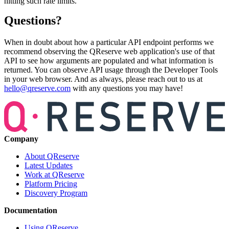
hitting such rate limits.
Questions?
When in doubt about how a particular API endpoint performs we
recommend observing the QReserve web application's use of that
API to see how arguments are populated and what information is
returned. You can observe API usage through the Developer Tools
in your web browser. And as always, please reach out to us at
hello@qreserve.com
with any questions you may have!
Company
About QReserve
Latest Updates
Work at QReserve
Platform Pricing
Discovery Program
Documentation
Using QReserve