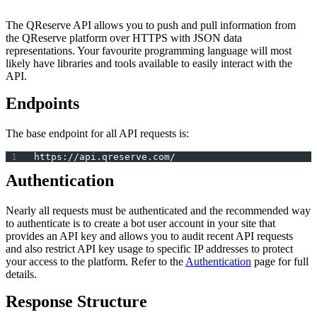
The QReserve API allows you to push and pull information from
the QReserve platform over HTTPS with JSON data
representations. Your favourite programming language will most
likely have libraries and tools available to easily interact with the
API.
Endpoints
The base endpoint for all API requests is:
https://api.qreserve.com/
Authentication
Nearly all requests must be authenticated and the recommended way
to authenticate is to create a bot user account in your site that
provides an API key and allows you to audit recent API requests
and also restrict API key usage to specific IP addresses to protect
your access to the platform. Refer to the
Authentication
page for full
details.
Response Structure