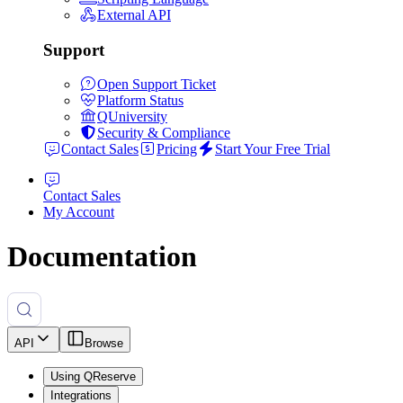
External API
Support
Open Support Ticket
Platform Status
QUniversity
Security & Compliance
Contact Sales
Pricing
Start Your Free Trial
Contact Sales
My Account
Documentation
API
Browse
Using QReserve
Integrations