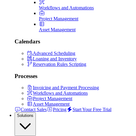
Workflows and Automations
Project Management
Asset Management
Calendars
Advanced Scheduling
Loaning and Inventory
Reservation Rules Scripting
Processes
Invoicing and Payment Processing
Workflows and Automations
Project Management
Asset Management
Contact Sales
Pricing
Start Your Free Trial
Solutions