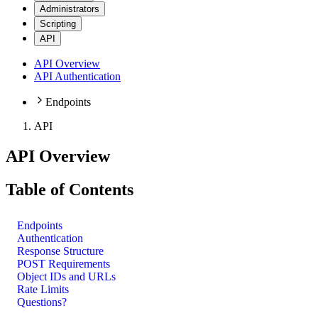
Administrators
Scripting
API
API Overview
API Authentication
Endpoints
API
API Overview
Table of Contents
Endpoints
Authentication
Response Structure
POST Requirements
Object IDs and URLs
Rate Limits
Questions?