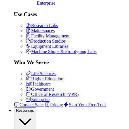
Enterprise
Use Cases
Research Labs
Makerspaces
Facility Management
Production Studios
Equipment Libraries
Machine Shops & Prototyping Labs
Who We Serve
Life Sciences
Higher Education
Healthcare
Government
Office of Research (VPR)
Enterprise
Contact Sales
Pricing
Start Your Free Trial
Resources