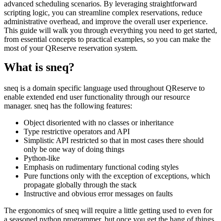
advanced scheduling scenarios. By leveraging straightforward
scripting logic, you can streamline complex reservations, reduce
administrative overhead, and improve the overall user experience.
This guide will walk you through everything you need to get started,
from essential concepts to practical examples, so you can make the
most of your QReserve reservation system.
What is sneq?
sneq is a domain specific language used throughout QReserve to
enable extended end user functionality through our resource
manager. sneq has the following features:
Object disoriented with no classes or inheritance
Type restrictive operators and API
Simplistic API restricted so that in most cases there should
only be one way of doing things
Python-like
Emphasis on rudimentary functional coding styles
Pure functions only with the exception of exceptions, which
propagate globally through the stack
Instructive and obvious error messages on faults
The ergonomics of sneq will require a little getting used to even for
a seasoned python programmer, but once you get the hang of things