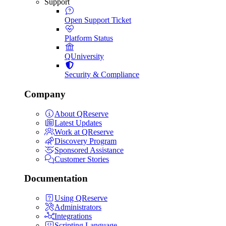
Support
Open Support Ticket
Platform Status
QUniversity
Security & Compliance
Company
About QReserve
Latest Updates
Work at QReserve
Discovery Program
Sponsored Assistance
Customer Stories
Documentation
Using QReserve
Administrators
Integrations
Scripting Language