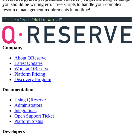
you should be writing error-free scripts to handle your complex
resource management requirements in no time!
return
 "
Hello World
"
Company
About QReserve
Latest Updates
Work at QReserve
Platform Pricing
Discovery Program
Documentation
Using QReserve
Administrators
Integrations
Open Support Ticket
Platform Status
Developers