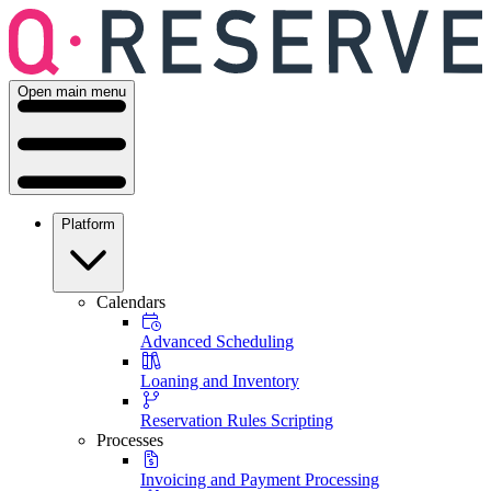
Open main menu
Platform
Calendars
Advanced Scheduling
Loaning and Inventory
Reservation Rules Scripting
Processes
Invoicing and Payment Processing