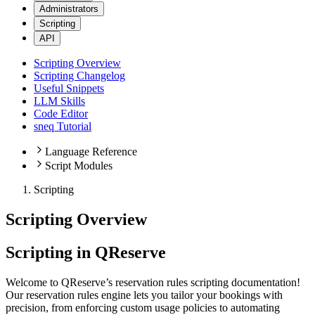
Administrators
Scripting
API
Scripting Overview
Scripting Changelog
Useful Snippets
LLM Skills
Code Editor
sneq Tutorial
Language Reference
Script Modules
Scripting
Scripting Overview
Scripting in QReserve
Welcome to QReserve’s reservation rules scripting documentation!
Our reservation rules engine lets you tailor your bookings with
precision, from enforcing custom usage policies to automating