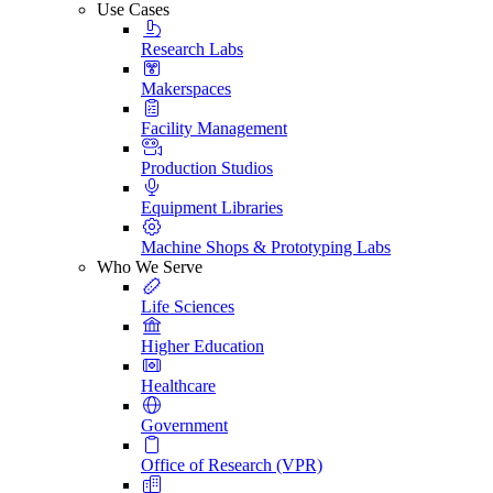
Use Cases
Research Labs
Makerspaces
Facility Management
Production Studios
Equipment Libraries
Machine Shops & Prototyping Labs
Who We Serve
Life Sciences
Higher Education
Healthcare
Government
Office of Research (VPR)