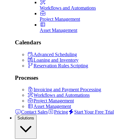
Workflows and Automations
Project Management
Asset Management
Calendars
Advanced Scheduling
Loaning and Inventory
Reservation Rules Scripting
Processes
Invoicing and Payment Processing
Workflows and Automations
Project Management
Asset Management
Contact Sales
Pricing
Start Your Free Trial
Solutions