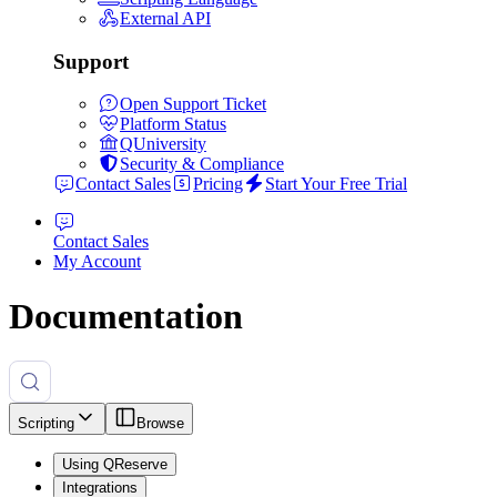
External API
Support
Open Support Ticket
Platform Status
QUniversity
Security & Compliance
Contact Sales
Pricing
Start Your Free Trial
Contact Sales
My Account
Documentation
Scripting
Browse
Using QReserve
Integrations