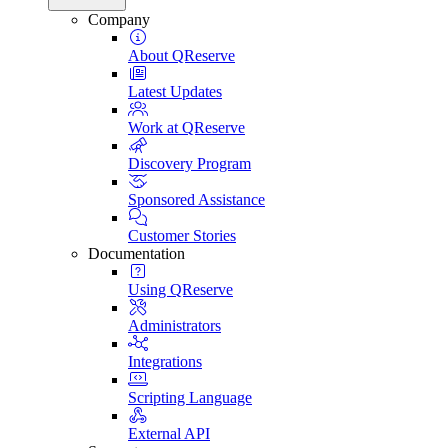
Company
About QReserve
Latest Updates
Work at QReserve
Discovery Program
Sponsored Assistance
Customer Stories
Documentation
Using QReserve
Administrators
Integrations
Scripting Language
External API