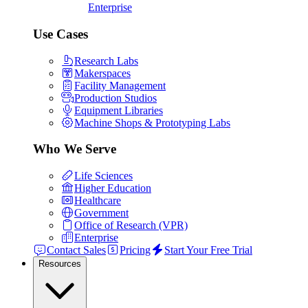
Enterprise
Use Cases
Research Labs
Makerspaces
Facility Management
Production Studios
Equipment Libraries
Machine Shops & Prototyping Labs
Who We Serve
Life Sciences
Higher Education
Healthcare
Government
Office of Research (VPR)
Enterprise
Contact Sales
Pricing
Start Your Free Trial
Resources