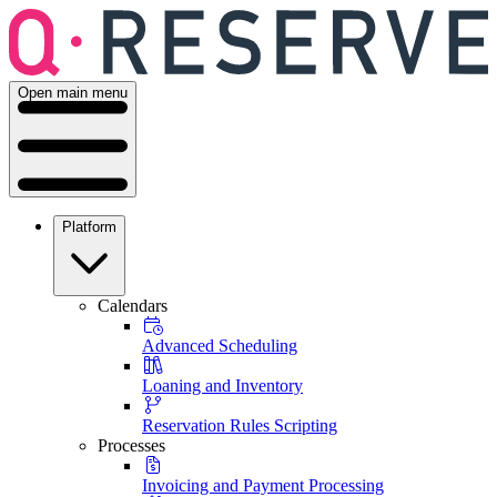
Open main menu
Platform
Calendars
Advanced Scheduling
Loaning and Inventory
Reservation Rules Scripting
Processes
Invoicing and Payment Processing