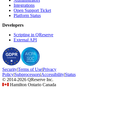
Administrators
Integrations
Open Support Ticket
Platform Status
Developers
Scripting in QReserve
External API
Security
|
Terms
of Use
|
Privacy
Policy
|
Subprocessors
|
Accessibility
|
Status
© 2014-2026 QReserve Inc.
Hamilton Ontario Canada