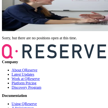
Sorry, but there are no positions open at this time.
Company
About QReserve
Latest Updates
Work at QReserve
Platform Pricing
Discovery Program
Documentation
Using QReserve