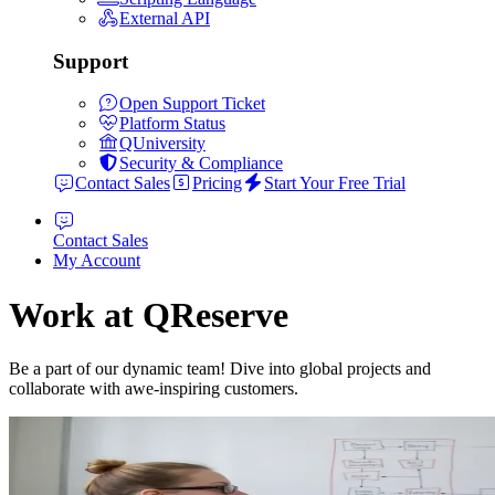
External API
Support
Open Support Ticket
Platform Status
QUniversity
Security & Compliance
Contact Sales
Pricing
Start Your Free Trial
Contact Sales
My Account
Work at QReserve
Be a part of our dynamic team! Dive into global projects and
collaborate with awe-inspiring customers.