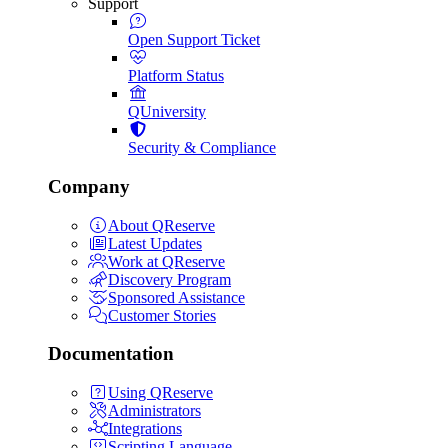
Support
Open Support Ticket
Platform Status
QUniversity
Security & Compliance
Company
About QReserve
Latest Updates
Work at QReserve
Discovery Program
Sponsored Assistance
Customer Stories
Documentation
Using QReserve
Administrators
Integrations
Scripting Language