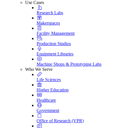
Use Cases
Research Labs
Makerspaces
Facility Management
Production Studios
Equipment Libraries
Machine Shops & Prototyping Labs
Who We Serve
Life Sciences
Higher Education
Healthcare
Government
Office of Research (VPR)