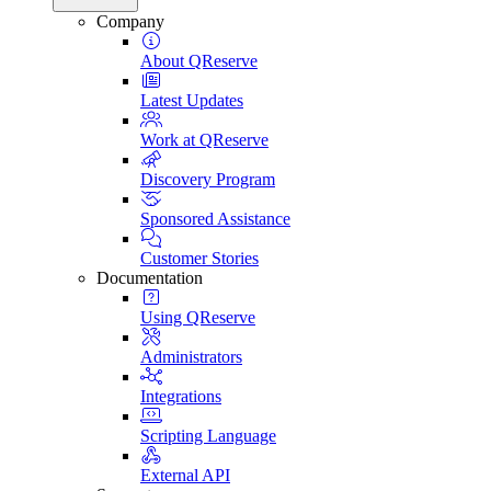
Company
About QReserve
Latest Updates
Work at QReserve
Discovery Program
Sponsored Assistance
Customer Stories
Documentation
Using QReserve
Administrators
Integrations
Scripting Language
External API