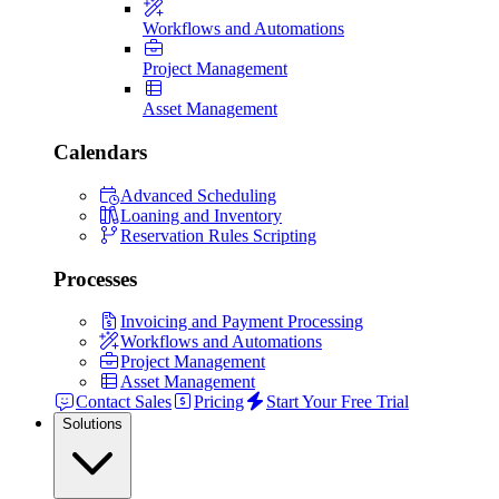
Workflows and Automations
Project Management
Asset Management
Calendars
Advanced Scheduling
Loaning and Inventory
Reservation Rules Scripting
Processes
Invoicing and Payment Processing
Workflows and Automations
Project Management
Asset Management
Contact Sales
Pricing
Start Your Free Trial
Solutions