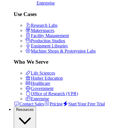
Enterprise
Use Cases
Research Labs
Makerspaces
Facility Management
Production Studios
Equipment Libraries
Machine Shops & Prototyping Labs
Who We Serve
Life Sciences
Higher Education
Healthcare
Government
Office of Research (VPR)
Enterprise
Contact Sales
Pricing
Start Your Free Trial
Resources