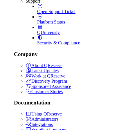
Support
Open Support Ticket
Platform Status
QUniversity
Security & Compliance
Company
About QReserve
Latest Updates
Work at QReserve
Discovery Program
Sponsored Assistance
Customer Stories
Documentation
Using QReserve
Administrators
Integrations
Scripting Language