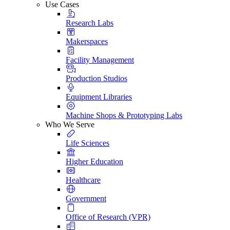
Use Cases
Research Labs
Makerspaces
Facility Management
Production Studios
Equipment Libraries
Machine Shops & Prototyping Labs
Who We Serve
Life Sciences
Higher Education
Healthcare
Government
Office of Research (VPR)