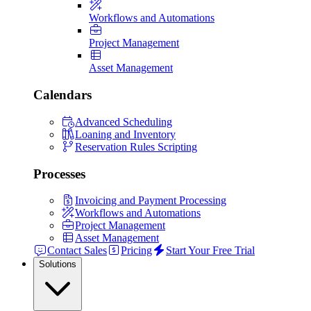
Workflows and Automations
Project Management
Asset Management
Calendars
Advanced Scheduling
Loaning and Inventory
Reservation Rules Scripting
Processes
Invoicing and Payment Processing
Workflows and Automations
Project Management
Asset Management
Contact Sales
Pricing
Start Your Free Trial
Solutions