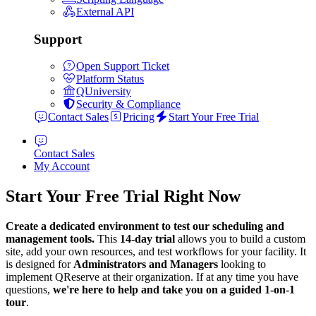
External API
Support
Open Support Ticket
Platform Status
QUniversity
Security & Compliance
Contact Sales
Pricing
Start Your Free Trial
Contact Sales
My Account
Start Your Free Trial Right Now
Create a dedicated environment to test our scheduling and
management tools.
This
14-day trial
allows you to build a custom
site, add your own resources, and test workflows for your facility. It
is designed for
Administrators and Managers
looking to
implement QReserve at their organization. If at any time you have
questions,
we're here to help and take you on a guided 1-on-1
tour
.