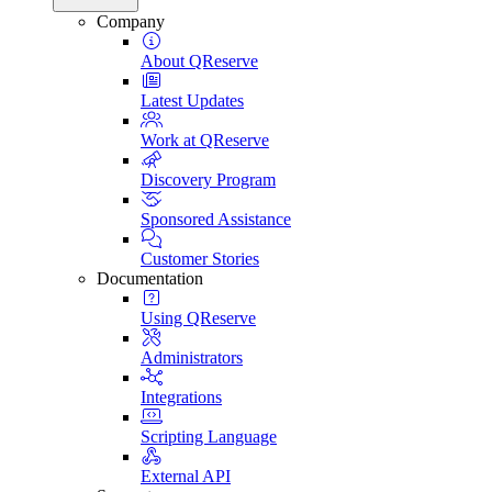
Company
About QReserve
Latest Updates
Work at QReserve
Discovery Program
Sponsored Assistance
Customer Stories
Documentation
Using QReserve
Administrators
Integrations
Scripting Language
External API