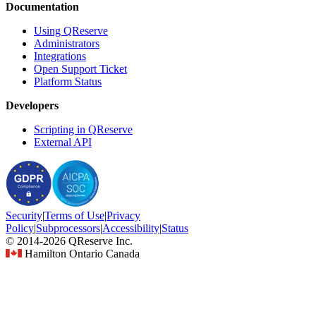
Documentation
Using QReserve
Administrators
Integrations
Open Support Ticket
Platform Status
Developers
Scripting in QReserve
External API
Security
|
Terms
of Use
|
Privacy
Policy
|
Subprocessors
|
Accessibility
|
Status
© 2014-2026 QReserve Inc.
Hamilton Ontario Canada