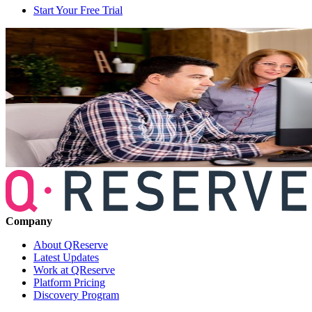
Start Your Free Trial
Company
About QReserve
Latest Updates
Work at QReserve
Platform Pricing
Discovery Program