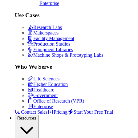
Enterprise
Use Cases
Research Labs
Makerspaces
Facility Management
Production Studios
Equipment Libraries
Machine Shops & Prototyping Labs
Who We Serve
Life Sciences
Higher Education
Healthcare
Government
Office of Research (VPR)
Enterprise
Contact Sales
Pricing
Start Your Free Trial
Resources