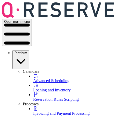
Open main menu
Platform
Calendars
Advanced Scheduling
Loaning and Inventory
Reservation Rules Scripting
Processes
Invoicing and Payment Processing