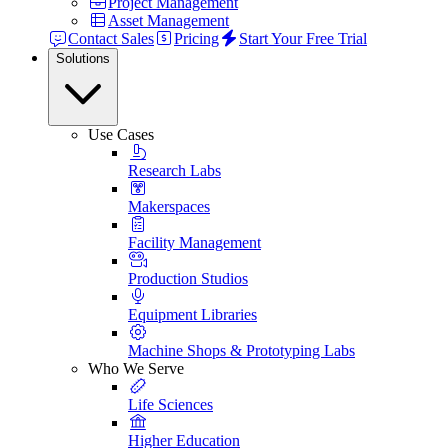
Project Management
Asset Management
Contact Sales
Pricing
Start Your Free Trial
Solutions
Use Cases
Research Labs
Makerspaces
Facility Management
Production Studios
Equipment Libraries
Machine Shops & Prototyping Labs
Who We Serve
Life Sciences
Higher Education