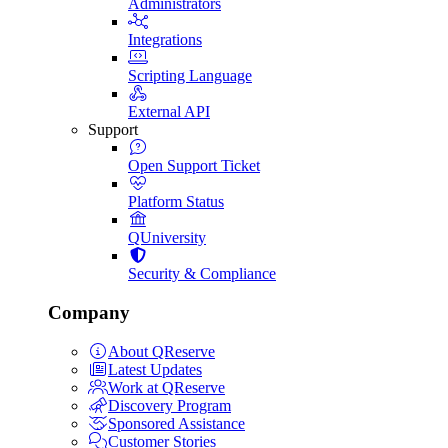
Administrators
Integrations
Scripting Language
External API
Support
Open Support Ticket
Platform Status
QUniversity
Security & Compliance
Company
About QReserve
Latest Updates
Work at QReserve
Discovery Program
Sponsored Assistance
Customer Stories