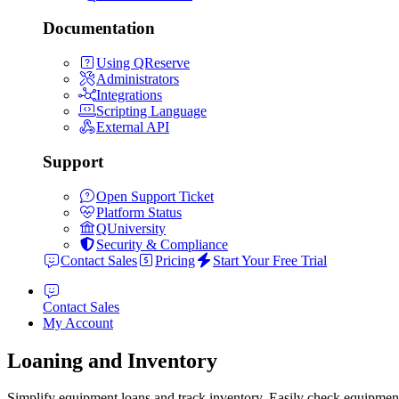
Documentation
Using QReserve
Administrators
Integrations
Scripting Language
External API
Support
Open Support Ticket
Platform Status
QUniversity
Security & Compliance
Contact Sales
Pricing
Start Your Free Trial
Contact Sales
My Account
Loaning and Inventory
Simplify equipment loans and track inventory. Easily check equipment