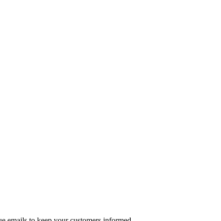
ue emails to keep your customers informed.