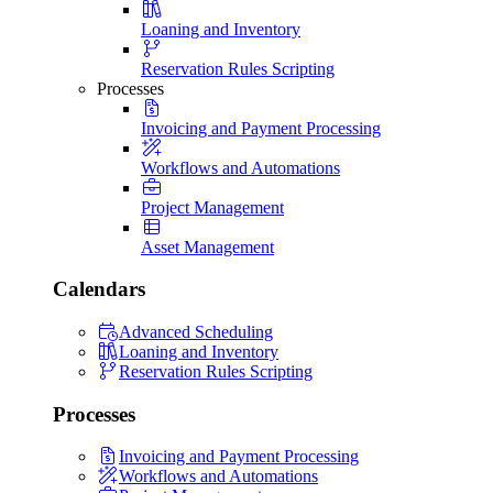
Loaning and Inventory
Reservation Rules Scripting
Processes
Invoicing and Payment Processing
Workflows and Automations
Project Management
Asset Management
Calendars
Advanced Scheduling
Loaning and Inventory
Reservation Rules Scripting
Processes
Invoicing and Payment Processing
Workflows and Automations