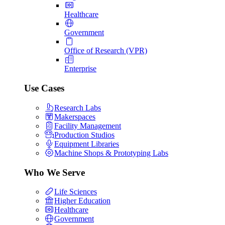
Healthcare
Government
Office of Research (VPR)
Enterprise
Use Cases
Research Labs
Makerspaces
Facility Management
Production Studios
Equipment Libraries
Machine Shops & Prototyping Labs
Who We Serve
Life Sciences
Higher Education
Healthcare
Government