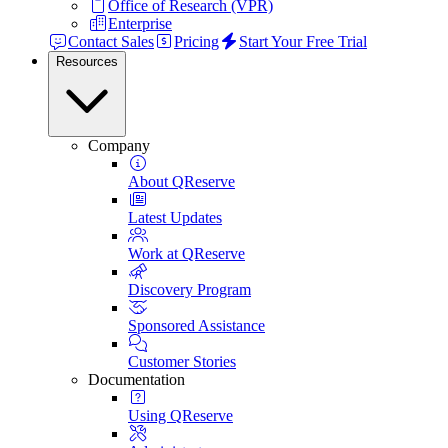
Office of Research (VPR)
Enterprise
Contact Sales
Pricing
Start Your Free Trial
Resources
Company
About QReserve
Latest Updates
Work at QReserve
Discovery Program
Sponsored Assistance
Customer Stories
Documentation
Using QReserve