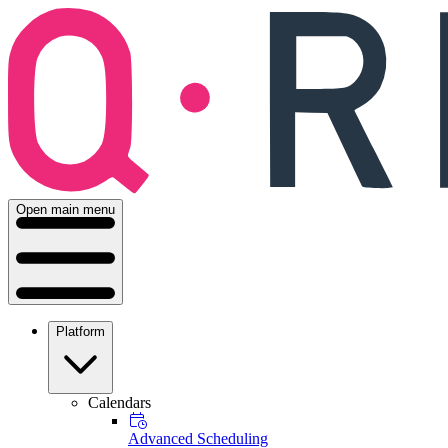
Open main menu
Platform
Calendars
Advanced Scheduling