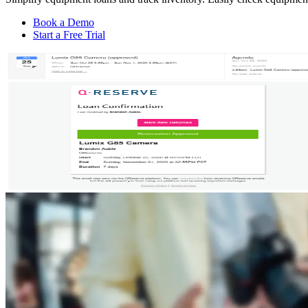
Book a Demo
Start a Free Trial