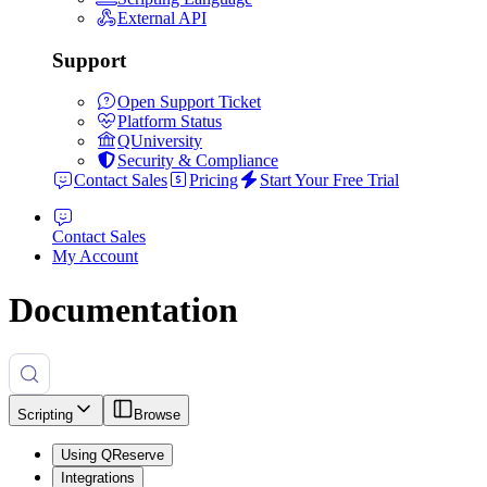
External API
Support
Open Support Ticket
Platform Status
QUniversity
Security & Compliance
Contact Sales
Pricing
Start Your Free Trial
Contact Sales
My Account
Documentation
Scripting
Browse
Using QReserve
Integrations