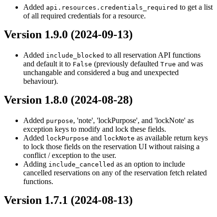
Added
to get a list
api.resources.credentials_required
of all required credentials for a resource.
Version 1.9.0 (2024-09-13)
Added
to all reservation API functions
include_blocked
and default it to
(previously defaulted
and was
False
True
unchangable and considered a bug and unexpected
behaviour).
Version 1.8.0 (2024-08-28)
Added
, 'note', 'lockPurpose', and 'lockNote' as
purpose
exception keys to modify and lock these fields.
Added
and
as available return keys
lockPurpose
lockNote
to lock those fields on the reservation UI without raising a
conflict / exception to the user.
Adding
as an option to include
include_cancelled
cancelled reservations on any of the reservation fetch related
functions.
Version 1.7.1 (2024-08-13)