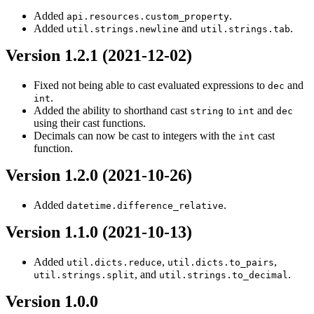
Added
.
api.resources.custom_property
Added
and
.
util.strings.newline
util.strings.tab
Version 1.2.1 (2021-12-02)
Fixed not being able to cast evaluated expressions to
and
dec
.
int
Added the ability to shorthand cast
to
and
string
int
dec
using their cast functions.
Decimals can now be cast to integers with the
cast
int
function.
Version 1.2.0 (2021-10-26)
Added
.
datetime.difference_relative
Version 1.1.0 (2021-10-13)
Added
,
,
util.dicts.reduce
util.dicts.to_pairs
, and
.
util.strings.split
util.strings.to_decimal
Version 1.0.0