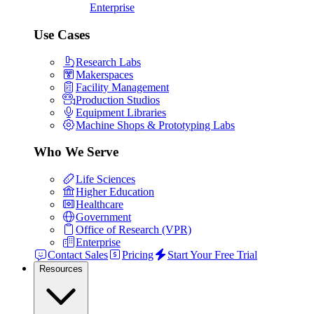
Enterprise
Use Cases
Research Labs
Makerspaces
Facility Management
Production Studios
Equipment Libraries
Machine Shops & Prototyping Labs
Who We Serve
Life Sciences
Higher Education
Healthcare
Government
Office of Research (VPR)
Enterprise
Contact Sales
Pricing
Start Your Free Trial
Resources