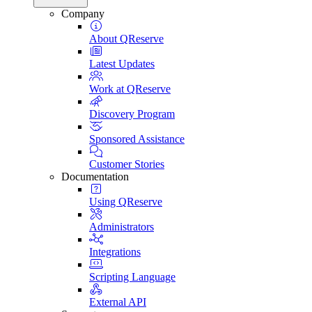
Company
About QReserve
Latest Updates
Work at QReserve
Discovery Program
Sponsored Assistance
Customer Stories
Documentation
Using QReserve
Administrators
Integrations
Scripting Language
External API