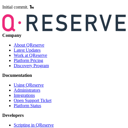
Initial commit. 🐍
Company
About QReserve
Latest Updates
Work at QReserve
Platform Pricing
Discovery Program
Documentation
Using QReserve
Administrators
Integrations
Open Support Ticket
Platform Status
Developers
Scripting in QReserve