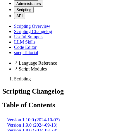
Administrators
Scripting
API
Scripting Overview
Scripting Changelog
Useful Snippets
LLM Skills
Code Editor
sneq Tutorial
Language Reference
Script Modules
Scripting
Scripting Changelog
Table of Contents
Version 1.10.0 (2024-10-07)
Version 1.9.0 (2024-09-13)
Version 1.8.0 (2024-08-28)