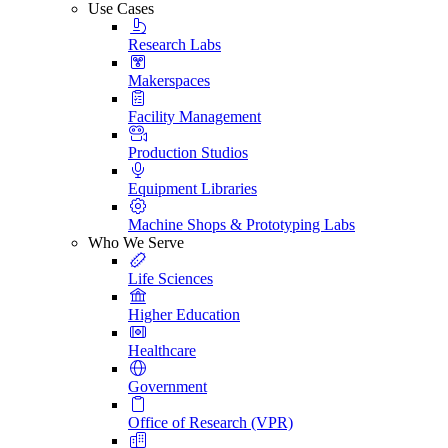
Use Cases
Research Labs
Makerspaces
Facility Management
Production Studios
Equipment Libraries
Machine Shops & Prototyping Labs
Who We Serve
Life Sciences
Higher Education
Healthcare
Government
Office of Research (VPR)