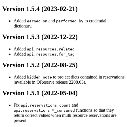
Version 1.5.4 (2023-02-21)
Added
and
to credential
earned_on
performed_by
dictionary.
Version 1.5.3 (2022-12-22)
Added
api.resources.related
Added
api.resources.for_tag
Version 1.5.2 (2022-08-25)
Added
to project dicts contained in reservations
hidden_note
(available in QReserve release 2208.03).
Version 1.5.1 (2022-05-04)
Fix
and
api.reservations.count
functions so that they
api.reservations.*_consumed
return correct values when multi-resource reservations are
present.