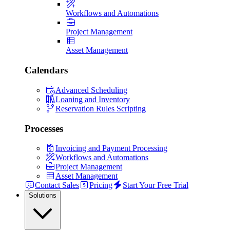
Workflows and Automations
Project Management
Asset Management
Calendars
Advanced Scheduling
Loaning and Inventory
Reservation Rules Scripting
Processes
Invoicing and Payment Processing
Workflows and Automations
Project Management
Asset Management
Contact Sales
Pricing
Start Your Free Trial
Solutions