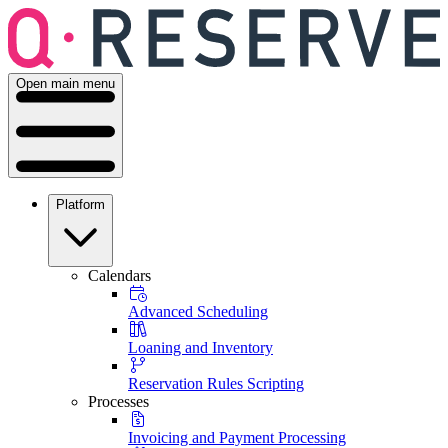
Open main menu
Platform
Calendars
Advanced Scheduling
Loaning and Inventory
Reservation Rules Scripting
Processes
Invoicing and Payment Processing