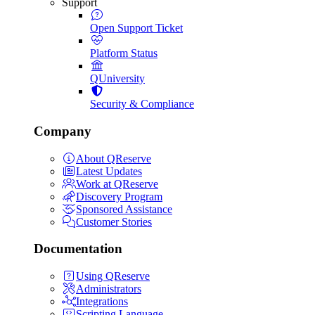
Support
Open Support Ticket
Platform Status
QUniversity
Security & Compliance
Company
About QReserve
Latest Updates
Work at QReserve
Discovery Program
Sponsored Assistance
Customer Stories
Documentation
Using QReserve
Administrators
Integrations
Scripting Language