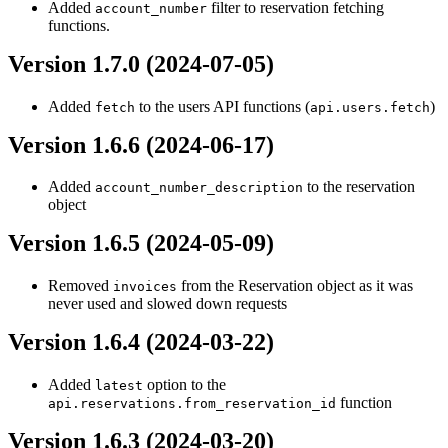
Added
filter to reservation fetching
account_number
functions.
Version 1.7.0 (2024-07-05)
Added
to the users API functions (
)
fetch
api.users.fetch
Version 1.6.6 (2024-06-17)
Added
to the reservation
account_number_description
object
Version 1.6.5 (2024-05-09)
Removed
from the Reservation object as it was
invoices
never used and slowed down requests
Version 1.6.4 (2024-03-22)
Added
option to the
latest
function
api.reservations.from_reservation_id
Version 1.6.3 (2024-03-20)