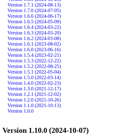
Version 1.7.1 (2024-08-13)
Version 1.7.0 (2024-07-05)
Version 1.6.6 (2024-06-17)
Version 1.6.5 (2024-05-09)
Version 1.6.4 (2024-03-22)
Version 1.6.3 (2024-03-20)
Version 1.6.2 (2024-03-08)
Version 1.6.1 (2023-08-02)
Version 1.6.0 (2023-06-16)
Version 1.5.4 (2023-02-21)
Version 1.5.3 (2022-12-22)
Version 1.5.2 (2022-08-25)
Version 1.5.1 (2022-05-04)
Version 1.5.0 (2022-03-14)
Version 1.4.0 (2022-02-23)
Version 1.3.0 (2021-12-17)
Version 1.2.1 (2021-12-02)
Version 1.2.0 (2021-10-26)
Version 1.1.0 (2021-10-13)
Version 1.0.0
Version 1.10.0 (2024-10-07)