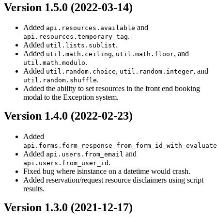
Version 1.5.0 (2022-03-14)
Added
and
api.resources.available
.
api.resources.temporary_tag
Added
.
util.lists.sublist
Added
,
, and
util.math.ceiling
util.math.floor
.
util.math.modulo
Added
,
, and
util.random.choice
util.random.integer
.
util.random.shuffle
Added the ability to set resources in the front end booking
modal to the Exception system.
Version 1.4.0 (2022-02-23)
Added
api.forms.form_response_from_form_id_with_evaluate
Added
and
api.users.from_email
.
api.users.from_user_id
Fixed bug where isinstance on a datetime would crash.
Added reservation/request resource disclaimers using script
results.
Version 1.3.0 (2021-12-17)