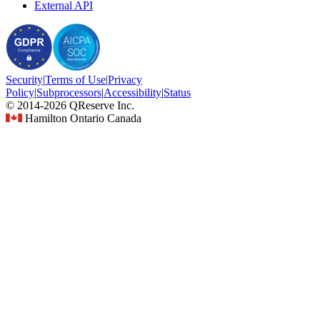
External API
Security
|
Terms
of Use
|
Privacy
Policy
|
Subprocessors
|
Accessibility
|
Status
© 2014-2026 QReserve Inc.
Hamilton Ontario Canada