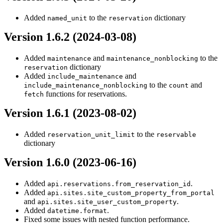
Added
to the
dictionary
named_unit
reservation
Version 1.6.2 (2024-03-08)
Added
and
to the
maintenance
maintenance_nonblocking
dictionary
reservation
Added
and
include_maintenance
to the
and
include_maintenance_nonblocking
count
functions for reservations.
fetch
Version 1.6.1 (2023-08-02)
Added
to the
reservation_unit_limit
reservable
dictionary
Version 1.6.0 (2023-06-16)
Added
.
api.reservations.from_reservation_id
Added
api.sites.site_custom_property_from_portal
and
.
api.sites.site_user_custom_property
Added
.
datetime.format
Fixed some issues with nested function performance.