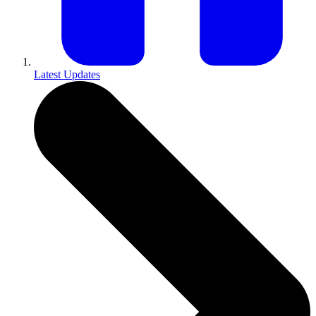
Latest Updates