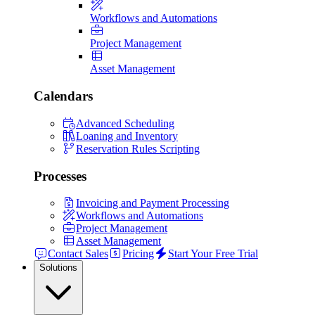
Workflows and Automations
Project Management
Asset Management
Calendars
Advanced Scheduling
Loaning and Inventory
Reservation Rules Scripting
Processes
Invoicing and Payment Processing
Workflows and Automations
Project Management
Asset Management
Contact Sales
Pricing
Start Your Free Trial
Solutions