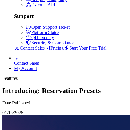
External API
Support
Open Support Ticket
Platform Status
QUniversity
Security & Compliance
Contact Sales
Pricing
Start Your Free Trial
Contact Sales
My Account
Features
Introducing: Reservation Presets
Date Published
01/13/2026