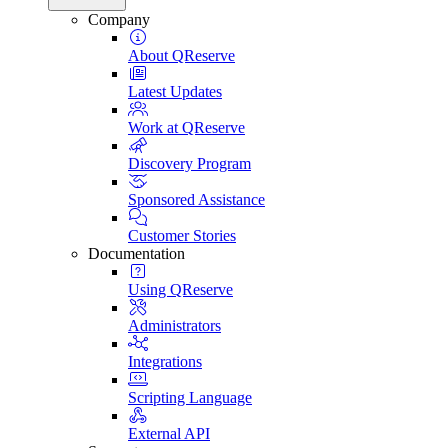
Company
About QReserve
Latest Updates
Work at QReserve
Discovery Program
Sponsored Assistance
Customer Stories
Documentation
Using QReserve
Administrators
Integrations
Scripting Language
External API