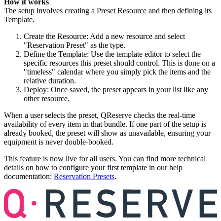
How it works
The setup involves creating a Preset Resource and then defining its
Template.
Create the Resource: Add a new resource and select
"Reservation Preset" as the type.
Define the Template: Use the template editor to select the
specific resources this preset should control. This is done on a
"timeless" calendar where you simply pick the items and the
relative duration.
Deploy: Once saved, the preset appears in your list like any
other resource.
When a user selects the preset, QReserve checks the real-time
availability of every item in that bundle. If one part of the setup is
already booked, the preset will show as unavailable, ensuring your
equipment is never double-booked.
This feature is now live for all users. You can find more technical
details on how to configure your first template in our help
documentation:
Reservation Presets
.