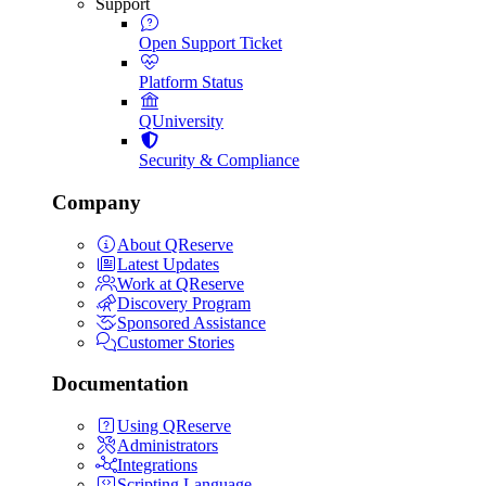
Support
Open Support Ticket
Platform Status
QUniversity
Security & Compliance
Company
About QReserve
Latest Updates
Work at QReserve
Discovery Program
Sponsored Assistance
Customer Stories
Documentation
Using QReserve
Administrators
Integrations
Scripting Language