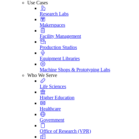
Use Cases
Research Labs
Makerspaces
Facility Management
Production Studios
Equipment Libraries
Machine Shops & Prototyping Labs
Who We Serve
Life Sciences
Higher Education
Healthcare
Government
Office of Research (VPR)