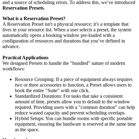
and a source of scheduling errors. To address this, we’ve introduced
Reservation Presets
.
What is a Reservation Preset?
A Reservation Preset isn't a physical resource; it’s a template that
lives in your resource list. When a user selects a preset, the system
automatically opens a booking window pre-loaded with a
configuration of resources and durations that you’ve defined in
advance.
Practical Applications
We designed Presets to handle the "bundled" nature of modern
workflows:
Resource Grouping: If a piece of equipment always requires
two or three accessories to function, a Preset allows users to
book the entire "Suite" with one click.
Standardized Durations: For tasks that take a consistent
amount of time, presets allow you to default to the window
required. Providing users with a "common duration" can help
reduce wasted capacity and prevent scheduling overlaps.
Hybrid Setups: You can bundle rooms with specific portable
equipment, ensuring the hardware is reserved at the same time
as the space.