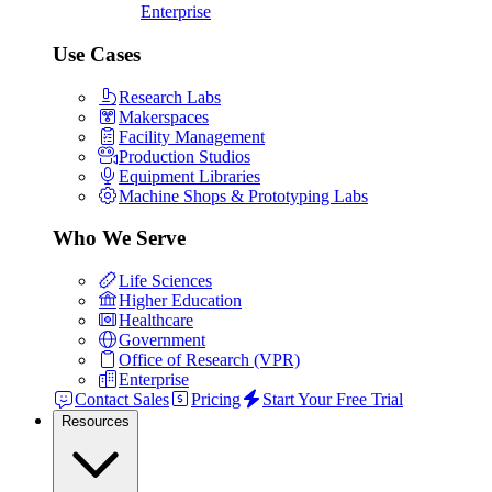
Enterprise
Use Cases
Research Labs
Makerspaces
Facility Management
Production Studios
Equipment Libraries
Machine Shops & Prototyping Labs
Who We Serve
Life Sciences
Higher Education
Healthcare
Government
Office of Research (VPR)
Enterprise
Contact Sales
Pricing
Start Your Free Trial
Resources