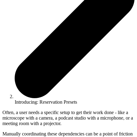
Introducing: Reservation Presets
Often, a user needs a specific setup to get their work done - like a
microscope with a camera, a podcast studio with a microphone, or a
meeting room with a projector.
Manually coordinating these dependencies can be a point of friction