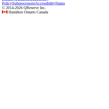
Policy
|
Subprocessors
|
Accessibility
|
Status
© 2014-2026 QReserve Inc.
Hamilton Ontario Canada