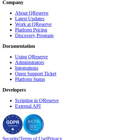
Company
About QReserve
Latest Updates
Work at QReserve
Platform Pricing
Discovery Program
Documentation
Using QReserve
Administrators
Integrations
Open Support Ticket
Platform Status
Developers
Scripting in QReserve
External API
Security
|
Terms
of Use
|
Privacy