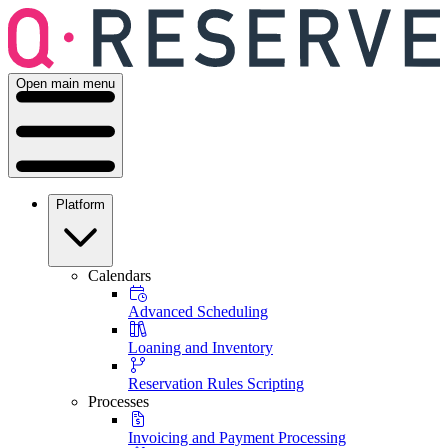
Open main menu
Platform
Calendars
Advanced Scheduling
Loaning and Inventory
Reservation Rules Scripting
Processes
Invoicing and Payment Processing