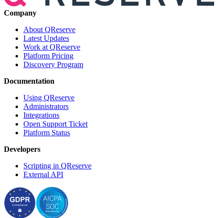
Company
About QReserve
Latest Updates
Work at QReserve
Platform Pricing
Discovery Program
Documentation
Using QReserve
Administrators
Integrations
Open Support Ticket
Platform Status
Developers
Scripting in QReserve
External API