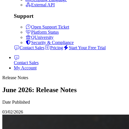
External API
Support
Open Support Ticket
Platform Status
QUniversity
Security & Compliance
Contact Sales
Pricing
Start Your Free Trial
Contact Sales
My Account
Release Notes
June 2026: Release Notes
Date Published
03/02/2026