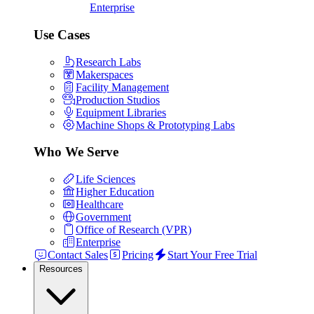
Enterprise
Use Cases
Research Labs
Makerspaces
Facility Management
Production Studios
Equipment Libraries
Machine Shops & Prototyping Labs
Who We Serve
Life Sciences
Higher Education
Healthcare
Government
Office of Research (VPR)
Enterprise
Contact Sales
Pricing
Start Your Free Trial
Resources