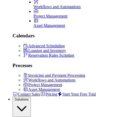
Workflows and Automations
Project Management
Asset Management
Calendars
Advanced Scheduling
Loaning and Inventory
Reservation Rules Scripting
Processes
Invoicing and Payment Processing
Workflows and Automations
Project Management
Asset Management
Contact Sales
Pricing
Start Your Free Trial
Solutions