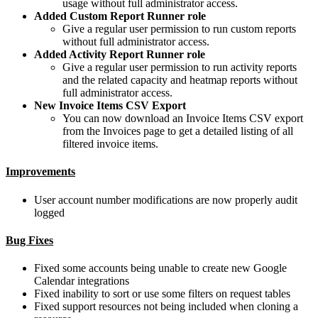
usage without full administrator access.
Added Custom Report Runner role
Give a regular user permission to run custom reports
without full administrator access.
Added Activity Report Runner role
Give a regular user permission to run activity reports
and the related capacity and heatmap reports without
full administrator access.
New Invoice Items CSV Export
You can now download an Invoice Items CSV export
from the Invoices page to get a detailed listing of all
filtered invoice items.
Improvements
User account number modifications are now properly audit
logged
Bug Fixes
Fixed some accounts being unable to create new Google
Calendar integrations
Fixed inability to sort or use some filters on request tables
Fixed support resources not being included when cloning a