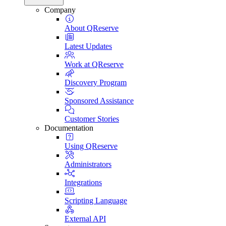
Company
About QReserve
Latest Updates
Work at QReserve
Discovery Program
Sponsored Assistance
Customer Stories
Documentation
Using QReserve
Administrators
Integrations
Scripting Language
External API