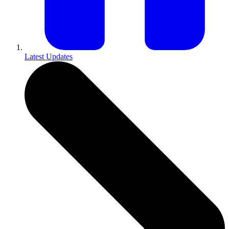
Latest Updates