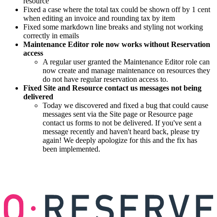
resource
Fixed a case where the total tax could be shown off by 1 cent
when editing an invoice and rounding tax by item
Fixed some markdown line breaks and styling not working
correctly in emails
Maintenance Editor role now works without Reservation
access
A regular user granted the Maintenance Editor role can
now create and manage maintenance on resources they
do not have regular reservation access to.
Fixed Site and Resource contact us messages not being
delivered
Today we discovered and fixed a bug that could cause
messages sent via the Site page or Resource page
contact us forms to not be delivered. If you've sent a
message recently and haven't heard back, please try
again! We deeply apologize for this and the fix has
been implemented.