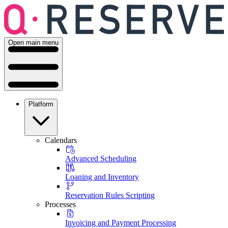
Open main menu
Platform
Calendars
Advanced Scheduling
Loaning and Inventory
Reservation Rules Scripting
Processes
Invoicing and Payment Processing