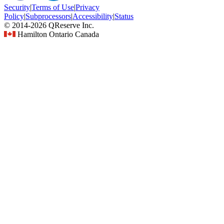
Security
|
Terms
of Use
|
Privacy
Policy
|
Subprocessors
|
Accessibility
|
Status
© 2014-2026 QReserve Inc.
Hamilton Ontario Canada