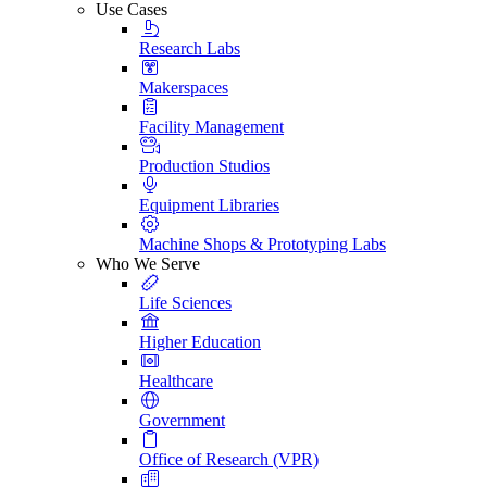
Use Cases
Research Labs
Makerspaces
Facility Management
Production Studios
Equipment Libraries
Machine Shops & Prototyping Labs
Who We Serve
Life Sciences
Higher Education
Healthcare
Government
Office of Research (VPR)