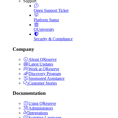
Support
Open Support Ticket
Platform Status
QUniversity
Security & Compliance
Company
About QReserve
Latest Updates
Work at QReserve
Discovery Program
Sponsored Assistance
Customer Stories
Documentation
Using QReserve
Administrators
Integrations
Scripting Language