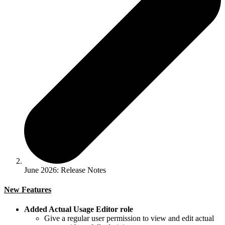
June 2026: Release Notes
New Features
Added Actual Usage Editor role
Give a regular user permission to view and edit actual