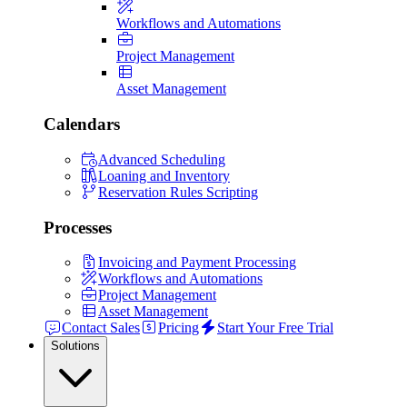
Workflows and Automations
Project Management
Asset Management
Calendars
Advanced Scheduling
Loaning and Inventory
Reservation Rules Scripting
Processes
Invoicing and Payment Processing
Workflows and Automations
Project Management
Asset Management
Contact Sales
Pricing
Start Your Free Trial
Solutions