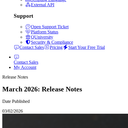
External API
Support
Open Support Ticket
Platform Status
QUniversity
Security & Compliance
Contact Sales
Pricing
Start Your Free Trial
Contact Sales
My Account
Release Notes
March 2026: Release Notes
Date Published
03/02/2026