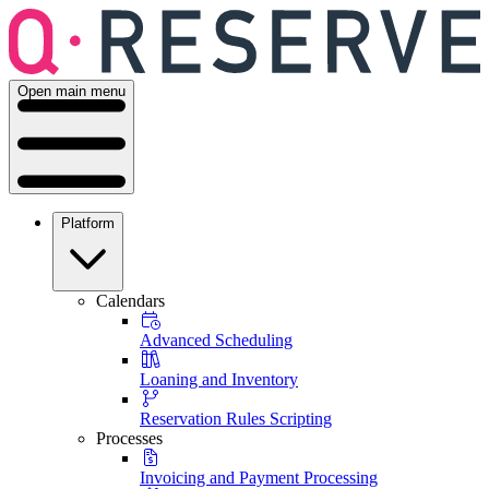
Open main menu
Platform
Calendars
Advanced Scheduling
Loaning and Inventory
Reservation Rules Scripting
Processes
Invoicing and Payment Processing