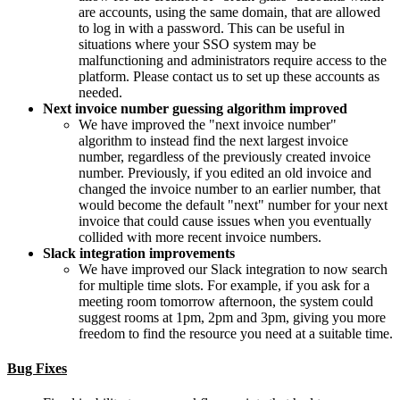
are accounts, using the same domain, that are allowed
to log in with a password. This can be useful in
situations where your SSO system may be
malfunctioning and administrators require access to the
platform. Please contact us to set up these accounts as
needed.
Next invoice number guessing algorithm improved
We have improved the "next invoice number"
algorithm to instead find the next largest invoice
number, regardless of the previously created invoice
number. Previously, if you edited an old invoice and
changed the invoice number to an earlier number, that
would become the default "next" number for your next
invoice that could cause issues when you eventually
collided with more recent invoice numbers.
Slack integration improvements
We have improved our Slack integration to now search
for multiple time slots. For example, if you ask for a
meeting room tomorrow afternoon, the system could
suggest rooms at 1pm, 2pm and 3pm, giving you more
freedom to find the resource you need at a suitable time.
Bug Fixes