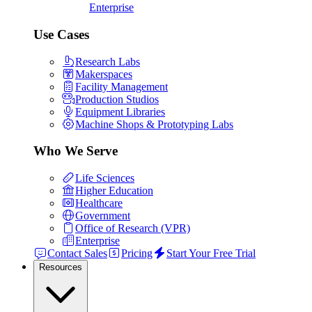
Enterprise
Use Cases
Research Labs
Makerspaces
Facility Management
Production Studios
Equipment Libraries
Machine Shops & Prototyping Labs
Who We Serve
Life Sciences
Higher Education
Healthcare
Government
Office of Research (VPR)
Enterprise
Contact Sales
Pricing
Start Your Free Trial
Resources