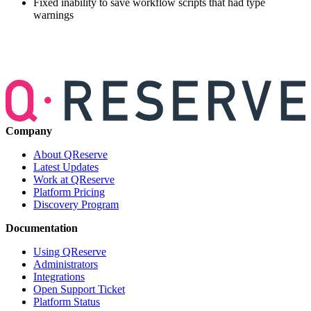
Fixed inability to save workflow scripts that had type
warnings
Company
About QReserve
Latest Updates
Work at QReserve
Platform Pricing
Discovery Program
Documentation
Using QReserve
Administrators
Integrations
Open Support Ticket
Platform Status