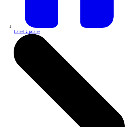
Latest Updates