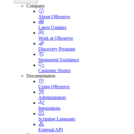
Company
About QReserve
Latest Updates
Work at QReserve
Discovery Program
Sponsored Assistance
Customer Stories
Documentation
Using QReserve
Administrators
Integrations
Scripting Language
External API