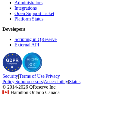
Administrators
Integrations
Open Support Ticket
Platform Status
Developers
Scripting in QReserve
External API
Security
|
Terms
of Use
|
Privacy
Policy
|
Subprocessors
|
Accessibility
|
Status
© 2014-2026 QReserve Inc.
Hamilton Ontario Canada