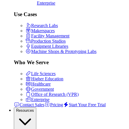
Enterprise
Use Cases
Research Labs
Makerspaces
Facility Management
Production Studios
Equipment Libraries
Machine Shops & Prototyping Labs
Who We Serve
Life Sciences
Higher Education
Healthcare
Government
Office of Research (VPR)
Enterprise
Contact Sales
Pricing
Start Your Free Trial
Resources