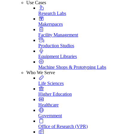
Use Cases
Research Labs
Makerspaces
Facility Management
Production Studios
Equipment Libraries
Machine Shops & Prototyping Labs
Who We Serve
Life Sciences
Higher Education
Healthcare
Government
Office of Research (VPR)