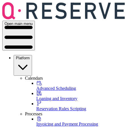
Open main menu
Platform
Calendars
Advanced Scheduling
Loaning and Inventory
Reservation Rules Scripting
Processes
Invoicing and Payment Processing