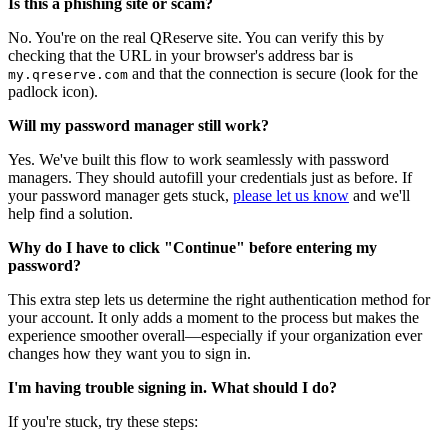
Is this a phishing site or scam?
No. You're on the real QReserve site. You can verify this by
checking that the URL in your browser's address bar is
and that the connection is secure (look for the
my.qreserve.com
padlock icon).
Will my password manager still work?
Yes. We've built this flow to work seamlessly with password
managers. They should autofill your credentials just as before. If
your password manager gets stuck,
please let us know
and we'll
help find a solution.
Why do I have to click "Continue" before entering my
password?
This extra step lets us determine the right authentication method for
your account. It only adds a moment to the process but makes the
experience smoother overall—especially if your organization ever
changes how they want you to sign in.
I'm having trouble signing in. What should I do?
If you're stuck, try these steps: