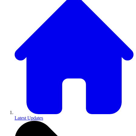
Latest Updates