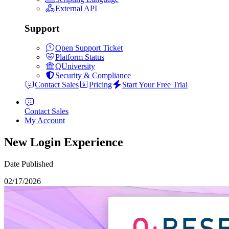
External API
Support
Open Support Ticket
Platform Status
QUniversity
Security & Compliance
Contact Sales
Pricing
Start Your Free Trial
Contact Sales
My Account
New Login Experience
Date Published
02/17/2026