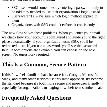
SSO users would sometimes try entering a password, only to
be told they needed to use their organization's login instead
Users weren't always sure which login method applied to
them
Organizations with SSO couldn't enforce it consistently
The new flow solves these problems. When you enter your email,
we check how your account is configured and guide you to the right
place automatically. If your organization uses SSO, you'll be
redirected there. If you use a password, you'll see the password
field. If both options are available, you can choose on the next
screen. No guesswork required.
This Is a Common, Secure Pattern
If this flow feels familiar, that's because it is. Google, Microsoft,
Slack, and many other services use this same approach. It's become
the standard because it's both more secure and more user-friendly—
especially for organizations managing how their teams authenticate.
Frequently Asked Questions