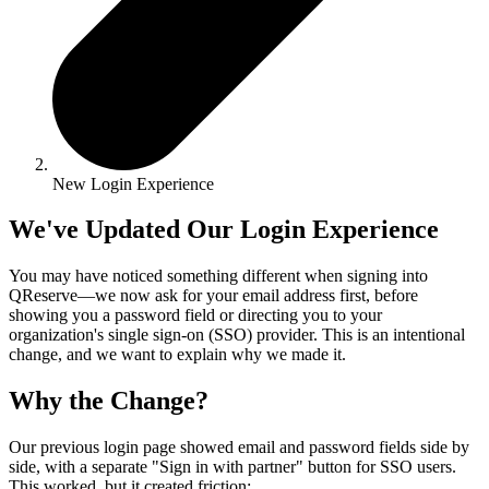
New Login Experience
We've Updated Our Login Experience
You may have noticed something different when signing into
QReserve—we now ask for your email address first, before
showing you a password field or directing you to your
organization's single sign-on (SSO) provider. This is an intentional
change, and we want to explain why we made it.
Why the Change?
Our previous login page showed email and password fields side by
side, with a separate "Sign in with partner" button for SSO users.
This worked, but it created friction: