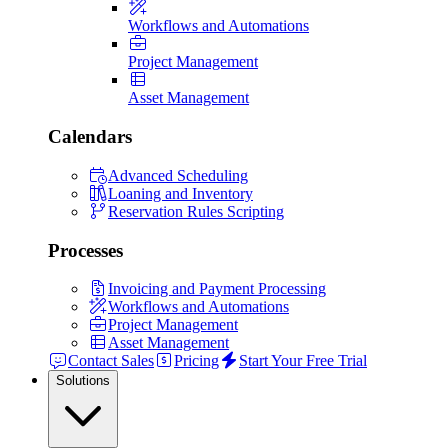
Workflows and Automations
Project Management
Asset Management
Calendars
Advanced Scheduling
Loaning and Inventory
Reservation Rules Scripting
Processes
Invoicing and Payment Processing
Workflows and Automations
Project Management
Asset Management
Contact Sales
Pricing
Start Your Free Trial
Solutions