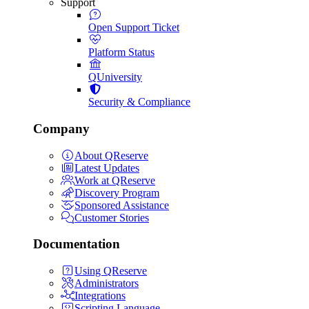
Support
Open Support Ticket
Platform Status
QUniversity
Security & Compliance
Company
About QReserve
Latest Updates
Work at QReserve
Discovery Program
Sponsored Assistance
Customer Stories
Documentation
Using QReserve
Administrators
Integrations
Scripting Language