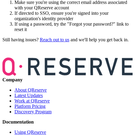
Make sure you're using the correct email address associated
with your QReserve account
If directed to SSO, ensure you're signed into your
organization's identity provider
If using a password, try the "Forgot your password?" link to
reset it
Still having issues?
Reach out to us
and we'll help you get back in.
Company
About QReserve
Latest Updates
Work at QReserve
Platform Pricing
Discovery Program
Documentation
Using QReserve