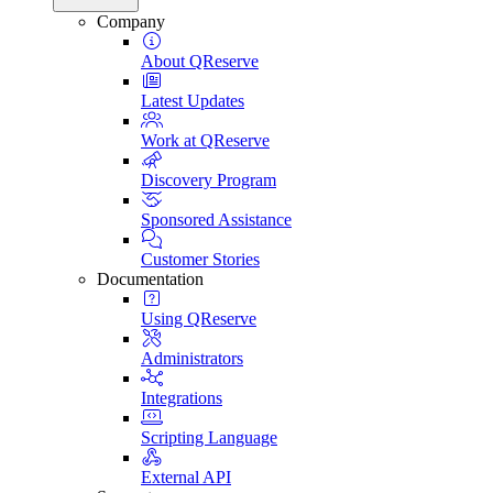
Company
About QReserve
Latest Updates
Work at QReserve
Discovery Program
Sponsored Assistance
Customer Stories
Documentation
Using QReserve
Administrators
Integrations
Scripting Language
External API