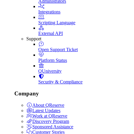
Administrators
Integrations
Scripting Language
External API
Support
Open Support Ticket
Platform Status
QUniversity
Security & Compliance
Company
About QReserve
Latest Updates
Work at QReserve
Discovery Program
Sponsored Assistance
Customer Stories