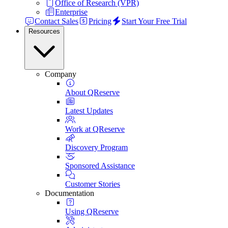
Office of Research (VPR)
Enterprise
Contact Sales
Pricing
Start Your Free Trial
Resources
Company
About QReserve
Latest Updates
Work at QReserve
Discovery Program
Sponsored Assistance
Customer Stories
Documentation
Using QReserve