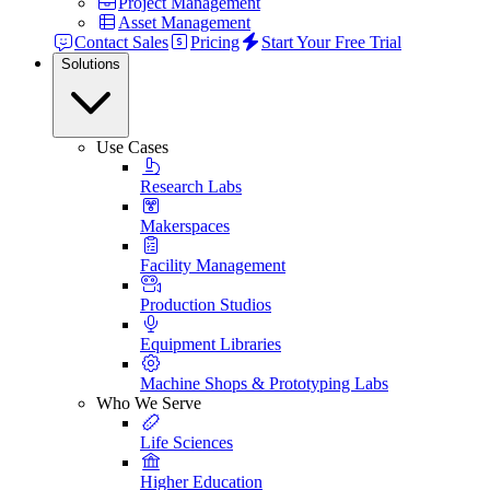
Project Management
Asset Management
Contact Sales
Pricing
Start Your Free Trial
Solutions
Use Cases
Research Labs
Makerspaces
Facility Management
Production Studios
Equipment Libraries
Machine Shops & Prototyping Labs
Who We Serve
Life Sciences
Higher Education