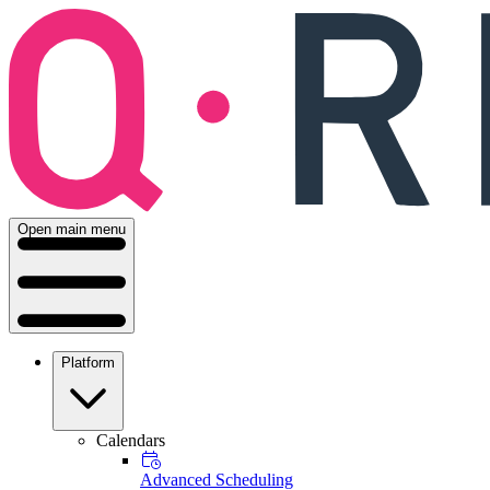
Open main menu
Platform
Calendars
Advanced Scheduling