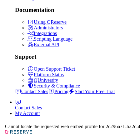
Documentation
Using QReserve
Administrators
Integrations
Scripting Language
External API
Support
Open Support Ticket
Platform Status
QUniversity
Security & Compliance
Contact Sales
Pricing
Start Your Free Trial
Contact Sales
My Account