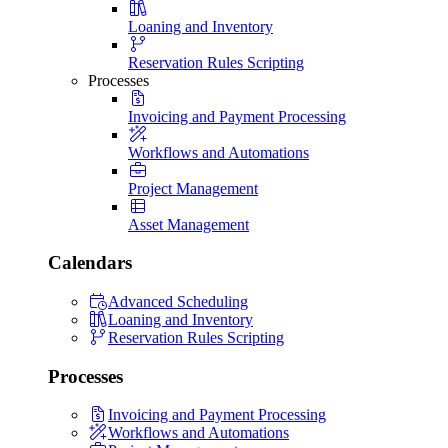
Loaning and Inventory
Reservation Rules Scripting
Processes
Invoicing and Payment Processing
Workflows and Automations
Project Management
Asset Management
Calendars
Advanced Scheduling
Loaning and Inventory
Reservation Rules Scripting
Processes
Invoicing and Payment Processing
Workflows and Automations