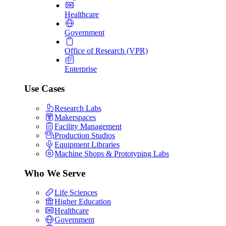
Healthcare
Government
Office of Research (VPR)
Enterprise
Use Cases
Research Labs
Makerspaces
Facility Management
Production Studios
Equipment Libraries
Machine Shops & Prototyping Labs
Who We Serve
Life Sciences
Higher Education
Healthcare
Government