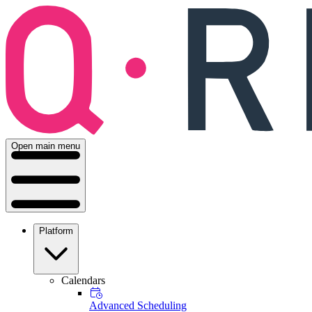
Open main menu
Platform
Calendars
Advanced Scheduling