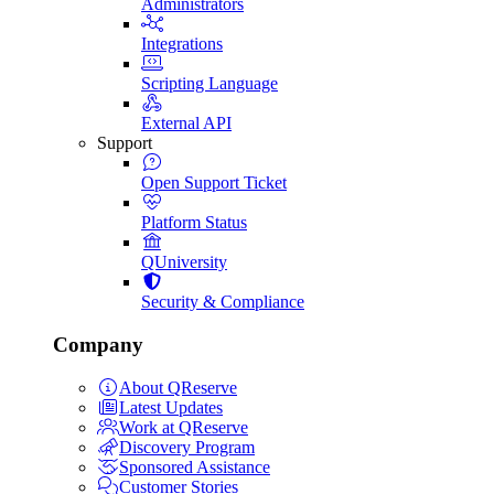
Administrators
Integrations
Scripting Language
External API
Support
Open Support Ticket
Platform Status
QUniversity
Security & Compliance
Company
About QReserve
Latest Updates
Work at QReserve
Discovery Program
Sponsored Assistance
Customer Stories