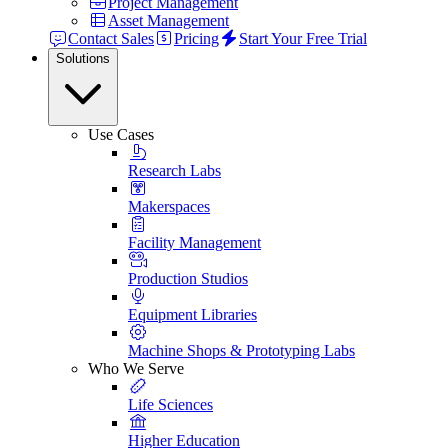
Project Management
Asset Management
Contact Sales
Pricing
Start Your Free Trial
Solutions
Use Cases
Research Labs
Makerspaces
Facility Management
Production Studios
Equipment Libraries
Machine Shops & Prototyping Labs
Who We Serve
Life Sciences
Higher Education