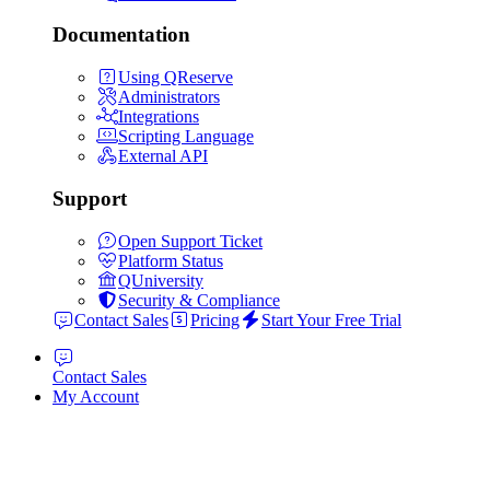
Documentation
Using QReserve
Administrators
Integrations
Scripting Language
External API
Support
Open Support Ticket
Platform Status
QUniversity
Security & Compliance
Contact Sales
Pricing
Start Your Free Trial
Contact Sales
My Account