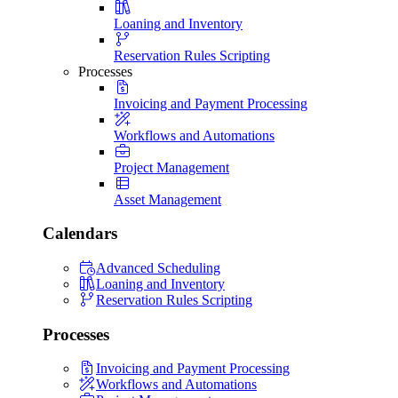
Loaning and Inventory
Reservation Rules Scripting
Processes
Invoicing and Payment Processing
Workflows and Automations
Project Management
Asset Management
Calendars
Advanced Scheduling
Loaning and Inventory
Reservation Rules Scripting
Processes
Invoicing and Payment Processing
Workflows and Automations