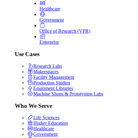
Healthcare
Government
Office of Research (VPR)
Enterprise
Use Cases
Research Labs
Makerspaces
Facility Management
Production Studios
Equipment Libraries
Machine Shops & Prototyping Labs
Who We Serve
Life Sciences
Higher Education
Healthcare
Government