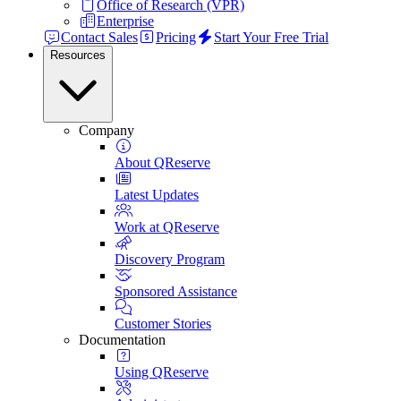
Office of Research (VPR)
Enterprise
Contact Sales
Pricing
Start Your Free Trial
Resources
Company
About QReserve
Latest Updates
Work at QReserve
Discovery Program
Sponsored Assistance
Customer Stories
Documentation
Using QReserve