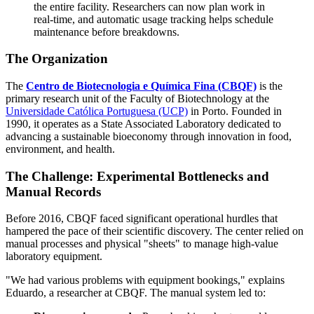
the entire facility. Researchers can now plan work in
real-time, and automatic usage tracking helps schedule
maintenance before breakdowns.
The Organization
The
Centro de Biotecnologia e Química Fina (CBQF)
is the
primary research unit of the Faculty of Biotechnology at the
Universidade Católica Portuguesa (UCP)
in Porto. Founded in
1990, it operates as a State Associated Laboratory dedicated to
advancing a sustainable bioeconomy through innovation in food,
environment, and health.
The Challenge: Experimental Bottlenecks and
Manual Records
Before 2016, CBQF faced significant operational hurdles that
hampered the pace of their scientific discovery. The center relied on
manual processes and physical "sheets" to manage high-value
laboratory equipment.
"We had various problems with equipment bookings," explains
Eduardo, a researcher at CBQF. The manual system led to: