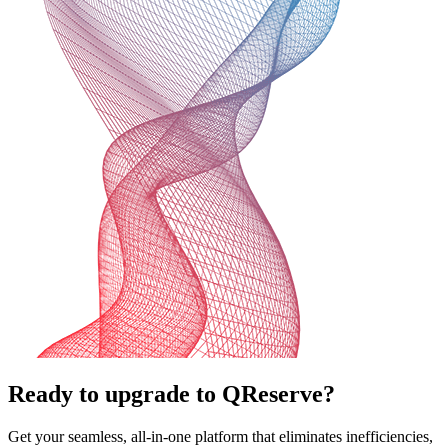
Ready to upgrade to QReserve?
Get your seamless, all-in-one platform that eliminates inefficiencies,