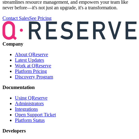
streamlines resource management, and empowers your team like
never before—it's not just an upgrade, it's a transformation.
Contact Sales
See Pricing
Company
About QReserve
Latest Updates
Work at QReserve
Platform Pricing
Discovery Program
Documentation
Using QReserve
Administrators
Integrations
Open Support Ticket
Platform Status
Developers