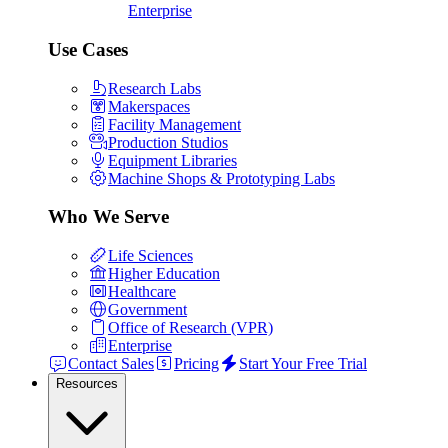
Enterprise
Use Cases
Research Labs
Makerspaces
Facility Management
Production Studios
Equipment Libraries
Machine Shops & Prototyping Labs
Who We Serve
Life Sciences
Higher Education
Healthcare
Government
Office of Research (VPR)
Enterprise
Contact Sales
Pricing
Start Your Free Trial
Resources