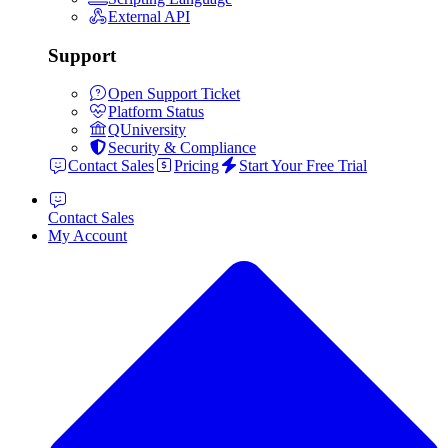
External API
Support
Open Support Ticket
Platform Status
QUniversity
Security & Compliance
Contact Sales
Pricing
Start Your Free Trial
Contact Sales
My Account