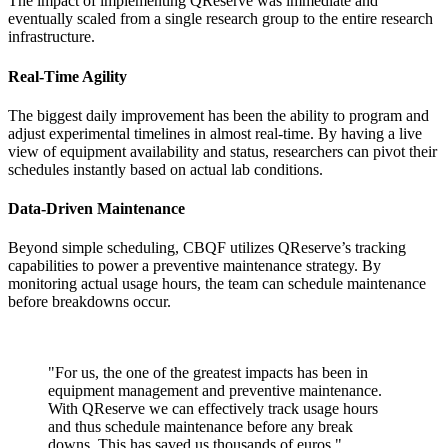
The impact of implementing QReserve was immediate and
eventually scaled from a single research group to the entire research
infrastructure.
Real-Time Agility
The biggest daily improvement has been the ability to program and
adjust experimental timelines in almost real-time. By having a live
view of equipment availability and status, researchers can pivot their
schedules instantly based on actual lab conditions.
Data-Driven Maintenance
Beyond simple scheduling, CBQF utilizes QReserve’s tracking
capabilities to power a preventive maintenance strategy. By
monitoring actual usage hours, the team can schedule maintenance
before breakdowns occur.
"
For us, the one of the greatest impacts has been in
equipment management and preventive maintenance.
With QReserve we can effectively track usage hours
and thus schedule maintenance before any break
downs. This has saved us thousands of euros.
"