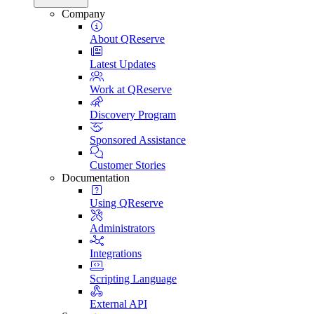
Company
About QReserve
Latest Updates
Work at QReserve
Discovery Program
Sponsored Assistance
Customer Stories
Documentation
Using QReserve
Administrators
Integrations
Scripting Language
External API