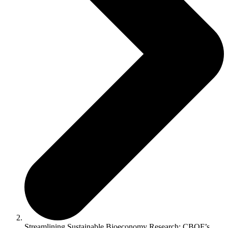
Streamlining Sustainable Bioeconomy Research: CBQF’s