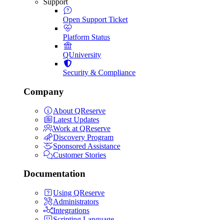
Support
Open Support Ticket
Platform Status
QUniversity
Security & Compliance
Company
About QReserve
Latest Updates
Work at QReserve
Discovery Program
Sponsored Assistance
Customer Stories
Documentation
Using QReserve
Administrators
Integrations
Scripting Language