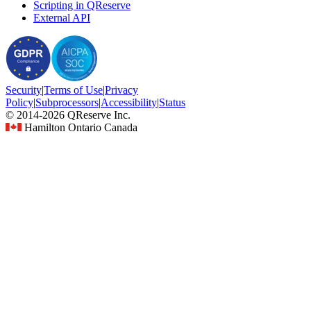
Scripting in QReserve
External API
Security
|
Terms
of Use
|
Privacy
Policy
|
Subprocessors
|
Accessibility
|
Status
© 2014-2026 QReserve Inc.
Hamilton Ontario Canada