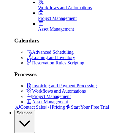
Workflows and Automations
Project Management
Asset Management
Calendars
Advanced Scheduling
Loaning and Inventory
Reservation Rules Scripting
Processes
Invoicing and Payment Processing
Workflows and Automations
Project Management
Asset Management
Contact Sales
Pricing
Start Your Free Trial
Solutions