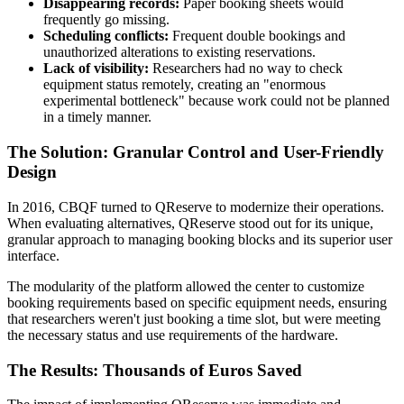
Disappearing records:
Paper booking sheets would
frequently go missing.
Scheduling conflicts:
Frequent double bookings and
unauthorized alterations to existing reservations.
Lack of visibility:
Researchers had no way to check
equipment status remotely, creating an "enormous
experimental bottleneck" because work could not be planned
in a timely manner.
The Solution: Granular Control and User-Friendly
Design
In 2016, CBQF turned to QReserve to modernize their operations.
When evaluating alternatives, QReserve stood out for its unique,
granular approach to managing booking blocks and its superior user
interface.
The modularity of the platform allowed the center to customize
booking requirements based on specific equipment needs, ensuring
that researchers weren't just booking a time slot, but were meeting
the necessary status and use requirements of the hardware.
The Results: Thousands of Euros Saved