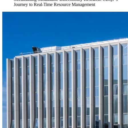
Journey to Real-Time Resource Management