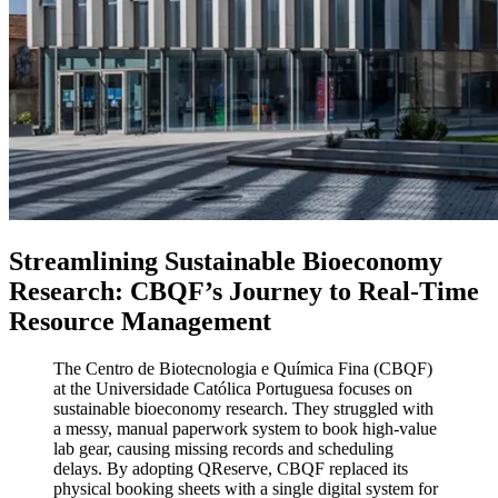
Streamlining Sustainable Bioeconomy
Research: CBQF’s Journey to Real-Time
Resource Management
The Centro de Biotecnologia e Química Fina (CBQF)
at the Universidade Católica Portuguesa focuses on
sustainable bioeconomy research. They struggled with
a messy, manual paperwork system to book high-value
lab gear, causing missing records and scheduling
delays. By adopting QReserve, CBQF replaced its
physical booking sheets with a single digital system for