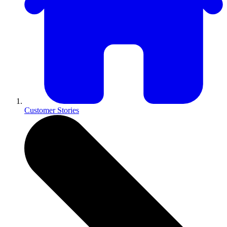
Customer Stories