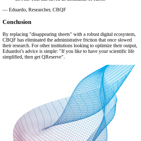
—
Eduardo, Researcher, CBQF
Conclusion
By replacing "disappearing sheets" with a robust digital ecosystem,
CBQF has eliminated the administrative friction that once slowed
their research. For other institutions looking to optimize their output,
Eduardoi’s advice is simple: "If you like to have your scientific life
simplified, then get QReserve".