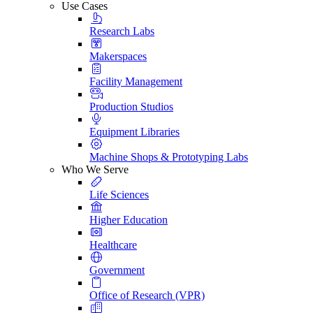
Use Cases
Research Labs
Makerspaces
Facility Management
Production Studios
Equipment Libraries
Machine Shops & Prototyping Labs
Who We Serve
Life Sciences
Higher Education
Healthcare
Government
Office of Research (VPR)