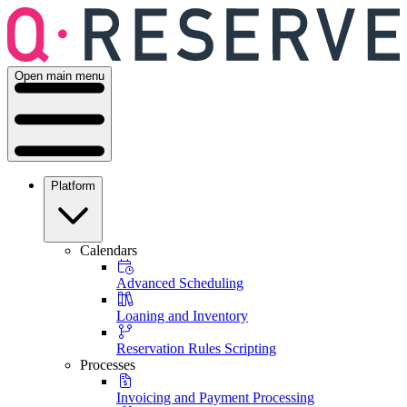
Open main menu
Platform
Calendars
Advanced Scheduling
Loaning and Inventory
Reservation Rules Scripting
Processes
Invoicing and Payment Processing