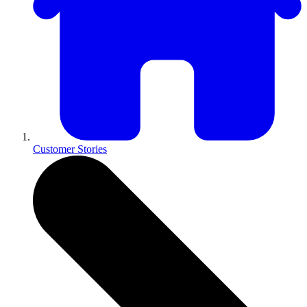
Customer Stories