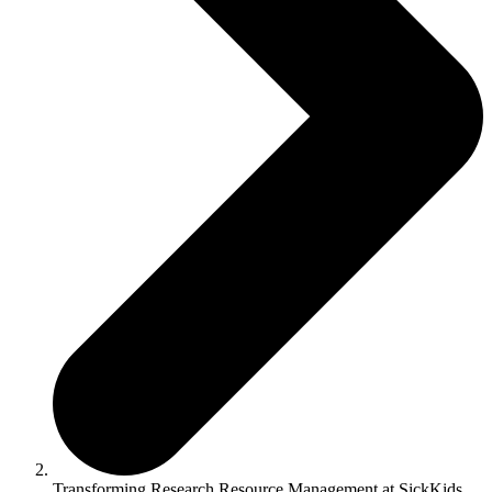
Transforming Research Resource Management at SickKids