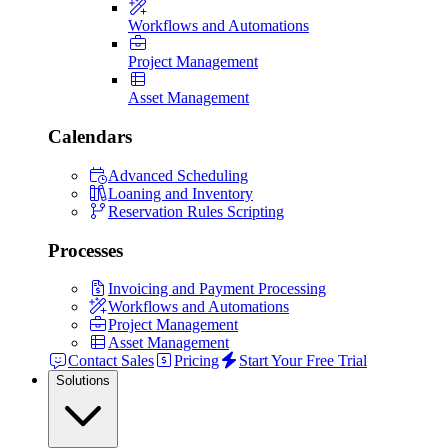
Workflows and Automations
Project Management
Asset Management
Calendars
Advanced Scheduling
Loaning and Inventory
Reservation Rules Scripting
Processes
Invoicing and Payment Processing
Workflows and Automations
Project Management
Asset Management
Contact Sales
Pricing
Start Your Free Trial
Solutions