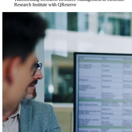
Research Institute with QReserve