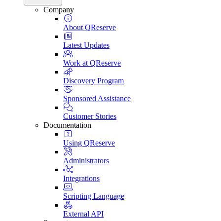
Company
About QReserve
Latest Updates
Work at QReserve
Discovery Program
Sponsored Assistance
Customer Stories
Documentation
Using QReserve
Administrators
Integrations
Scripting Language
External API