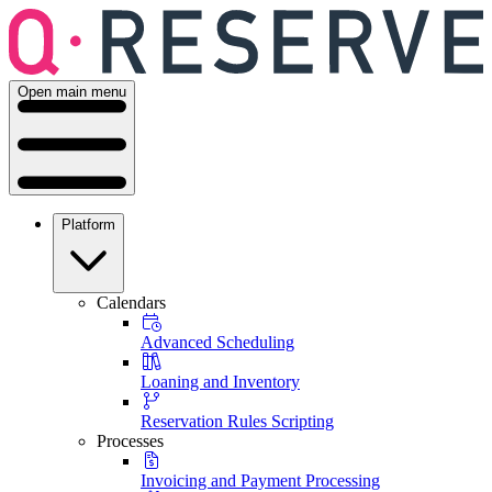
Open main menu
Platform
Calendars
Advanced Scheduling
Loaning and Inventory
Reservation Rules Scripting
Processes
Invoicing and Payment Processing