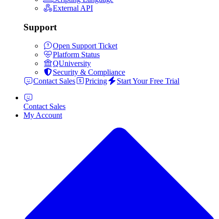
External API
Support
Open Support Ticket
Platform Status
QUniversity
Security & Compliance
Contact Sales
Pricing
Start Your Free Trial
Contact Sales
My Account