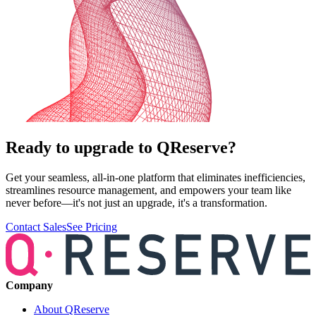
Ready to upgrade to QReserve?
Get your seamless, all-in-one platform that eliminates inefficiencies,
streamlines resource management, and empowers your team like
never before—it's not just an upgrade, it's a transformation.
Contact Sales
See Pricing
Company
About QReserve