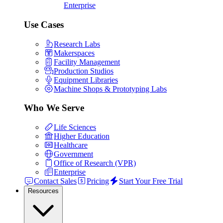
Enterprise
Use Cases
Research Labs
Makerspaces
Facility Management
Production Studios
Equipment Libraries
Machine Shops & Prototyping Labs
Who We Serve
Life Sciences
Higher Education
Healthcare
Government
Office of Research (VPR)
Enterprise
Contact Sales
Pricing
Start Your Free Trial
Resources