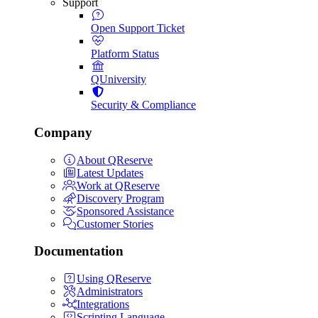
Support
Open Support Ticket
Platform Status
QUniversity
Security & Compliance
Company
About QReserve
Latest Updates
Work at QReserve
Discovery Program
Sponsored Assistance
Customer Stories
Documentation
Using QReserve
Administrators
Integrations
Scripting Language