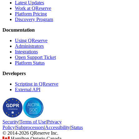
Latest Updates
Work at QReserve
Platform Pricing
Discovery Program
Documentation
Using QReserve
Administrators
Integrations
Open Support Ticket
Platform Status
Developers
Scripting in QReserve
External API
Security
|
Terms
of Use
|
Privacy
Policy
|
Subprocessors
|
Accessibility
|
Status
© 2014-2026 QReserve Inc.
Hamilton Ontario Canada