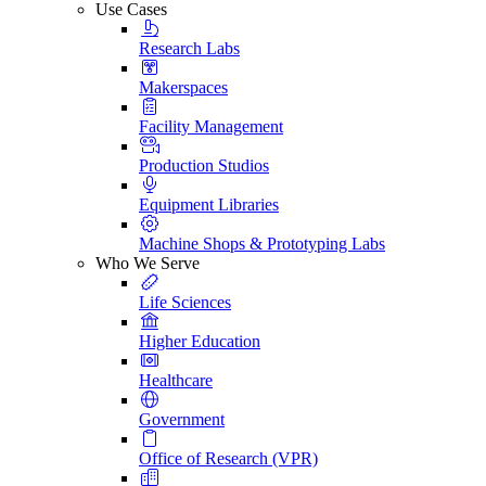
Use Cases
Research Labs
Makerspaces
Facility Management
Production Studios
Equipment Libraries
Machine Shops & Prototyping Labs
Who We Serve
Life Sciences
Higher Education
Healthcare
Government
Office of Research (VPR)