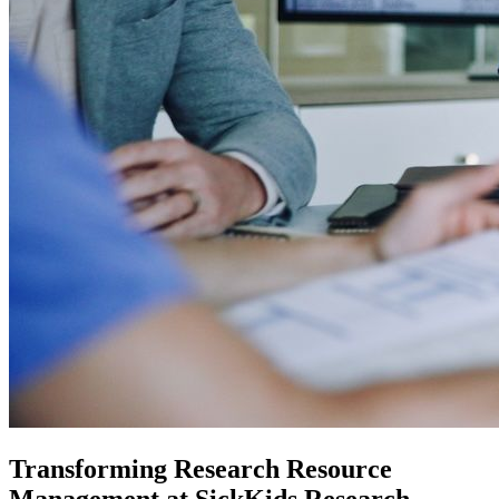
Transforming Research Resource
Management at SickKids Research