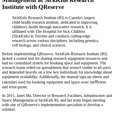
Institute with QReserve
SickKids Research Institute (RI) is Canada's largest
child health research institute, dedicated to improving
children's health through innovative research. It is
affiliated with The Hospital for Sick Children
(SickKids) in Toronto and conducts cutting-edge
research across various disciplines, including genetics,
cell biology, and clinical sciences.
Before implementing QReserve, SickKids Research Institute (RI)
lacked a central tool for sharing research equipment resources and
had no centralized system for booking space and equipment. The
research teams relied on spreadsheets that weren't visible to all users
and depended heavily on a few key individuals for knowledge about
equipment availability. Additionally, the manual sign-up sheets and
calendars used for booking equipment and space were ineﬃcient
and error-prone.
In 2015, Janet Ma, Director of Research Facilities, Infrastructure and
Space Management at SickKids RI, and her team began meeting
with one of QReserve's implementation specialists to develop a
solution.