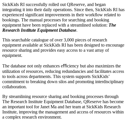
SickKids RI successfully rolled out QReserve, and began
integrating it into their daily operations. Since then, SickKids RI has
experienced significant improvements in their workﬂow related to
bookings. The manual processes for searching and booking
equipment have been replaced with a streamlined solution:
The
Research Institute Equipment Database
.
This searchable catalogue of over 3,000 pieces of research
equipment available at SickKids RI has been designed to encourage
resource sharing and provides easy access to a vast array of
equipment.
The database not only enhances eﬃciency but also maximizes the
utilization of resources, reducing redundancies and facilitates access
to tools across departments. This system supports SickKids’
commitment to breaking down silos and promoting interdisciplinary
collaboration.
By streamlining resource sharing and booking processes through
The Research Institute Equipment Database, QReserve has become
an important tool for Janet Ma and her team at SickKids Research
Institute, improving the management and access of resources within
a complex research environment.