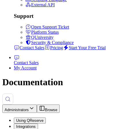
External API
Support
Open Support Ticket
Platform Status
QUniversity
Security & Compliance
Contact Sales
Pricing
Start Your Free Trial
Contact Sales
My Account
Documentation
Administrators
Browse
Using QReserve
Integrations