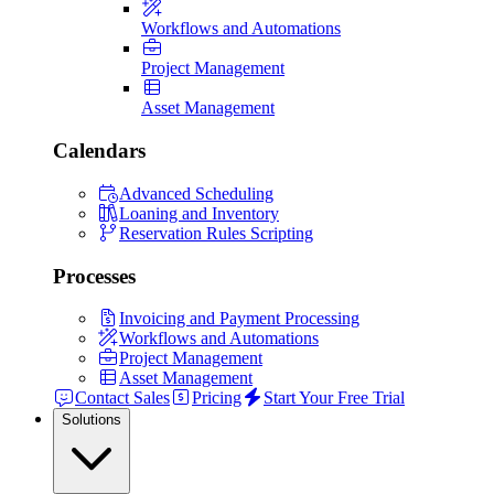
Workflows and Automations
Project Management
Asset Management
Calendars
Advanced Scheduling
Loaning and Inventory
Reservation Rules Scripting
Processes
Invoicing and Payment Processing
Workflows and Automations
Project Management
Asset Management
Contact Sales
Pricing
Start Your Free Trial
Solutions