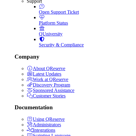
Support
Open Support Ticket
Platform Status
QUniversity
Security & Compliance
Company
About QReserve
Latest Updates
Work at QReserve
Discovery Program
Sponsored Assistance
Customer Stories
Documentation
Using QReserve
Administrators
Integrations
Scripting Language