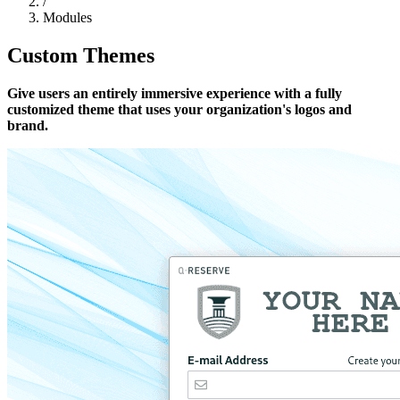
/
Modules
Custom Themes
Give users an entirely immersive experience with a fully
customized theme that uses your organization's logos and
brand.