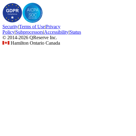
Security
|
Terms
of Use
|
Privacy
Policy
|
Subprocessors
|
Accessibility
|
Status
© 2014-2026 QReserve Inc.
Hamilton Ontario Canada