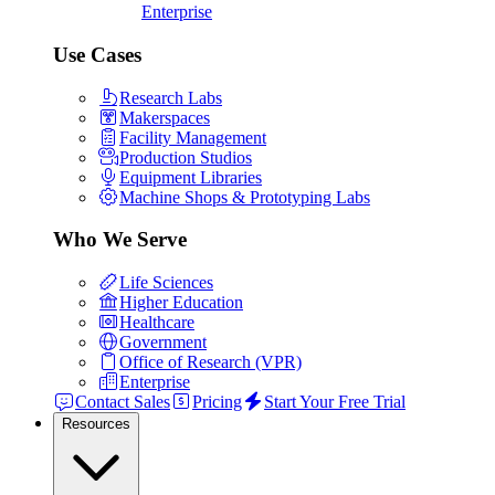
Enterprise
Use Cases
Research Labs
Makerspaces
Facility Management
Production Studios
Equipment Libraries
Machine Shops & Prototyping Labs
Who We Serve
Life Sciences
Higher Education
Healthcare
Government
Office of Research (VPR)
Enterprise
Contact Sales
Pricing
Start Your Free Trial
Resources