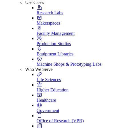
Use Cases
Research Labs
Makerspaces
Facility Management
Production Studios
Equipment Libraries
Machine Shops & Prototyping Labs
Who We Serve
Life Sciences
Higher Education
Healthcare
Government
Office of Research (VPR)