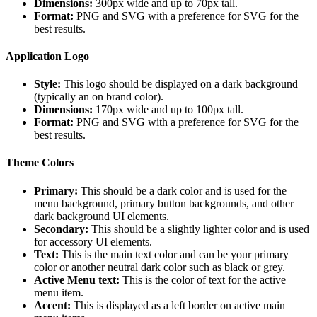
Dimensions:
300px wide and up to 70px tall.
Format:
PNG and SVG with a preference for SVG for the
best results.
Application Logo
Style:
This logo should be displayed on a dark background
(typically an on brand color).
Dimensions:
170px wide and up to 100px tall.
Format:
PNG and SVG with a preference for SVG for the
best results.
Theme Colors
Primary:
This should be a dark color and is used for the
menu background, primary button backgrounds, and other
dark background UI elements.
Secondary:
This should be a slightly lighter color and is used
for accessory UI elements.
Text:
This is the main text color and can be your primary
color or another neutral dark color such as black or grey.
Active Menu text:
This is the color of text for the active
menu item.
Accent:
This is displayed as a left border on active main