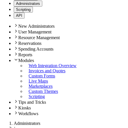
Administrators
Scripting
API
New Administrators
User Management
Resource Management
Reservations
Spending Accounts
Reports
Modules
Web Integration Overview
Invoices and Quotes
Custom Forms
Live Maps
Marketplaces
Custom Themes
Scripting
Tips and Tricks
Kiosks
Workflows
Administrators