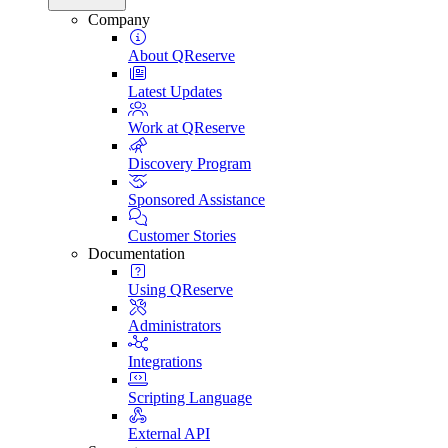
Company
About QReserve
Latest Updates
Work at QReserve
Discovery Program
Sponsored Assistance
Customer Stories
Documentation
Using QReserve
Administrators
Integrations
Scripting Language
External API