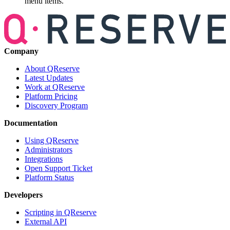
menu items.
Company
About QReserve
Latest Updates
Work at QReserve
Platform Pricing
Discovery Program
Documentation
Using QReserve
Administrators
Integrations
Open Support Ticket
Platform Status
Developers
Scripting in QReserve
External API