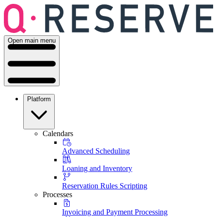
Open main menu
Platform
Calendars
Advanced Scheduling
Loaning and Inventory
Reservation Rules Scripting
Processes
Invoicing and Payment Processing