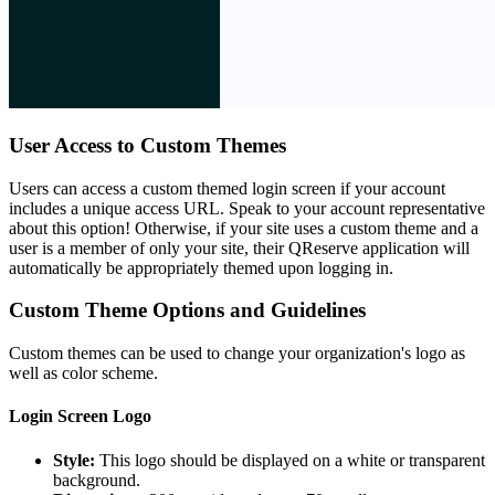
User Access to Custom Themes
Users can access a custom themed login screen if your account
includes a unique access URL. Speak to your account representative
about this option! Otherwise, if your site uses a custom theme and a
user is a member of only your site, their QReserve application will
automatically be appropriately themed upon logging in.
Custom Theme Options and Guidelines
Custom themes can be used to change your organization's logo as
well as color scheme.
Login Screen Logo
Style:
This logo should be displayed on a white or transparent
background.