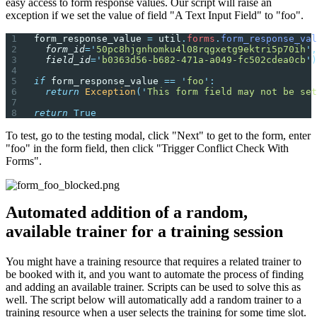
easy access to form response values. Our script will raise an
exception if we set the value of field "A Text Input Field" to "foo".
form_response_value 
=
 util
.
forms
.
form_response_val
  form_id
=
'
50pc8hjgnhomku4l08rqgxetg9ektri5p70ih
'
,
  field_id
=
'
b0363d56-b682-471a-a049-fc502cdea0cb
'
)
if
 form_response_value 
==
 '
foo
'
:
  return
 Exception
(
'
This form field may not be set
return
 True
To test, go to the testing modal, click "Next" to get to the form, enter
"foo" in the form field, then click "Trigger Conflict Check With
Forms".
Automated addition of a random,
available trainer for a training session
You might have a training resource that requires a related trainer to
be booked with it, and you want to automate the process of finding
and adding an available trainer. Scripts can be used to solve this as
well. The script below will automatically add a random trainer to a
training resource when a user selects the training for some time slot.