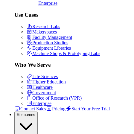
Enterprise
Use Cases
Research Labs
Makerspaces
Facility Management
Production Studios
Equipment Libraries
Machine Shops & Prototyping Labs
Who We Serve
Life Sciences
Higher Education
Healthcare
Government
Office of Research (VPR)
Enterprise
Contact Sales
Pricing
Start Your Free Trial
Resources