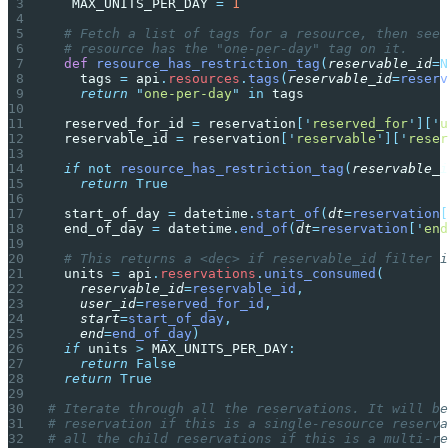
	MAX_UNITS_PER_DAY 
=
 1
  # Fetch a list of tags for a resource, then see 
  # resource has the "one-per-day" tag on it.
  def
 resource_has_restriction_tag
(
reservable_id
=N
    tags 
=
 api
.
resources
.
tags
(
reservable_id
=
reserv
    return
 "
one-per-day
"
 in
 tags
  reserved_for_id 
=
 reservation
[
'
reserved_for
'
][
'
u
  reservable_id 
=
 reservation
[
'
reservable
'
][
'
reser
  if
 not
 resource_has_restriction_tag
(
reservable_i
    return
 True
  start_of_day 
=
 datetime
.
start_of
(
dt
=
reservation
[
  end_of_day 
=
 datetime
.
end_of
(
dt
=
reservation
[
'
end
  # This returns a <dec> if reservable_id filter i
  units 
=
 api
.
reservations
.
units_consumed
(
    reservable_id
=
reservable_id
,
    user_id
=
reserved_for_id
,
    start
=
start_of_day
,
    end
=
end_of_day
)
  if
 units 
>
 MAX_UNITS_PER_DAY
:
    return
 False
  return
 True
# Iterate through all the reservations. It will be
# reservation if this is a single-resource reserva
# all the child reservations if this is a multi-re