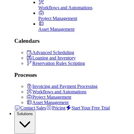
Workflows and Automations
Project Management
Asset Management
Calendars
Advanced Scheduling
Loaning and Inventory
Reservation Rules Scripting
Processes
Invoicing and Payment Processing
Workflows and Automations
Project Management
Asset Management
Contact Sales
Pricing
Start Your Free Trial
Solutions