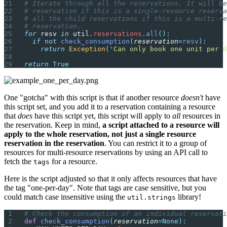
# Iterate through all the reservations. It will be
# reservation if this is a single-resource reserva
# all the child reservations if this is a multi-re
# reservation.
for
 resv 
in
 util
.
reservations
.
all
():
  if
 not
 check_consumption
(
reservation
=
resv
):
    return
 Exception
(
'
Can only book one unit per d
return
 True
One "gotcha" with this script is that if another resource
doesn't
have
this script set, and you add it to a reservation containing a resource
that
does
have this script yet, this script will apply to
all
resources in
the reservation. Keep in mind,
a script attached to a resource will
apply to the whole reservation, not just a single resource
reservation in the reservation
. You can restrict it to a group of
resources for multi-resource reservations by using an API call to
fetch the
for a resource.
tags
Here is the script adjusted so that it only affects resources that have
the tag "one-per-day". Note that tags are case sensitive, but you
could match case insensitive using the
library!
util.strings
# Check the consumption of an individual reservati
def
 check_consumption
(
reservation
=None):