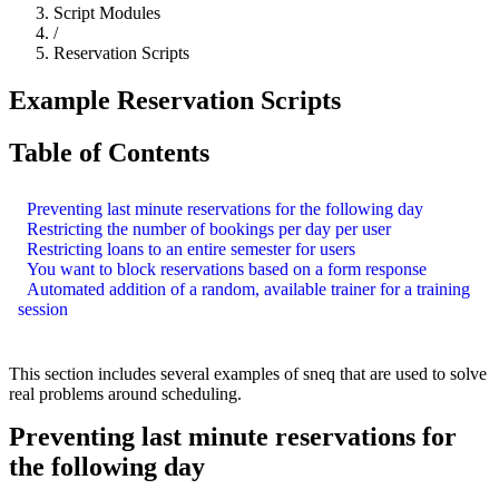
Script Modules
/
Reservation Scripts
Example Reservation Scripts
Table of Contents
Preventing last minute reservations for the following day
Restricting the number of bookings per day per user
Restricting loans to an entire semester for users
You want to block reservations based on a form response
Automated addition of a random, available trainer for a training
session
This section includes several examples of sneq that are used to solve
real problems around scheduling.
Preventing last minute reservations for
the following day