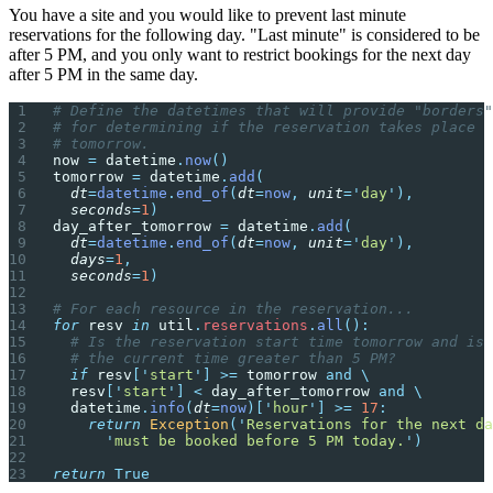
You have a site and you would like to prevent last minute
reservations for the following day. "Last minute" is considered to be
after 5 PM, and you only want to restrict bookings for the next day
after 5 PM in the same day.
# Define the datetimes that will provide "borders"
# for determining if the reservation takes place
# tomorrow.
now 
=
 datetime
.
now
()
tomorrow 
=
 datetime
.
add
(
  dt
=
datetime
.
end_of
(
dt
=
now
,
 unit
=
'
day
'
),
  seconds
=
1
)
day_after_tomorrow 
=
 datetime
.
add
(
  dt
=
datetime
.
end_of
(
dt
=
now
,
 unit
=
'
day
'
),
  days
=
1
,
  seconds
=
1
)
# For each resource in the reservation...
for
 resv 
in
 util
.
reservations
.
all
():
  # Is the reservation start time tomorrow and is
  # the current time greater than 5 PM?
  if
 resv
[
'
start
'
]
 >=
 tomorrow 
and
 \
  resv
[
'
start
'
]
 <
 day_after_tomorrow 
and
 \
  datetime
.
info
(
dt
=
now
)[
'
hour
'
]
 >=
 17
:
    return
 Exception
(
'
Reservations for the next da
      '
must be booked before 5 PM today.
'
)
return
 True