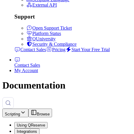
External API
Support
Open Support Ticket
Platform Status
QUniversity
Security & Compliance
Contact Sales
Pricing
Start Your Free Trial
Contact Sales
My Account
Documentation
Scripting
Browse
Using QReserve
Integrations