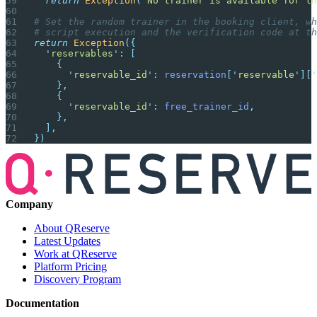
  return
 Exception
(
'
No trainer is available for th
# Set the random trainer in the booking client, wh
# script execution and the verification code at th
return
 Exception
({
  '
reservables
'
:
 [
    {
      '
reservable_id
'
:
 reservation
[
'
reservable
'
][
'
    },
    {
      '
reservable_id
'
:
 free_trainer_id
,
    },
  ],
})
Company
About QReserve
Latest Updates
Work at QReserve
Platform Pricing
Discovery Program
Documentation