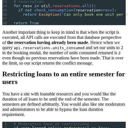
# reservation.
for
 resv 
in
 util
.
reservations
.
all
():
  if
 not
 check_consumption
(
reservation
=
resv
):
    return
 Exception
(
'
Can only book one unit per d
return
 True
Another important thing to keep in mind is that when the script is
executed, all API calls are executed from that database perspective
of
the reservation having already been made
. Hence when we
query
and set our units to 2
api.reservations.units_consumed
in the booking modal, the number of units consumed returned is
2
even though no previous reservations have been made. That is over
the limit, so our script returns the conflict message.
Restricting loans to an entire semester for
users
You have a site with loanable resources and you would like the
duration of all loans to be until the end of the semester. The
semesters are defined arbitrarily. You would also like site moderators
and administrators to be able to bypass the loan duration
requirement.
# Moderators have no restrictions.