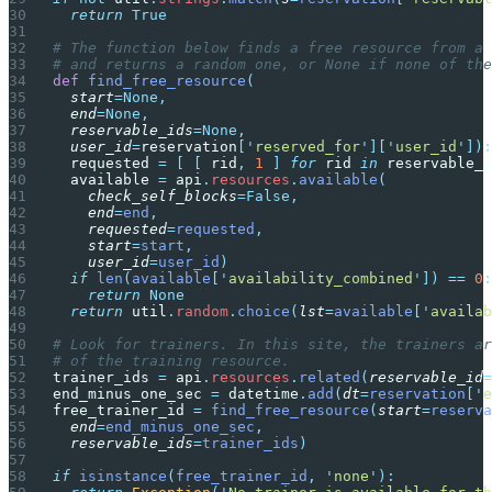
  return
 True
# The function below finds a free resource from a 
# and returns a random one, or None if none of the
def
 find_free_resource
(
  start
=None,
  end
=None,
  reservable_ids
=None,
  user_id
=
reservation
[
'
reserved_for
'
][
'
user_id
'
]):
  requested 
=
 [
 [
 rid
,
 1
 ]
 for
 rid 
in
 reservable_i
  available 
=
 api
.
resources
.
available
(
    check_self_blocks
=False,
    end
=
end
,
    requested
=
requested
,
    start
=
start
,
    user_id
=
user_id
)
  if
 len
(
available
[
'
availability_combined
'
])
 ==
 0
:
    return
 None
  return
 util
.
random
.
choice
(
lst
=
available
[
'
availab
# Look for trainers. In this site, the trainers ar
# of the training resource.
trainer_ids 
=
 api
.
resources
.
related
(
reservable_id
=
end_minus_one_sec 
=
 datetime
.
add
(
dt
=
reservation
[
'
e
free_trainer_id 
=
 find_free_resource
(
start
=
reserva
  end
=
end_minus_one_sec
,
  reservable_ids
=
trainer_ids
)
if
 isinstance
(
free_trainer_id
,
 '
none
'
):