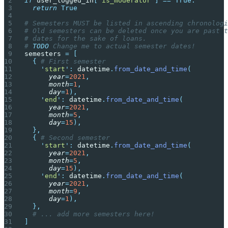
if
 user_logged_in
[
'
is_moderator
'
]
 ==
 True:
  return
 True
# Semesters MUST be listed in ascending chronologi
# Old semesters can be deleted once you are past t
# dates for the sake of loans.
# 
TODO
 Change me to actual semester dates!
semesters 
=
 [
  {
 # First semester
    '
start
'
:
 datetime
.
from_date_and_time
(
      year
=
2021
,
      month
=
1
,
      day
=
1
),
    '
end
'
:
 datetime
.
from_date_and_time
(
      year
=
2021
,
      month
=
5
,
      day
=
15
),
  },
  {
 # Second semester
    '
start
'
:
 datetime
.
from_date_and_time
(
      year
=
2021
,
      month
=
5
,
      day
=
15
),
    '
end
'
:
 datetime
.
from_date_and_time
(
      year
=
2021
,
      month
=
9
,
      day
=
1
),
  },
  # ... add more semesters here!
]