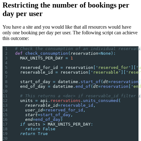
Restricting the number of bookings per
day per user
You have a site and you would like that all resources would have
only one booking per day per user. The following script can achieve
this outcome:
# Check the consumption of an individual reservati
def
 check_consumption
(
reservation
=None):
  MAX_UNITS_PER_DAY 
=
 1
  reserved_for_id 
=
 reservation
[
'
reserved_for
'
][
'
u
  reservable_id 
=
 reservation
[
'
reservable
'
][
'
reser
  start_of_day 
=
 datetime
.
start_of
(
dt
=
reservation
[
  end_of_day 
=
 datetime
.
end_of
(
dt
=
reservation
[
'
end
  # This returns a <dec> if reservable_id filter i
  units 
=
 api
.
reservations
.
units_consumed
(
    reservable_id
=
reservable_id
,
    user_id
=
reserved_for_id
,
    start
=
start_of_day
,
    end
=
end_of_day
)
  if
 units 
>
 MAX_UNITS_PER_DAY
:
    return
 False
  return
 True