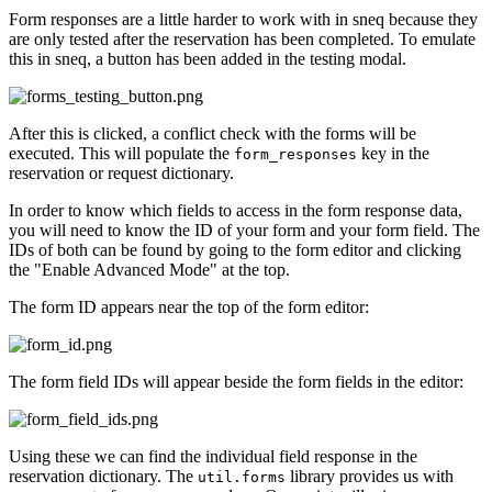
Form responses are a little harder to work with in sneq because they
are only tested after the reservation has been completed. To emulate
this in sneq, a button has been added in the testing modal.
After this is clicked, a conflict check with the forms will be
executed. This will populate the
key in the
form_responses
reservation or request dictionary.
In order to know which fields to access in the form response data,
you will need to know the ID of your form and your form field. The
IDs of both can be found by going to the form editor and clicking
the "Enable Advanced Mode" at the top.
The form ID appears near the top of the form editor:
The form field IDs will appear beside the form fields in the editor:
Using these we can find the individual field response in the
reservation dictionary. The
library provides us with
util.forms