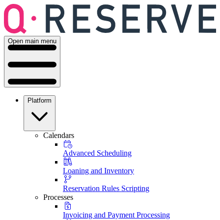
Open main menu
Platform
Calendars
Advanced Scheduling
Loaning and Inventory
Reservation Rules Scripting
Processes
Invoicing and Payment Processing