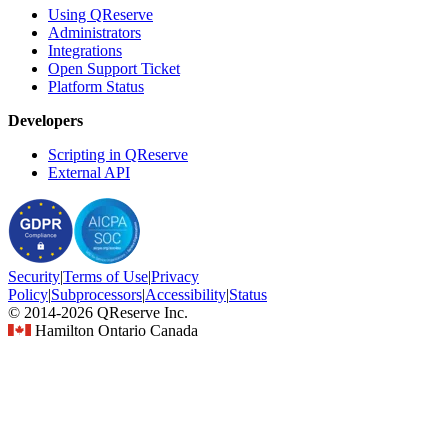
Using QReserve
Administrators
Integrations
Open Support Ticket
Platform Status
Developers
Scripting in QReserve
External API
Security
|
Terms
of Use
|
Privacy
Policy
|
Subprocessors
|
Accessibility
|
Status
© 2014-2026 QReserve Inc.
Hamilton Ontario Canada