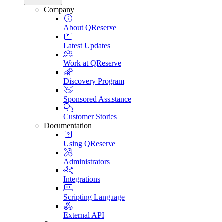
Company
About QReserve
Latest Updates
Work at QReserve
Discovery Program
Sponsored Assistance
Customer Stories
Documentation
Using QReserve
Administrators
Integrations
Scripting Language
External API