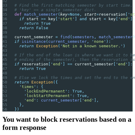
# Find the first matching semester by start time.
# 'key' == a single semester dict.
def
 match_semester
(
key
=None,
 start
=
reservation
[
'
st
  if
 start 
>=
 key
[
'
start
'
]
 and
 start 
<
 key
[
'
end
'
]:
    return
 True
  return
 False
current_semester 
=
 find
(
semesters
,
 match_semester
)
if
 isinstance
(
current_semester
,
 '
none
'
):
  return
 Exception
(
'
Not in a known semester.
'
)
# If the end of the loan is where we want it to be
# ending of the semester), then the reservation is
if
 reservation
[
'
end
'
]
 ==
 current_semester
[
'
end
'
]:
  return
 True
# Else we lock the times and set the end to the en
return
 Exception
({
  '
times
'
:
 {
    '
lockEndPermanent
'
:
 True,
    '
lockStartPermanent
'
:
 True,
    '
end
'
:
 current_semester
[
'
end
'
],
  },
})
You want to block reservations based on a
form response