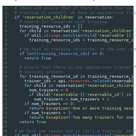
# Check and ensure that if there is more than one 
# training is present, we have an appropriate trai
if
 '
reservation_children
'
 in
 reservation
:
  # Search for resources with training.
  training_resource_ids 
=
 []
  for
 child 
in
 reservation
[
'
reservation_children
'
]
    if
 util
.
strings
.
match
(
s
=
child
[
'
reservable
'
][
'
n
      training_resource_ids 
=
 training_resource_id
  # We have no training resources, so the user can
  if
 len
(
training_resource_ids
)
 ==
 0
:
    return
 True
  # Ensure that there is one appropriate trainer f
  # sessions present.
  for
 training_resource_id 
in
 training_resource_id
    trainer_ids 
=
 api
.
resources
.
related
(
reservable
    for
 child 
in
 reservation
[
'
reservation_children
      num_trainers 
=
 0
      if
 child
[
'
reservable
'
][
'
reservable_id
'
]
 in
 t
        num_trainers 
=
 num_trainers 
+
 1
    if
 num_trainers 
==
 0
:
      return
 Exception
(
'
One or more training sessi
    if
 num_trainers 
>
 1
:
      return
 Exception
(
'
Too many trainers for one 
  return
 True
# We have one reason and it isn't a training. Abor
if
 not
 util
.
strings
.
match
(
s
=
reservation
[
'
reservabl