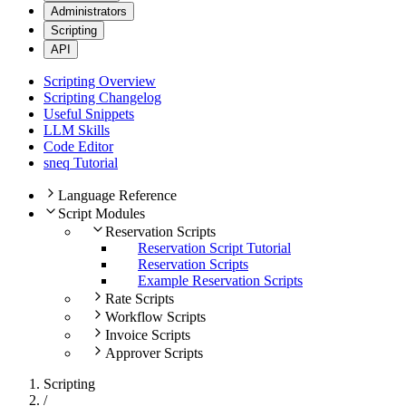
Administrators
Scripting
API
Scripting Overview
Scripting Changelog
Useful Snippets
LLM Skills
Code Editor
sneq Tutorial
Language Reference
Script Modules
Reservation Scripts
Reservation Script Tutorial
Reservation Scripts
Example Reservation Scripts
Rate Scripts
Workflow Scripts
Invoice Scripts
Approver Scripts
Scripting
/