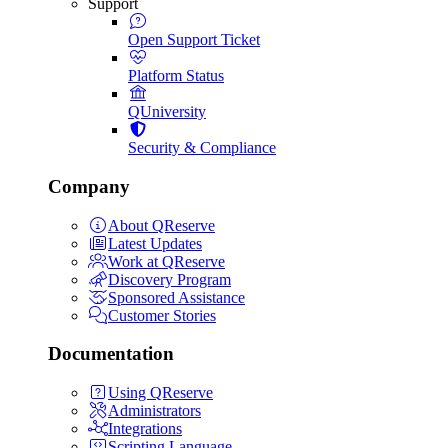
Support
Open Support Ticket
Platform Status
QUniversity
Security & Compliance
Company
About QReserve
Latest Updates
Work at QReserve
Discovery Program
Sponsored Assistance
Customer Stories
Documentation
Using QReserve
Administrators
Integrations
Scripting Language