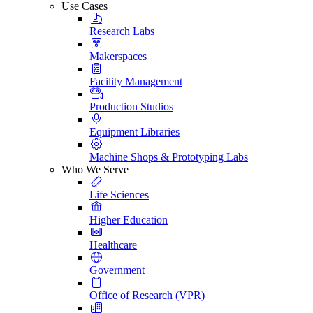
Use Cases
Research Labs
Makerspaces
Facility Management
Production Studios
Equipment Libraries
Machine Shops & Prototyping Labs
Who We Serve
Life Sciences
Higher Education
Healthcare
Government
Office of Research (VPR)