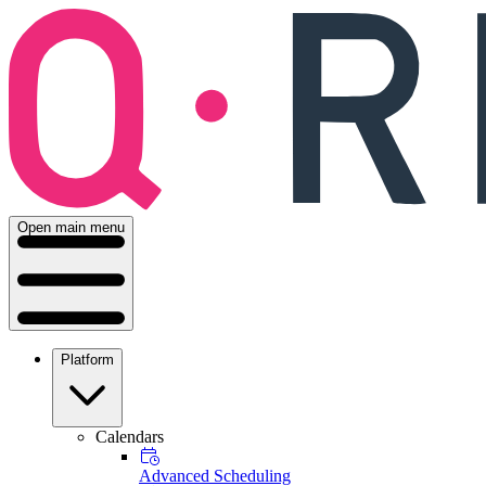
Open main menu
Platform
Calendars
Advanced Scheduling