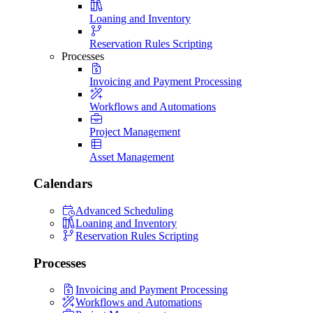
Loaning and Inventory
Reservation Rules Scripting
Processes
Invoicing and Payment Processing
Workflows and Automations
Project Management
Asset Management
Calendars
Advanced Scheduling
Loaning and Inventory
Reservation Rules Scripting
Processes
Invoicing and Payment Processing
Workflows and Automations