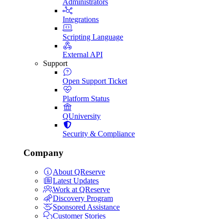
Administrators
Integrations
Scripting Language
External API
Support
Open Support Ticket
Platform Status
QUniversity
Security & Compliance
Company
About QReserve
Latest Updates
Work at QReserve
Discovery Program
Sponsored Assistance
Customer Stories