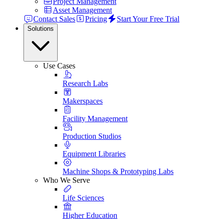
Project Management
Asset Management
Contact Sales
Pricing
Start Your Free Trial
Solutions
Use Cases
Research Labs
Makerspaces
Facility Management
Production Studios
Equipment Libraries
Machine Shops & Prototyping Labs
Who We Serve
Life Sciences
Higher Education