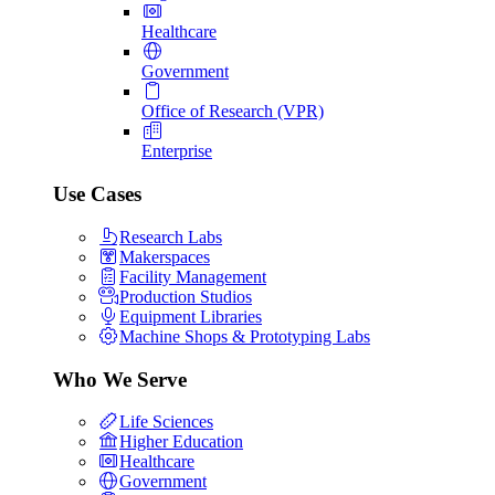
Healthcare
Government
Office of Research (VPR)
Enterprise
Use Cases
Research Labs
Makerspaces
Facility Management
Production Studios
Equipment Libraries
Machine Shops & Prototyping Labs
Who We Serve
Life Sciences
Higher Education
Healthcare
Government