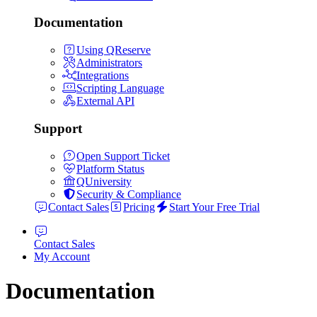
Documentation
Using QReserve
Administrators
Integrations
Scripting Language
External API
Support
Open Support Ticket
Platform Status
QUniversity
Security & Compliance
Contact Sales
Pricing
Start Your Free Trial
Contact Sales
My Account
Documentation