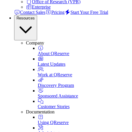
Office of Research (VPR)
Enterprise
Contact Sales
Pricing
Start Your Free Trial
Resources
Company
About QReserve
Latest Updates
Work at QReserve
Discovery Program
Sponsored Assistance
Customer Stories
Documentation
Using QReserve