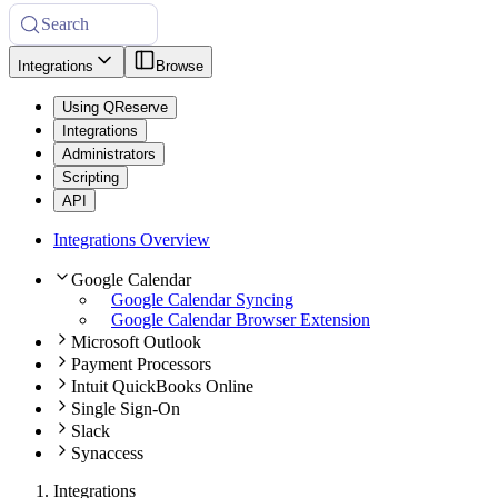
Search
Integrations
Browse
Using QReserve
Integrations
Administrators
Scripting
API
Integrations Overview
Google Calendar
Google Calendar Syncing
Google Calendar Browser Extension
Microsoft Outlook
Payment Processors
Intuit QuickBooks Online
Single Sign-On
Slack
Synaccess
Integrations