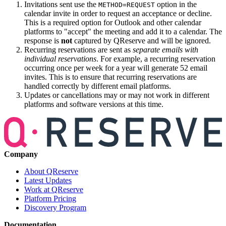
Invitations sent use the
option in the
METHOD=REQUEST
calendar invite in order to request an acceptance or decline.
This is a required option for Outlook and other calendar
platforms to "accept" the meeting and add it to a calendar. The
response is
not
captured by QReserve and will be ignored.
Recurring reservations are sent as
separate emails with
individual reservations
. For example, a recurring reservation
occurring once per week for a year will generate 52 email
invites. This is to ensure that recurring reservations are
handled correctly by different email platforms.
Updates or cancellations may or may not work in different
platforms and software versions at this time.
Company
About QReserve
Latest Updates
Work at QReserve
Platform Pricing
Discovery Program
Documentation