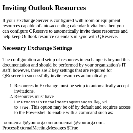
Inviting Outlook Resources
If your Exchange Server is configured with room or equipment
resources capable of auto-accepting calendar invitations then you
can configure QReserve to automatically invite these resources and
help keep Outlook resource calendars in sync with QReserve.
Necessary Exchange Settings
The configuration and setup of resources in exchange is beyond this
documentation and should be performed by your organization's IT
staff; however, there are 2 key settings that are required for
QReserve to successfully invite resources automatically:
Resources in Exchange must be setup to automatically accept
invitations.
Resources must have
the
flag set
ProcessExternalMeetingMessages
to
. This option may be off by default and requires access
True
to the Powershell to enable with a command such as:
room-email@yourorg.comroom-email@yourorg.com -
ProcessExternalMeetingMessages $True