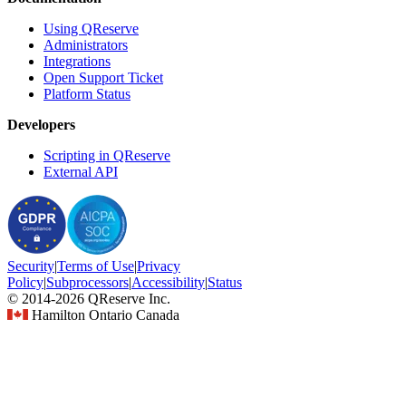
Using QReserve
Administrators
Integrations
Open Support Ticket
Platform Status
Developers
Scripting in QReserve
External API
Security
|
Terms
of Use
|
Privacy
Policy
|
Subprocessors
|
Accessibility
|
Status
© 2014-2026 QReserve Inc.
Hamilton Ontario Canada