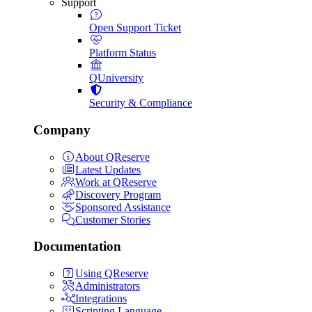
Support
Open Support Ticket
Platform Status
QUniversity
Security & Compliance
Company
About QReserve
Latest Updates
Work at QReserve
Discovery Program
Sponsored Assistance
Customer Stories
Documentation
Using QReserve
Administrators
Integrations
Scripting Language