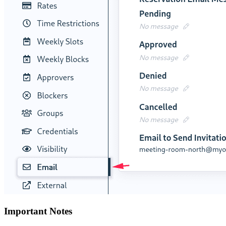
Important Notes