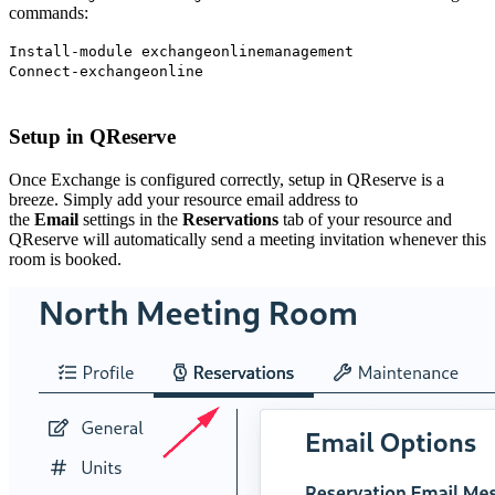
commands:
Install-module exchangeonlinemanagement
Connect-exchangeonline
Setup in QReserve
Once Exchange is configured correctly, setup in QReserve is a
breeze. Simply add your resource email address to
the
Email
settings in the
Reservations
tab of your resource and
QReserve will automatically send a meeting invitation whenever this
room is booked.