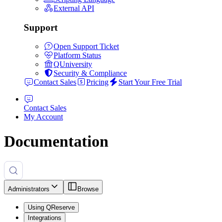
External API
Support
Open Support Ticket
Platform Status
QUniversity
Security & Compliance
Contact Sales
Pricing
Start Your Free Trial
Contact Sales
My Account
Documentation
Administrators
Browse
Using QReserve
Integrations