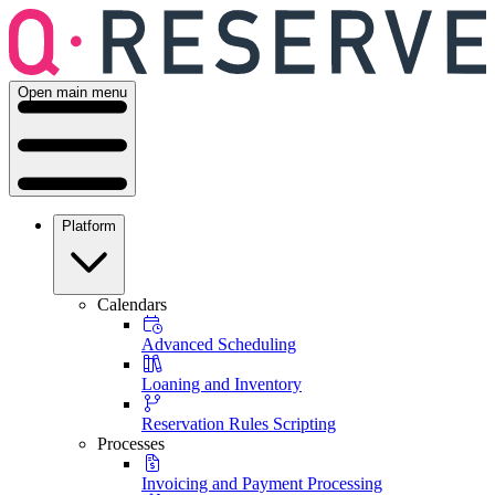
Open main menu
Platform
Calendars
Advanced Scheduling
Loaning and Inventory
Reservation Rules Scripting
Processes
Invoicing and Payment Processing