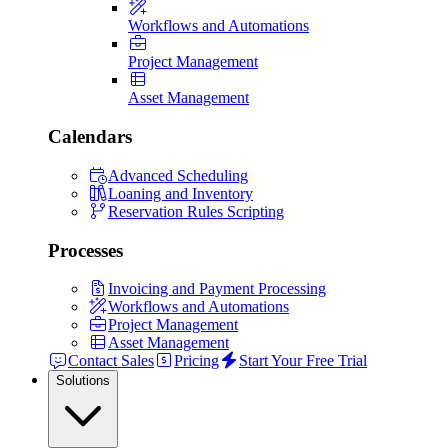
Workflows and Automations
Project Management
Asset Management
Calendars
Advanced Scheduling
Loaning and Inventory
Reservation Rules Scripting
Processes
Invoicing and Payment Processing
Workflows and Automations
Project Management
Asset Management
Contact Sales
Pricing
Start Your Free Trial
Solutions