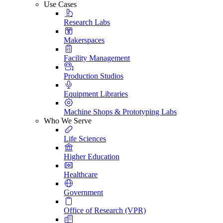
Use Cases
Research Labs
Makerspaces
Facility Management
Production Studios
Equipment Libraries
Machine Shops & Prototyping Labs
Who We Serve
Life Sciences
Higher Education
Healthcare
Government
Office of Research (VPR)