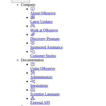
Company
About QReserve
Latest Updates
Work at QReserve
Discovery Program
Sponsored Assistance
Customer Stories
Documentation
Using QReserve
Administrators
Integrations
Scripting Language
External API