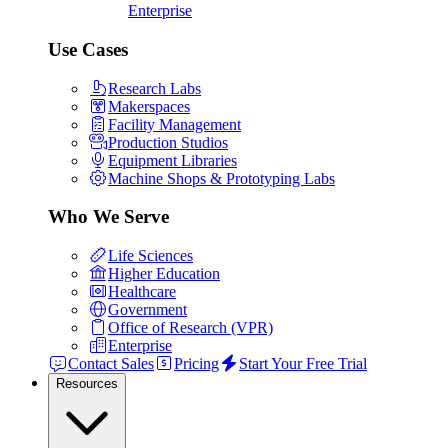
Enterprise
Use Cases
Research Labs
Makerspaces
Facility Management
Production Studios
Equipment Libraries
Machine Shops & Prototyping Labs
Who We Serve
Life Sciences
Higher Education
Healthcare
Government
Office of Research (VPR)
Enterprise
Contact Sales
Pricing
Start Your Free Trial
Resources