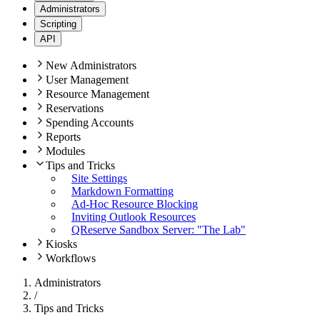
Administrators
Scripting
API
New Administrators
User Management
Resource Management
Reservations
Spending Accounts
Reports
Modules
Tips and Tricks
Site Settings
Markdown Formatting
Ad-Hoc Resource Blocking
Inviting Outlook Resources
QReserve Sandbox Server: "The Lab"
Kiosks
Workflows
Administrators
/
Tips and Tricks