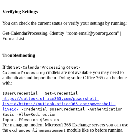
Verifying Settings
You can check the current status or verify your settings by running:
Get-CalendarProcessing -Identity "room-email@yourorg.com" |
Format-List
Troubleshooting
If the
or
Set-CalendarProcessing
Get-
cmdlets are not available you may need to
CalendarProcessing
authenticate and import them. Doing so for Office 365 can be done
with:
$UserCredential = Get-Credential
https://outlook.office365.com/powershell-
liveid/https://outlook.office365.com/powershell-
liveid/
-Credential $UserCredential -Authentication
Basic -AllowRedirection
Import-PSession $Session
For managing modern Microsoft 365 Exchange servers you can use
the
module like so before running
exchangeonlinemanagement