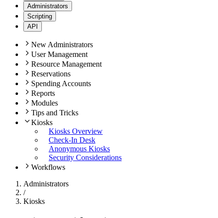
Administrators
Scripting
API
New Administrators
User Management
Resource Management
Reservations
Spending Accounts
Reports
Modules
Tips and Tricks
Kiosks
Kiosks Overview
Check-In Desk
Anonymous Kiosks
Security Considerations
Workflows
Administrators
/
Kiosks