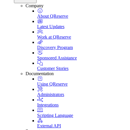
Company
About QReserve
Latest Updates
Work at QReserve
Discovery Program
Sponsored Assistance
Customer Stories
Documentation
Using QReserve
Administrators
Integrations
Scripting Language
External API