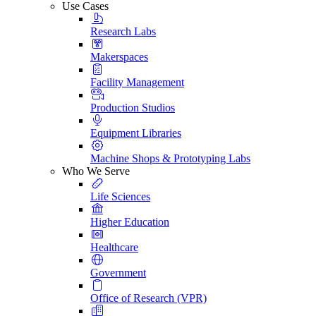
Use Cases
Research Labs
Makerspaces
Facility Management
Production Studios
Equipment Libraries
Machine Shops & Prototyping Labs
Who We Serve
Life Sciences
Higher Education
Healthcare
Government
Office of Research (VPR)