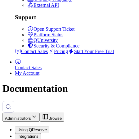
External API
Support
Open Support Ticket
Platform Status
QUniversity
Security & Compliance
Contact Sales
Pricing
Start Your Free Trial
Contact Sales
My Account
Documentation
Administrators
Browse
Using QReserve
Integrations