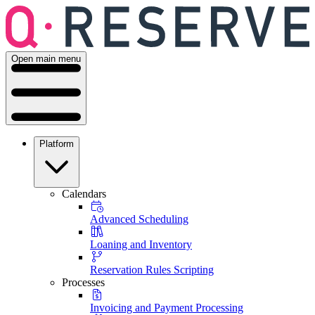
Open main menu
Platform
Calendars
Advanced Scheduling
Loaning and Inventory
Reservation Rules Scripting
Processes
Invoicing and Payment Processing