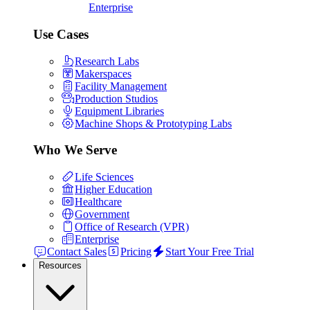
Enterprise
Use Cases
Research Labs
Makerspaces
Facility Management
Production Studios
Equipment Libraries
Machine Shops & Prototyping Labs
Who We Serve
Life Sciences
Higher Education
Healthcare
Government
Office of Research (VPR)
Enterprise
Contact Sales
Pricing
Start Your Free Trial
Resources