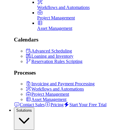
Workflows and Automations
Project Management
Asset Management
Calendars
Advanced Scheduling
Loaning and Inventory
Reservation Rules Scripting
Processes
Invoicing and Payment Processing
Workflows and Automations
Project Management
Asset Management
Contact Sales
Pricing
Start Your Free Trial
Solutions