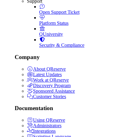
Support
Open Support Ticket
Platform Status
QUniversity
Security & Compliance
Company
About QReserve
Latest Updates
Work at QReserve
Discovery Program
Sponsored Assistance
Customer Stories
Documentation
Using QReserve
Administrators
Integrations
Scripting Language