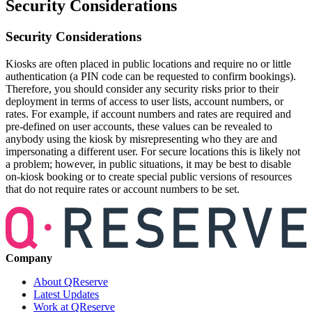
Security Considerations
Security Considerations
Kiosks are often placed in public locations and require no or little
authentication (a PIN code can be requested to confirm bookings).
Therefore, you should consider any security risks prior to their
deployment in terms of access to user lists, account numbers, or
rates. For example, if account numbers and rates are required and
pre-defined on user accounts, these values can be revealed to
anybody using the kiosk by misrepresenting who they are and
impersonating a different user. For secure locations this is likely not
a problem; however, in public situations, it may be best to disable
on-kiosk booking or to create special public versions of resources
that do not require rates or account numbers to be set.
Company
About QReserve
Latest Updates
Work at QReserve