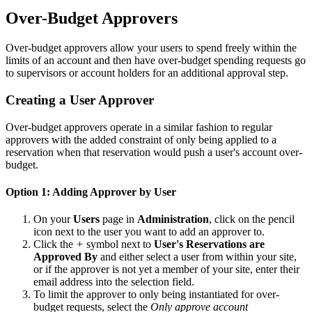
Over-Budget Approvers
Over-budget approvers allow your users to spend freely within the
limits of an account and then have over-budget spending requests go
to supervisors or account holders for an additional approval step.
Creating a User Approver
Over-budget approvers operate in a similar fashion to regular
approvers with the added constraint of only being applied to a
reservation when that reservation would push a user's account over-
budget.
Option 1: Adding Approver by User
On your
Users
page in
Administration
, click on the pencil
icon next to the user you want to add an approver to.
Click the
+
symbol next to
User's Reservations are
Approved By
and either select a user from within your site,
or if the approver is not yet a member of your site, enter their
email address into the selection field.
To limit the approver to only being instantiated for over-
budget requests, select the
Only approve account