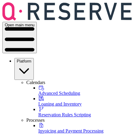
Open main menu
Platform
Calendars
Advanced Scheduling
Loaning and Inventory
Reservation Rules Scripting
Processes
Invoicing and Payment Processing