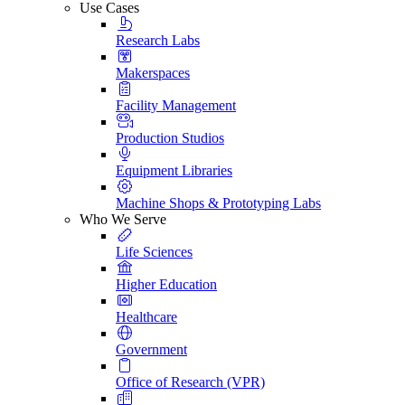
Use Cases
Research Labs
Makerspaces
Facility Management
Production Studios
Equipment Libraries
Machine Shops & Prototyping Labs
Who We Serve
Life Sciences
Higher Education
Healthcare
Government
Office of Research (VPR)