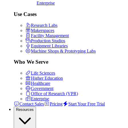
Enterprise
Use Cases
Research Labs
Makerspaces
Facility Management
Production Studios
Equipment Libraries
Machine Shops & Prototyping Labs
Who We Serve
Life Sciences
Higher Education
Healthcare
Government
Office of Research (VPR)
Enterprise
Contact Sales
Pricing
Start Your Free Trial
Resources