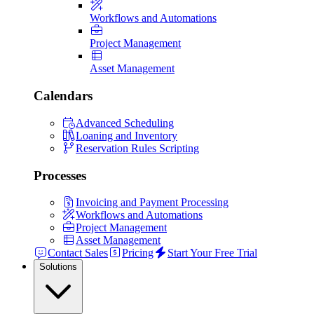
Workflows and Automations
Project Management
Asset Management
Calendars
Advanced Scheduling
Loaning and Inventory
Reservation Rules Scripting
Processes
Invoicing and Payment Processing
Workflows and Automations
Project Management
Asset Management
Contact Sales
Pricing
Start Your Free Trial
Solutions