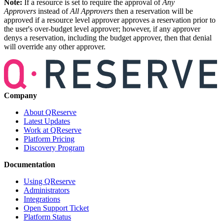
Note:
If a resource is set to require the approval of
Any
Approvers
instead of
All Approvers
then a reservation will be
approved if a resource level approver approves a reservation prior to
the user's over-budget level approver; however, if any approver
denys a reservation, including the budget approver, then that denial
will override any other approver.
Company
About QReserve
Latest Updates
Work at QReserve
Platform Pricing
Discovery Program
Documentation
Using QReserve
Administrators
Integrations
Open Support Ticket
Platform Status