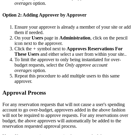
overages
option.
Option 2: Adding Approver by Approver
Ensure your approver is already a member of your site or add
them if needed.
On your
Users
page in
Administration
, click on the pencil
icon next to the approver.
Click the
+
symbol next to
Approves Reservations For
These Users
and either select a user from within your site..
To limit the approver to only being instantiated for over-
budget requests, select the
Only approve account
overages
option.
Repeat this procedure to add multiple users to this same
approver.
Approval Process
For any reservation requests that will not cause a user's spending
account to go over-budget, approvers added in the above fashion
will not be required to approve requests. For any reservations over
budget, the above approvers will automatically be added to the
reservation requested approval process.