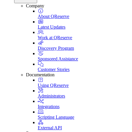
Company
About QReserve
Latest Updates
Work at QReserve
Discovery Program
Sponsored Assistance
Customer Stories
Documentation
Using QReserve
Administrators
Integrations
Scripting Language
External API