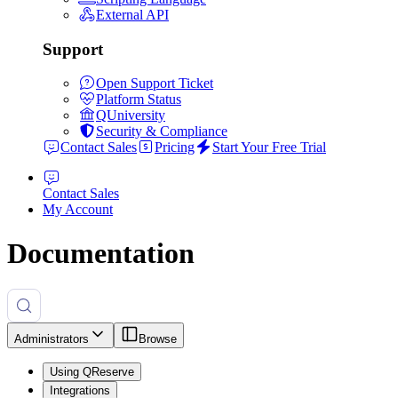
External API
Support
Open Support Ticket
Platform Status
QUniversity
Security & Compliance
Contact Sales
Pricing
Start Your Free Trial
Contact Sales
My Account
Documentation
Administrators
Browse
Using QReserve
Integrations