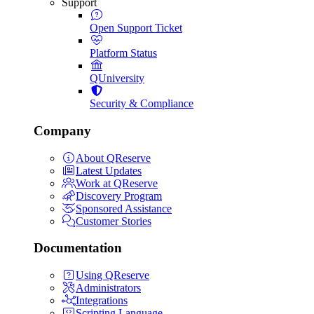
Support
Open Support Ticket
Platform Status
QUniversity
Security & Compliance
Company
About QReserve
Latest Updates
Work at QReserve
Discovery Program
Sponsored Assistance
Customer Stories
Documentation
Using QReserve
Administrators
Integrations
Scripting Language