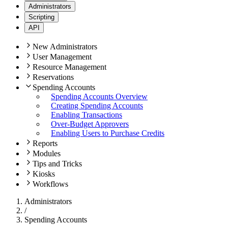
Administrators
Scripting
API
New Administrators
User Management
Resource Management
Reservations
Spending Accounts
Spending Accounts Overview
Creating Spending Accounts
Enabling Transactions
Over-Budget Approvers
Enabling Users to Purchase Credits
Reports
Modules
Tips and Tricks
Kiosks
Workflows
Administrators
/
Spending Accounts