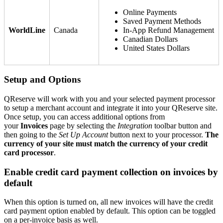
Online Payments
Saved Payment Methods
WorldLine
Canada
In-App Refund Management
Canadian Dollars
United States Dollars
Setup and Options
QReserve will work with you and your selected payment processor
to setup a merchant account and integrate it into your QReserve site.
Once setup, you can access additional options from
your
Invoices
page by selecting the
Integration
toolbar button and
then going to the
Set Up Account
button next to your processor.
The
currency of your site must match the currency of your credit
card processor
.
Enable credit card payment collection on invoices by
default
When this option is turned on, all new invoices will have the credit
card payment option enabled by default. This option can be toggled
on a per-invoice basis as well.