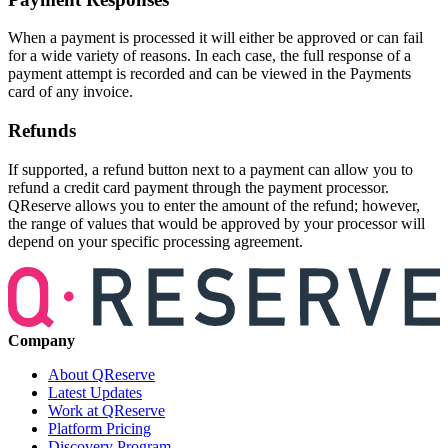
When a payment is processed it will either be approved or can fail
for a wide variety of reasons. In each case, the full response of a
payment attempt is recorded and can be viewed in the Payments
card of any invoice.
Refunds
If supported, a refund button next to a payment can allow you to
refund a credit card payment through the payment processor.
QReserve allows you to enter the amount of the refund; however,
the range of values that would be approved by your processor will
depend on your specific processing agreement.
Company
About QReserve
Latest Updates
Work at QReserve
Platform Pricing
Discovery Program