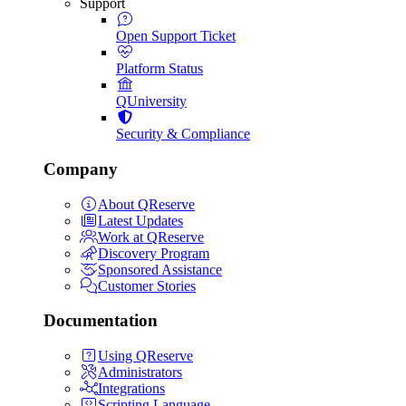
Support
Open Support Ticket
Platform Status
QUniversity
Security & Compliance
Company
About QReserve
Latest Updates
Work at QReserve
Discovery Program
Sponsored Assistance
Customer Stories
Documentation
Using QReserve
Administrators
Integrations
Scripting Language