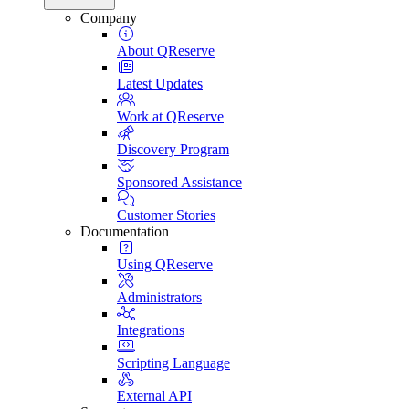
Company
About QReserve
Latest Updates
Work at QReserve
Discovery Program
Sponsored Assistance
Customer Stories
Documentation
Using QReserve
Administrators
Integrations
Scripting Language
External API