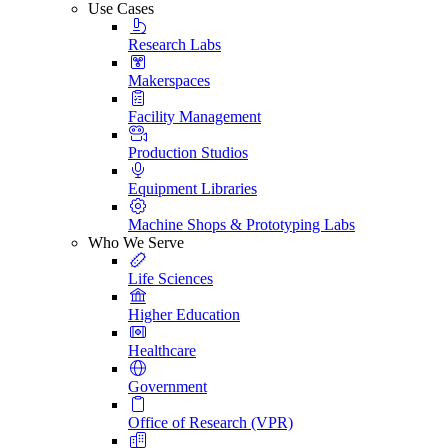
Use Cases
Research Labs
Makerspaces
Facility Management
Production Studios
Equipment Libraries
Machine Shops & Prototyping Labs
Who We Serve
Life Sciences
Higher Education
Healthcare
Government
Office of Research (VPR)