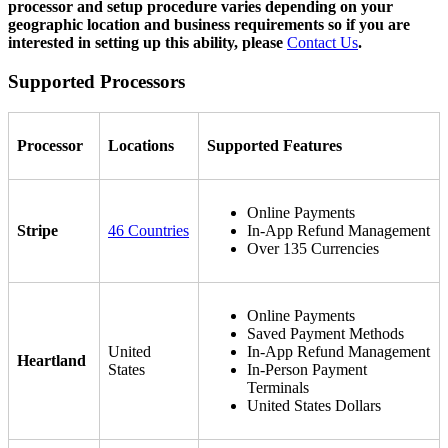
processor and setup procedure varies depending on your
geographic location and business requirements so if you are
interested in setting up this ability, please
Contact Us
.
Supported Processors
Processor
Locations
Supported Features
Online Payments
Stripe
46 Countries
In-App Refund Management
Over 135 Currencies
Online Payments
Saved Payment Methods
United
In-App Refund Management
Heartland
States
In-Person Payment
Terminals
United States Dollars