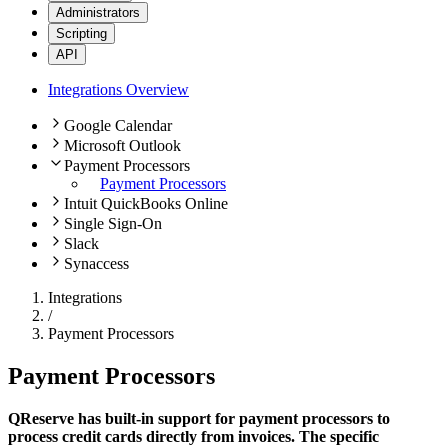
Administrators
Scripting
API
Integrations Overview
Google Calendar
Microsoft Outlook
Payment Processors
Payment Processors
Intuit QuickBooks Online
Single Sign-On
Slack
Synaccess
Integrations
/
Payment Processors
Payment Processors
QReserve has built-in support for payment processors to
process credit cards directly from invoices. The specific