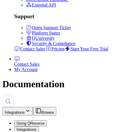
External API
Support
Open Support Ticket
Platform Status
QUniversity
Security & Compliance
Contact Sales
Pricing
Start Your Free Trial
Contact Sales
My Account
Documentation
Integrations
Browse
Using QReserve
Integrations