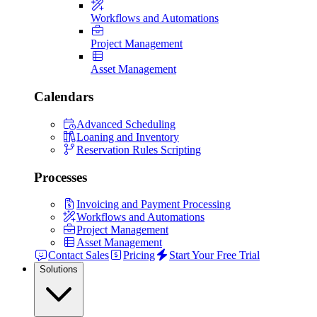
Workflows and Automations
Project Management
Asset Management
Calendars
Advanced Scheduling
Loaning and Inventory
Reservation Rules Scripting
Processes
Invoicing and Payment Processing
Workflows and Automations
Project Management
Asset Management
Contact Sales
Pricing
Start Your Free Trial
Solutions