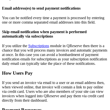
Email address(es) to send payment notifications
You can be notified every time a payment is processed by entering
one or more comma separated email addresses into this field.
Skip email notification when payment is performed
automatically via subscriptions
If you utilize the
Subscriptions
module in QReserve then there is a
chance that you will process many invoices and automatic payments
at once. In this case you can avoid a bombardment of payment
notification emails for subscriptions as your subscription notification
daily email can typically take the place of these notifications.
How Users Pay
If you send an invoice via email to a user or an email address then,
when viewed online, that invoice will contain a link to pay online
via credit card. Users who are also members of your site can view
invoices when logged into QReserve and pay them via credit card
directly from their dashboard.
Payment Responses