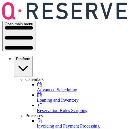
Open main menu
Platform
Calendars
Advanced Scheduling
Loaning and Inventory
Reservation Rules Scripting
Processes
Invoicing and Payment Processing