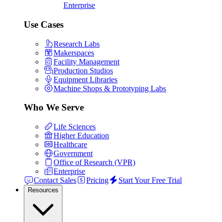
Enterprise
Use Cases
Research Labs
Makerspaces
Facility Management
Production Studios
Equipment Libraries
Machine Shops & Prototyping Labs
Who We Serve
Life Sciences
Higher Education
Healthcare
Government
Office of Research (VPR)
Enterprise
Contact Sales
Pricing
Start Your Free Trial
Resources