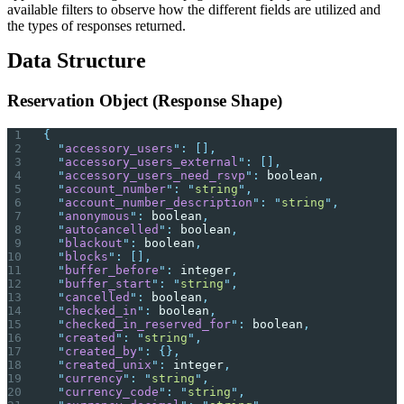
available filters to observe how the different fields are utilized and
the types of responses returned.
Data Structure
Reservation Object (Response Shape)
{
  "
accessory_users
"
:
 [],
  "
accessory_users_external
"
:
 [],
  "
accessory_users_need_rsvp
"
:
 boolean
,
  "
account_number
"
:
 "
string
"
,
  "
account_number_description
"
:
 "
string
"
,
  "
anonymous
"
:
 boolean
,
  "
autocancelled
"
:
 boolean
,
  "
blackout
"
:
 boolean
,
  "
blocks
"
:
 [],
  "
buffer_before
"
:
 integer
,
  "
buffer_start
"
:
 "
string
"
,
  "
cancelled
"
:
 boolean
,
  "
checked_in
"
:
 boolean
,
  "
checked_in_reserved_for
"
:
 boolean
,
  "
created
"
:
 "
string
"
,
  "
created_by
"
:
 {},
  "
created_unix
"
:
 integer
,
  "
currency
"
:
 "
string
"
,
  "
currency_code
"
:
 "
string
"
,