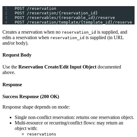
POST /reservation
POST /reservation/{reservation_id}
POST /reservables/{reservable_id}/reserve
POST /reservation/template/{template_id}/reserve
Creates a reservation when no
is supplied, and
reservation_id
edits a reservation when
is supplied (in URL
reservation_id
and/or body).
Request Body
Use the
Reservation Create/Edit Input Object
documented
above.
Response
Success Response (200 OK)
Response shape depends on mode:
Single non-conflict reservation: returns one reservation object.
Multi-resource or recurring/conflict flows: may return an
object with:
reservations