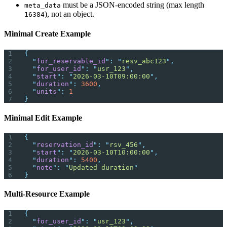
must be a JSON-encoded string (max length
meta_data
), not an object.
16384
Minimal Create Example
{
  "
for_reservable_id
"
:
 "
resv_abc123
"
,
  "
for_user_id
"
:
 "
usr_123
"
,
  "
start
"
:
 "
2026-03-10T09:00:00
"
,
  "
duration
"
:
 3600
,
  "
units
"
:
 1
}
Minimal Edit Example
{
  "
reservation_id
"
:
 "
rsv_456
"
,
  "
start
"
:
 "
2026-03-10T10:00:00
"
,
  "
duration
"
:
 5400
,
  "
note
"
:
 "
Updated duration
"
}
Multi-Resource Example
{
  "
for_user_id
"
:
 "
usr_123
"
,