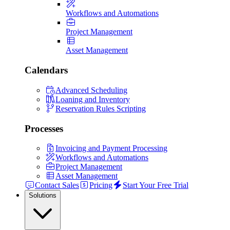
Workflows and Automations
Project Management
Asset Management
Calendars
Advanced Scheduling
Loaning and Inventory
Reservation Rules Scripting
Processes
Invoicing and Payment Processing
Workflows and Automations
Project Management
Asset Management
Contact Sales
Pricing
Start Your Free Trial
Solutions