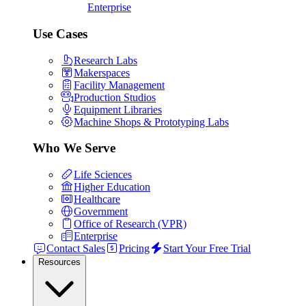
Enterprise
Use Cases
Research Labs
Makerspaces
Facility Management
Production Studios
Equipment Libraries
Machine Shops & Prototyping Labs
Who We Serve
Life Sciences
Higher Education
Healthcare
Government
Office of Research (VPR)
Enterprise
Contact Sales
Pricing
Start Your Free Trial
Resources