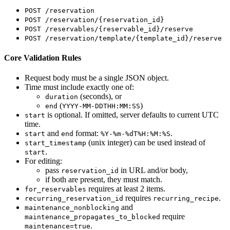
POST /reservation
POST /reservation/{reservation_id}
POST /reservables/{reservable_id}/reserve
POST /reservation/template/{template_id}/reserve
Core Validation Rules
Request body must be a single JSON object.
Time must include exactly one of:
(seconds), or
duration
(
)
end
YYYY-MM-DDTHH:MM:SS
is optional. If omitted, server defaults to current UTC
start
time.
and
format:
.
start
end
%Y-%m-%dT%H:%M:%S
(unix integer) can be used instead of
start_timestamp
.
start
For editing:
pass
in URL and/or body,
reservation_id
if both are present, they must match.
requires at least 2 items.
for_reservables
requires
.
recurring_reservation_id
recurring_recipe
and
maintenance_nonblocking
require
maintenance_propagates_to_blocked
.
maintenance=true