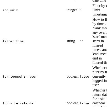
date/time
Filter by
integer
Unix
end_unix
0
timestam
How to fi
by time -
blank me
any overl
'start' me
string
starts in
filter_time
""
filtered
times, an
'end' mea
end in
filtered t
Whether 
filter by t
boolean
currently
for_logged_in_user
false
logged-in
user
Whether 
return dat
for a site
boolean
calendar
for_site_calendar
false