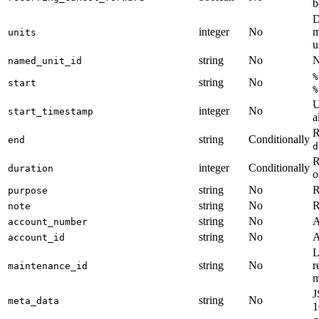
b
D
integer
No
m
units
u
string
No
N
named_unit_id
%
string
No
start
%
U
integer
No
start_timestamp
a
R
string
Conditionally
end
d
R
integer
Conditionally
duration
o
string
No
R
purpose
string
No
R
note
string
No
A
account_number
string
No
A
account_id
L
string
No
r
maintenance_id
m
J
string
No
meta_data
1