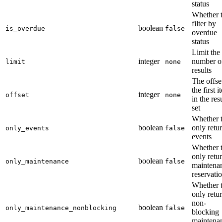
status
Whether 
filter by
boolean
is_overdue
false
overdue
status
Limit the
integer
number o
limit
none
results
The offse
the first 
integer
offset
none
in the res
set
Whether 
boolean
only retu
only_events
false
events
Whether 
only retu
boolean
only_maintenance
false
maintena
reservati
Whether 
only retu
non-
boolean
only_maintenance_nonblocking
false
blocking
maintena