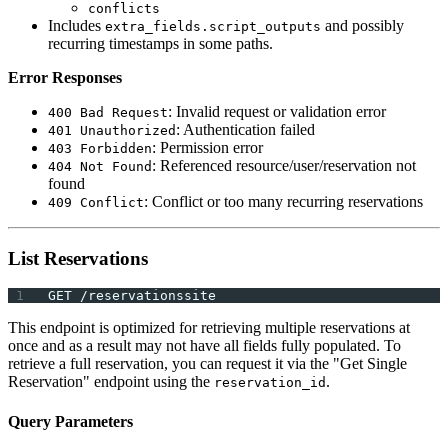
conflicts
Includes
and possibly
extra_fields.script_outputs
recurring timestamps in some paths.
Error Responses
: Invalid request or validation error
400 Bad Request
: Authentication failed
401 Unauthorized
: Permission error
403 Forbidden
: Referenced resource/user/reservation not
404 Not Found
found
: Conflict or too many recurring reservations
409 Conflict
List Reservations
GET /reservationssite
This endpoint is optimized for retrieving multiple reservations at
once and as a result may not have all fields fully populated. To
retrieve a full reservation, you can request it via the "Get Single
Reservation" endpoint using the
.
reservation_id
Query Parameters