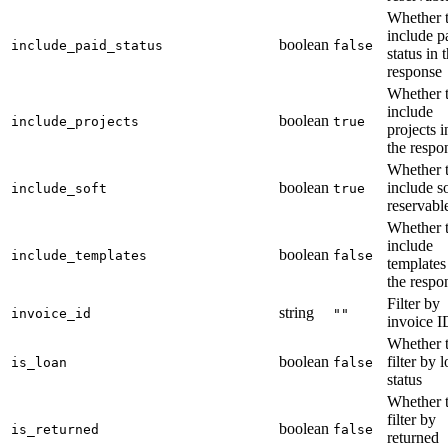
Whether 
include p
boolean
include_paid_status
false
status in 
response
Whether 
include
boolean
include_projects
true
projects i
the respo
Whether 
boolean
include so
include_soft
true
reservabl
Whether 
include
boolean
include_templates
false
templates
the respo
Filter by
string
invoice_id
""
invoice I
Whether 
boolean
filter by 
is_loan
false
status
Whether 
filter by
boolean
is_returned
false
returned