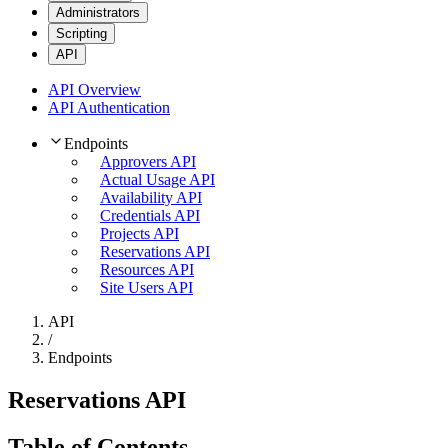
Administrators
Scripting
API
API Overview
API Authentication
Endpoints
Approvers API
Actual Usage API
Availability API
Credentials API
Projects API
Reservations API
Resources API
Site Users API
API
/
Endpoints
Reservations API
Table of Contents