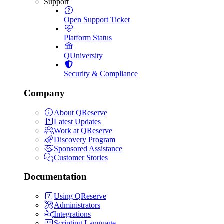
Support
Open Support Ticket
Platform Status
QUniversity
Security & Compliance
Company
About QReserve
Latest Updates
Work at QReserve
Discovery Program
Sponsored Assistance
Customer Stories
Documentation
Using QReserve
Administrators
Integrations
Scripting Language