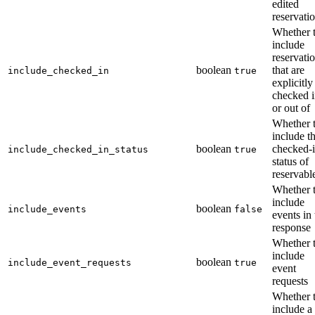
edited
reservati
Whether 
include
reservati
boolean
that are
include_checked_in
true
explicitly
checked i
or out of
Whether 
include t
boolean
checked-
include_checked_in_status
true
status of
reservabl
Whether 
include
boolean
include_events
false
events in 
response
Whether 
include
boolean
include_event_requests
true
event
requests
Whether 
include a