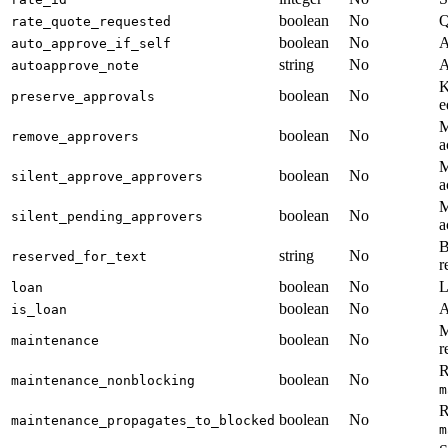
boolean
No
Q
rate_quote_requested
boolean
No
A
auto_approve_if_self
string
No
A
autoapprove_note
K
boolean
No
preserve_approvals
e
M
boolean
No
remove_approvers
a
M
boolean
No
silent_approve_approvers
a
M
boolean
No
silent_pending_approvers
a
B
string
No
reserved_for_text
r
boolean
No
L
loan
boolean
No
A
is_loan
M
boolean
No
maintenance
r
R
boolean
No
maintenance_nonblocking
m
R
boolean
No
maintenance_propagates_to_blocked
m