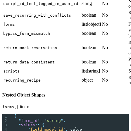
S
string
No
script_id_test_logged_in_user_id
o
R
boolean
No
save_recurring_with_conflicts
b
list[object]
No
F
forms
F
boolean
No
bypass_form_mismatch
b
R
boolean
No
r
return_mock_reservation
c
P
boolean
No
return_data_consistent
r
list[string]
No
S
scripts
R
object
No
recurring_recipe
r
Nested Object Shapes
item:
forms[]
{
  "
form_id
"
:
 "
string
"
,
  "
values
"
:
 {
      "
field_model_id
"
:
 value
,