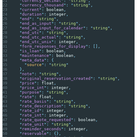
  "
currency_decimal
"
:
 "
string
"
,
  "
currency_thousand
"
:
 "
string
"
,
  "
current
"
:
 boolean
,
  "
duration
"
:
 integer
,
  "
end
"
:
 "
string
"
,
  "
end_as_input
"
:
 "
string
"
,
  "
end_as_input_for_calendar
"
:
 "
string
"
,
  "
end_utc
"
:
 "
string
"
,
  "
end_utc_actual
"
:
 "
string
"
,
  "
end_utc_unix
"
:
 integer
,
  "
form_responses_for_display
"
:
 [],
  "
is_loan
"
:
 boolean
,
  "
maintenance
"
:
 boolean
,
  "
meta_data
"
:
 {
    "
source
"
:
 "
string
"
  },
  "
note
"
:
 "
string
"
,
  "
original_reservation_created
"
:
 "
string
"
,
  "
price
"
:
 float
,
  "
price_int
"
:
 integer
,
  "
purpose
"
:
 "
string
"
,
  "
rate
"
:
 float
,
  "
rate_basis
"
:
 "
string
"
,
  "
rate_description
"
:
 "
string
"
,
  "
rate_id
"
:
 integer
,
  "
rate_int
"
:
 integer
,
  "
rate_quote_requested
"
:
 boolean
,
  "
rate_unit
"
:
 "
string
"
,
  "
reminder_seconds
"
:
 integer
,
  "
reservable
"
:
 {},