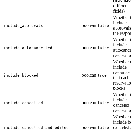
(may hav
different
fields)
Whether 
include
boolean
include_approvals
false
approvals
the respo
Whether 
include
boolean
include_autocancelled
false
autocanc
reservati
Whether 
include
resources
boolean
include_blocked
true
that each
reservati
blocks
Whether 
include
boolean
include_cancelled
false
canceled
reservati
Whether 
include b
boolean
canceled
include_cancelled_and_edited
false