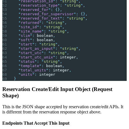
  "
reservation_id
"
:
 "
string
"
,
  "
reservation_type
"
:
 "
string
"
,
  "
reserved_for
"
:
 {},
  "
reserved_for_supervisor
"
:
 {},
  "
reserved_for_text
"
:
 "
string
"
,
  "
returned
"
:
 "
string
"
,
  "
site_id
"
:
 "
string
"
,
  "
site_name
"
:
 "
string
"
,
  "
slim
"
:
 boolean
,
  "
soft
"
:
 boolean
,
  "
start
"
:
 "
string
"
,
  "
start_as_input
"
:
 "
string
"
,
  "
start_utc
"
:
 "
string
"
,
  "
start_utc_unix
"
:
 integer
,
  "
status
"
:
 "
string
"
,
  "
template
"
:
 boolean
,
  "
total_units
"
:
 integer
,
  "
units
"
:
 integer
}
Reservation Create/Edit Input Object (Request
Shape)
This is the JSON shape accepted by reservation create/edit APIs. It
is different from the reservation response object above.
Endpoints That Accept This Input