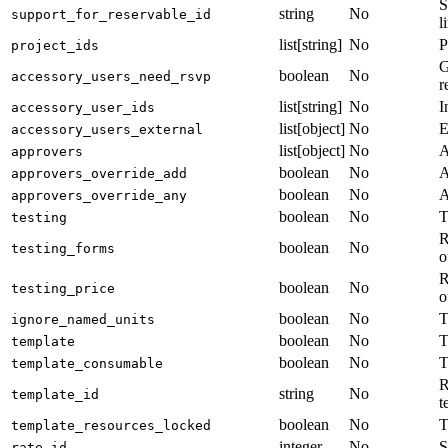
S
string
No
support_for_reservable_id
l
list[string]
No
P
project_ids
G
boolean
No
accessory_users_need_rsvp
r
list[string]
No
I
accessory_user_ids
list[object]
No
E
accessory_users_external
list[object]
No
A
approvers
boolean
No
A
approvers_override_add
boolean
No
A
approvers_override_any
boolean
No
T
testing
R
boolean
No
testing_forms
o
R
boolean
No
testing_price
o
boolean
No
T
ignore_named_units
boolean
No
T
template
boolean
No
T
template_consumable
R
string
No
template_id
t
boolean
No
T
template_resources_locked
integer
No
S
rate_id