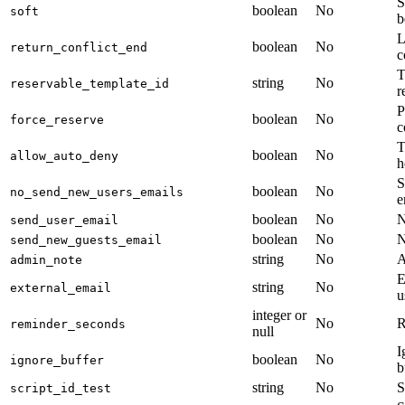
S
boolean
No
soft
b
L
boolean
No
return_conflict_end
c
T
string
No
reservable_template_id
r
P
boolean
No
force_reserve
c
T
boolean
No
allow_auto_deny
h
S
boolean
No
no_send_new_users_emails
e
boolean
No
N
send_user_email
boolean
No
N
send_new_guests_email
string
No
A
admin_note
E
string
No
external_email
u
integer or
No
R
reminder_seconds
null
I
boolean
No
ignore_buffer
b
string
No
S
script_id_test