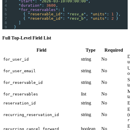
  "
start
"
:
 "
2026-03-10T09:00:00
"
,
  "
duration
"
:
 3600
,
  "
for_reservables
"
:
 [
    {
 "
reservable_id
"
:
 "
resv_a
"
,
 "
units
"
:
 1
 },
    {
 "
reservable_id
"
:
 "
resv_b
"
,
 "
units
"
:
 2
 }
  ]
}
Full Top-Level Field List
Field
Type
Required
D
string
No
for_user_id
u
U
string
No
for_user_email
o
S
string
No
for_reservable_id
t
M
list
No
for_reservables
t
string
No
E
reservation_id
E
string
No
(
recurring_reservation_id
r
E
boolean
No
recurring_cancel_forward