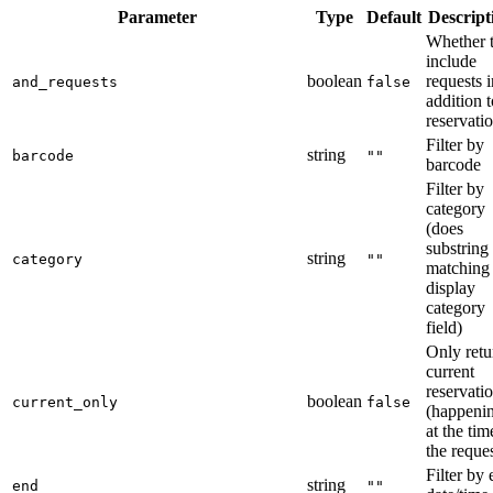
Parameter
Type
Default
Descript
Whether 
include
boolean
requests i
and_requests
false
addition t
reservati
Filter by
string
barcode
""
barcode
Filter by
category
(does
substring
string
category
""
matching
display
category
field)
Only retu
current
reservati
boolean
current_only
false
(happeni
at the tim
the reques
Filter by
string
end
""