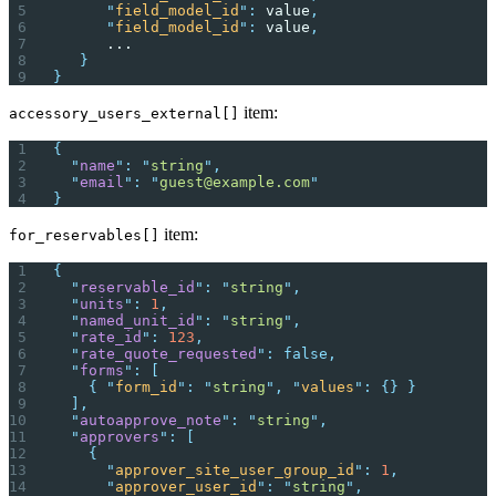
      "
field_model_id
"
:
 value
,
      "
field_model_id
"
:
 value
,
      ...
   }
}
item:
accessory_users_external[]
{
  "
name
"
:
 "
string
"
,
  "
email
"
:
 "
guest@example.com
"
}
item:
for_reservables[]
{
  "
reservable_id
"
:
 "
string
"
,
  "
units
"
:
 1
,
  "
named_unit_id
"
:
 "
string
"
,
  "
rate_id
"
:
 123
,
  "
rate_quote_requested
"
:
 false,
  "
forms
"
:
 [
    {
 "
form_id
"
:
 "
string
"
,
 "
values
"
:
 {}
 }
  ],
  "
autoapprove_note
"
:
 "
string
"
,
  "
approvers
"
:
 [
    {
      "
approver_site_user_group_id
"
:
 1
,
      "
approver_user_id
"
:
 "
string
"
,