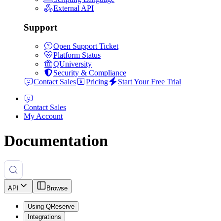
External API
Support
Open Support Ticket
Platform Status
QUniversity
Security & Compliance
Contact Sales
Pricing
Start Your Free Trial
Contact Sales
My Account
Documentation
API
Browse
Using QReserve
Integrations