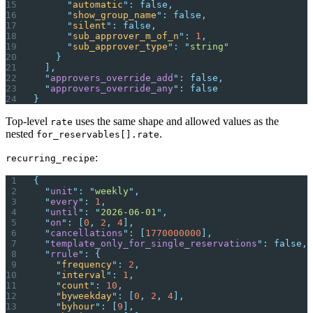
      "
automatic
"
:
 false,
      "
show_group_name
"
:
 false,
      "
silent
"
:
 false,
      "
sub_approver_m_of_n
"
:
 1
,
      "
sub_approver_type
"
:
 "
string
"
    }
  ],
  "
approvers_override_add
"
:
 false,
  "
approvers_override_any
"
:
 false
}
Top-level
uses the same shape and allowed values as the
rate
nested
.
for_reservables[].rate
:
recurring_recipe
{
  "
unit
"
:
 "
weekly
"
,
  "
every
"
:
 1
,
  "
until
"
:
 "
2026-06-01
"
,
  "
on
"
:
 [
0
,
 2
,
 4
],
  "
cancellations
"
:
 [
1770000000
],
  "
template_only_for_single_reservations
"
:
 false,
  "
rrule
"
:
 {
    "
frequency
"
:
 2
,
    "
interval
"
:
 1
,
    "
count
"
:
 10
,
    "
byweekday
"
:
 [
0
,
 2
,
 4
],
    "
byhour
"
:
 [
9
],