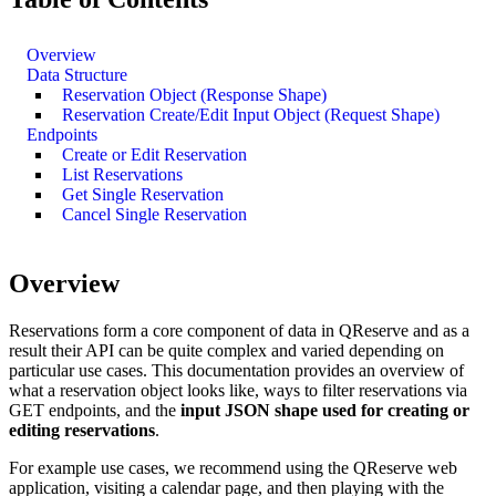
Overview
Data Structure
Reservation Object (Response Shape)
Reservation Create/Edit Input Object (Request Shape)
Endpoints
Create or Edit Reservation
List Reservations
Get Single Reservation
Cancel Single Reservation
Overview
Reservations form a core component of data in QReserve and as a
result their API can be quite complex and varied depending on
particular use cases. This documentation provides an overview of
what a reservation object looks like, ways to filter reservations via
GET endpoints, and the
input JSON shape used for creating or
editing reservations
.
For example use cases, we recommend using the QReserve web
application, visiting a calendar page, and then playing with the