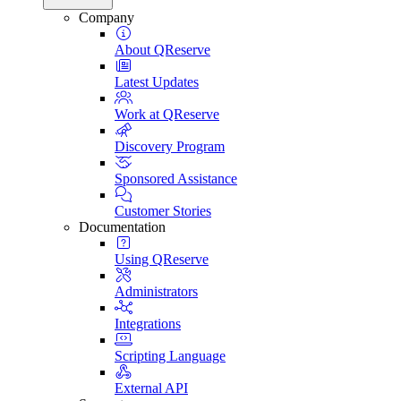
Company
About QReserve
Latest Updates
Work at QReserve
Discovery Program
Sponsored Assistance
Customer Stories
Documentation
Using QReserve
Administrators
Integrations
Scripting Language
External API