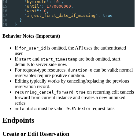
    "
byminute
"
:
 [
0
],
    "
until
"
:
 1770000000
,
    "
wkst
"
:
 0
,
    "
inject_first_date_if_missing
"
:
 true
  }
}
Behavior Notes (Important)
If
is omitted, the API uses the authenticated
for_user_id
user.
If
and
are both omitted, start
start
start_timestamp
defaults to server-side now.
For request-type resources,
can be valid; normal
duration=0
reservables require positive duration.
Editing typically works by canceling/replacing the previous
reservation record.
on recurring edit cancels
recurring_cancel_forward=true
forward from current instance and creates a new unlinked
series.
must be valid JSON text or request fails.
meta_data
Endpoints
Create or Edit Reservation