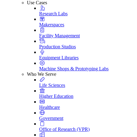
Use Cases
Research Labs
Makerspaces
Facility Management
Production Studios
Equipment Libraries
Machine Shops & Prototyping Labs
Who We Serve
Life Sciences
Higher Education
Healthcare
Government
Office of Research (VPR)