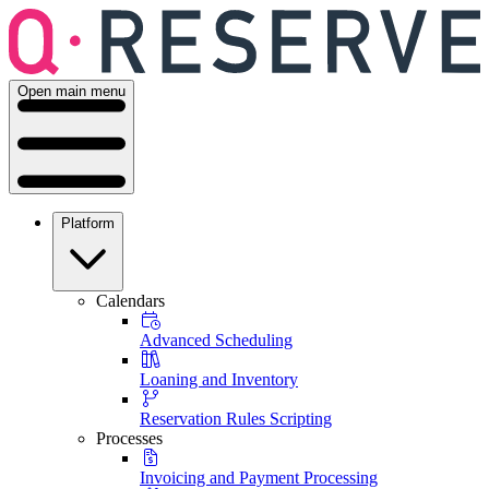
Open main menu
Platform
Calendars
Advanced Scheduling
Loaning and Inventory
Reservation Rules Scripting
Processes
Invoicing and Payment Processing