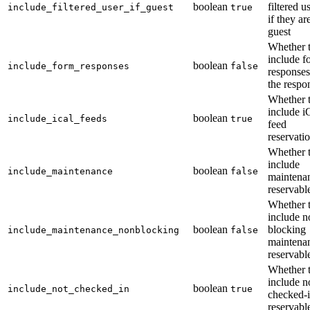
boolean
filtered u
include_filtered_user_if_guest
true
if they ar
guest
Whether 
include f
boolean
include_form_responses
false
responses
the respo
Whether 
include i
boolean
include_ical_feeds
true
feed
reservati
Whether 
include
boolean
include_maintenance
false
maintena
reservabl
Whether 
include n
boolean
blocking
include_maintenance_nonblocking
false
maintena
reservabl
Whether 
include n
boolean
include_not_checked_in
true
checked-
reservabl