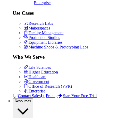
Enterprise
Use Cases
Research Labs
Makerspaces
Facility Management
Production Studios
Equipment Libraries
Machine Shops & Prototyping Labs
Who We Serve
Life Sciences
Higher Education
Healthcare
Government
Office of Research (VPR)
Enterprise
Contact Sales
Pricing
Start Your Free Trial
Resources