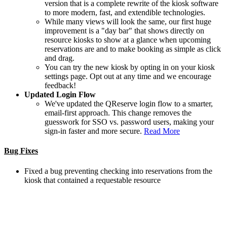
version that is a complete rewrite of the kiosk software
to more modern, fast, and extendible technologies.
While many views will look the same, our first huge
improvement is a "day bar" that shows directly on
resource kiosks to show at a glance when upcoming
reservations are and to make booking as simple as click
and drag.
You can try the new kiosk by opting in on your kiosk
settings page. Opt out at any time and we encourage
feedback!
Updated Login Flow
We've updated the QReserve login flow to a smarter,
email-first approach. This change removes the
guesswork for SSO vs. password users, making your
sign-in faster and more secure.
Read More
Bug Fixes
Fixed a bug preventing checking into reservations from the
kiosk that contained a requestable resource