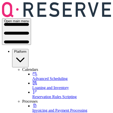
Open main menu
Platform
Calendars
Advanced Scheduling
Loaning and Inventory
Reservation Rules Scripting
Processes
Invoicing and Payment Processing