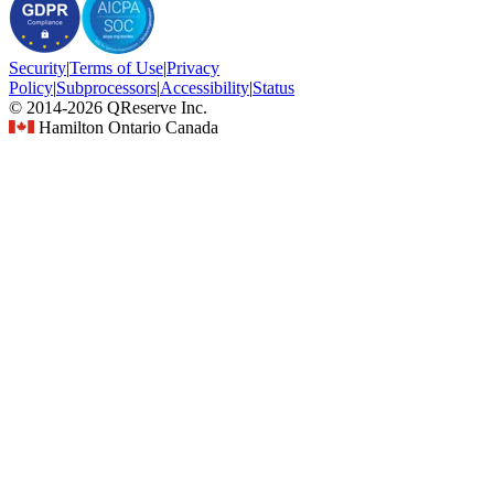
Security
|
Terms
of Use
|
Privacy
Policy
|
Subprocessors
|
Accessibility
|
Status
© 2014-2026 QReserve Inc.
Hamilton Ontario Canada