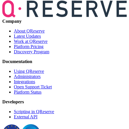
Company
About QReserve
Latest Updates
Work at QReserve
Platform Pricing
Discovery Program
Documentation
Using QReserve
Administrators
Integrations
Open Support Ticket
Platform Status
Developers
Scripting in QReserve
External API