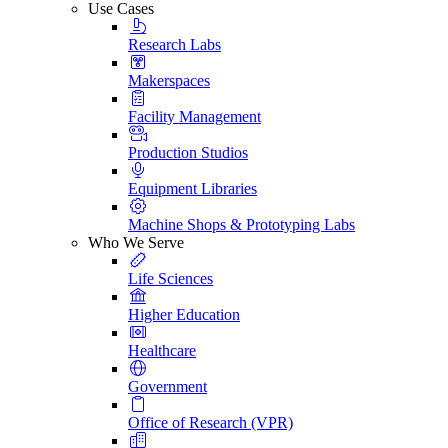
Use Cases
Research Labs
Makerspaces
Facility Management
Production Studios
Equipment Libraries
Machine Shops & Prototyping Labs
Who We Serve
Life Sciences
Higher Education
Healthcare
Government
Office of Research (VPR)