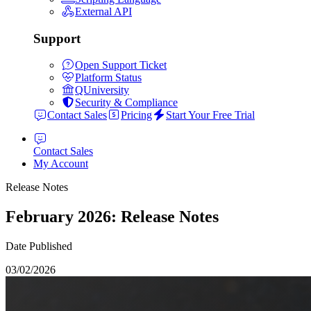
External API
Support
Open Support Ticket
Platform Status
QUniversity
Security & Compliance
Contact Sales
Pricing
Start Your Free Trial
Contact Sales
My Account
Release Notes
February 2026: Release Notes
Date Published
03/02/2026