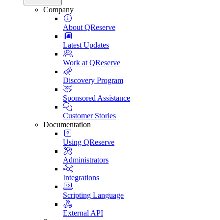
Company
About QReserve
Latest Updates
Work at QReserve
Discovery Program
Sponsored Assistance
Customer Stories
Documentation
Using QReserve
Administrators
Integrations
Scripting Language
External API