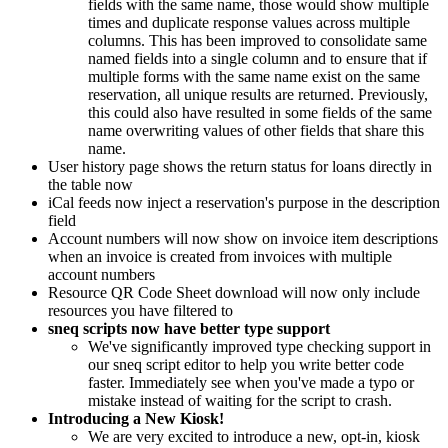
fields with the same name, those would show multiple
times and duplicate response values across multiple
columns. This has been improved to consolidate same
named fields into a single column and to ensure that if
multiple forms with the same name exist on the same
reservation, all unique results are returned. Previously,
this could also have resulted in some fields of the same
name overwriting values of other fields that share this
name.
User history page shows the return status for loans directly in
the table now
iCal feeds now inject a reservation's purpose in the description
field
Account numbers will now show on invoice item descriptions
when an invoice is created from invoices with multiple
account numbers
Resource QR Code Sheet download will now only include
resources you have filtered to
sneq scripts now have better type support
We've significantly improved type checking support in
our sneq script editor to help you write better code
faster. Immediately see when you've made a typo or
mistake instead of waiting for the script to crash.
Introducing a New Kiosk!
We are very excited to introduce a new, opt-in, kiosk