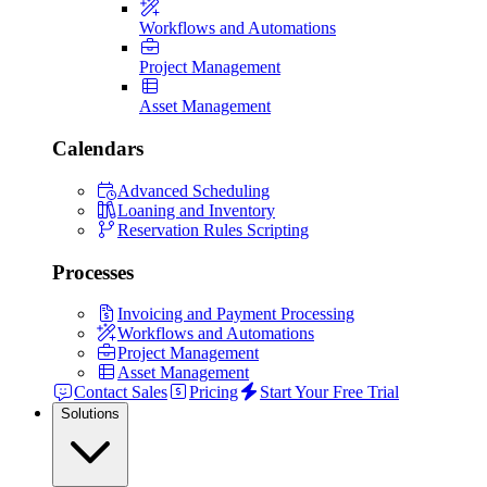
Workflows and Automations
Project Management
Asset Management
Calendars
Advanced Scheduling
Loaning and Inventory
Reservation Rules Scripting
Processes
Invoicing and Payment Processing
Workflows and Automations
Project Management
Asset Management
Contact Sales
Pricing
Start Your Free Trial
Solutions