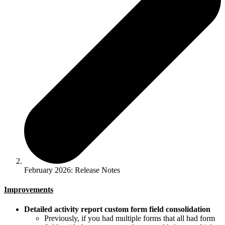
February 2026: Release Notes
Improvements
Detailed activity report custom form field consolidation
Previously, if you had multiple forms that all had form