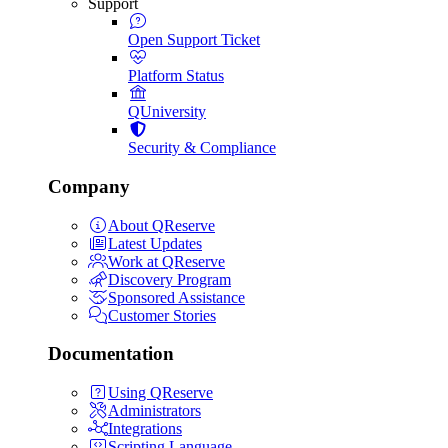
Support
Open Support Ticket
Platform Status
QUniversity
Security & Compliance
Company
About QReserve
Latest Updates
Work at QReserve
Discovery Program
Sponsored Assistance
Customer Stories
Documentation
Using QReserve
Administrators
Integrations
Scripting Language