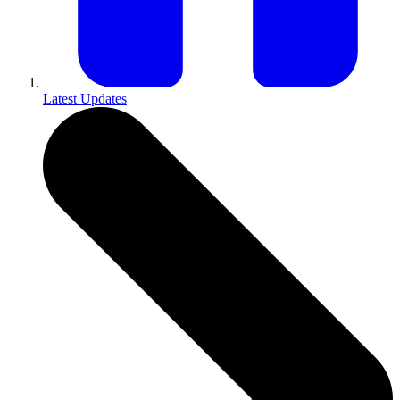
Latest Updates