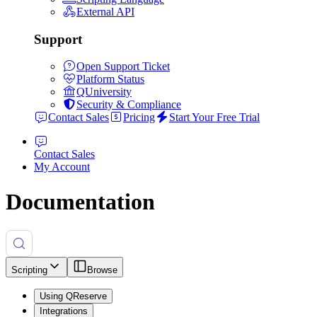
External API
Support
Open Support Ticket
Platform Status
QUniversity
Security & Compliance
Contact Sales
Pricing
Start Your Free Trial
Contact Sales
My Account
Documentation
Scripting
Browse
Using QReserve
Integrations