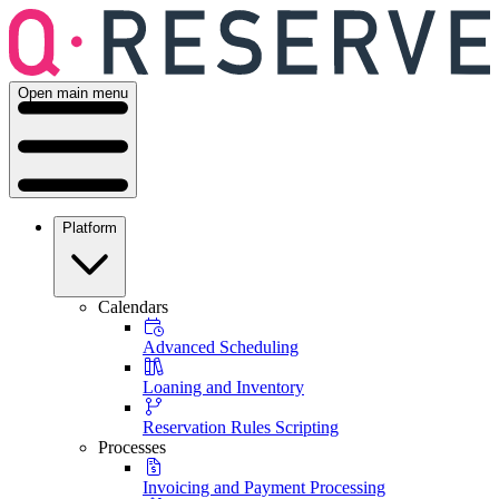
Open main menu
Platform
Calendars
Advanced Scheduling
Loaning and Inventory
Reservation Rules Scripting
Processes
Invoicing and Payment Processing