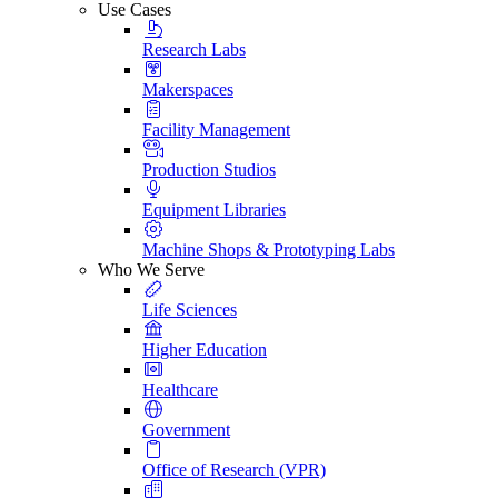
Use Cases
Research Labs
Makerspaces
Facility Management
Production Studios
Equipment Libraries
Machine Shops & Prototyping Labs
Who We Serve
Life Sciences
Higher Education
Healthcare
Government
Office of Research (VPR)