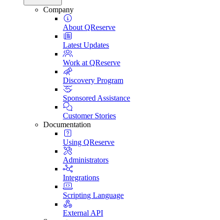
Company
About QReserve
Latest Updates
Work at QReserve
Discovery Program
Sponsored Assistance
Customer Stories
Documentation
Using QReserve
Administrators
Integrations
Scripting Language
External API