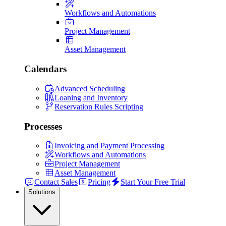
Workflows and Automations
Project Management
Asset Management
Calendars
Advanced Scheduling
Loaning and Inventory
Reservation Rules Scripting
Processes
Invoicing and Payment Processing
Workflows and Automations
Project Management
Asset Management
Contact Sales
Pricing
Start Your Free Trial
Solutions