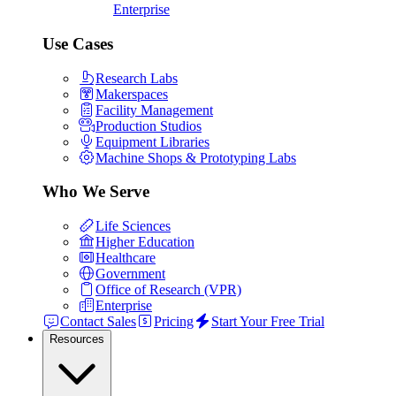
Enterprise
Use Cases
Research Labs
Makerspaces
Facility Management
Production Studios
Equipment Libraries
Machine Shops & Prototyping Labs
Who We Serve
Life Sciences
Higher Education
Healthcare
Government
Office of Research (VPR)
Enterprise
Contact Sales
Pricing
Start Your Free Trial
Resources