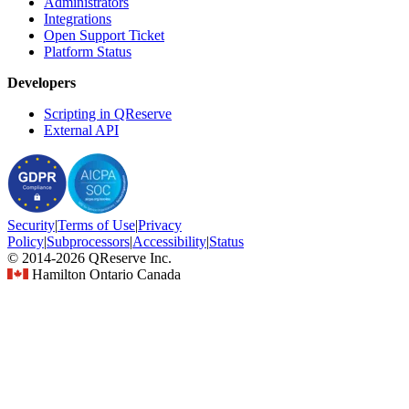
Administrators
Integrations
Open Support Ticket
Platform Status
Developers
Scripting in QReserve
External API
Security
|
Terms
of Use
|
Privacy
Policy
|
Subprocessors
|
Accessibility
|
Status
© 2014-2026 QReserve Inc.
Hamilton Ontario Canada