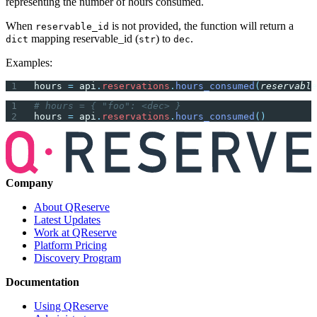
representing the number of hours consumed.
When
is not provided, the function will return a
reservable_id
mapping reservable_id (
) to
.
dict
str
dec
Examples:
hours 
=
 api
.
reservations
.
hours_consumed
(
reservable
# hours = { "foo": <dec> }
hours 
=
 api
.
reservations
.
hours_consumed
()
Company
About QReserve
Latest Updates
Work at QReserve
Platform Pricing
Discovery Program
Documentation
Using QReserve