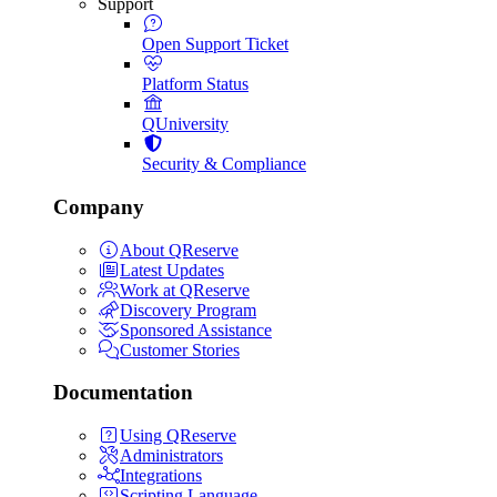
Support
Open Support Ticket
Platform Status
QUniversity
Security & Compliance
Company
About QReserve
Latest Updates
Work at QReserve
Discovery Program
Sponsored Assistance
Customer Stories
Documentation
Using QReserve
Administrators
Integrations
Scripting Language