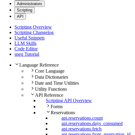
Administrators
Scripting
API
Scripting Overview
Scripting Changelog
Useful Snippets
LLM Skills
Code Editor
sneq Tutorial
Language Reference
Core Language
Data Dictionaries
Date and Time Utilities
Utility Functions
API Reference
Scripting API Overview
Forms
Reservations
api.reservations.count
api.reservations.days_consumed
api.reservations.fetch
api.reservations.from_reservation_id