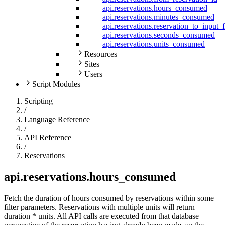
api.reservations.hours_consumed
api.reservations.minutes_consumed
api.reservations.reservation_to_input_
api.reservations.seconds_consumed
api.reservations.units_consumed
Resources
Sites
Users
Script Modules
Scripting
/
Language Reference
/
API Reference
/
Reservations
api.reservations.hours_consumed
Fetch the duration of hours consumed by reservations within some
filter parameters. Reservations with multiple units will return
duration * units. All API calls are executed from that database