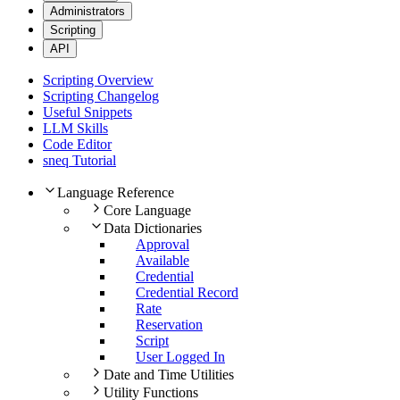
Administrators
Scripting
API
Scripting Overview
Scripting Changelog
Useful Snippets
LLM Skills
Code Editor
sneq Tutorial
Language Reference
Core Language
Data Dictionaries
Approval
Available
Credential
Credential Record
Rate
Reservation
Script
User Logged In
Date and Time Utilities
Utility Functions