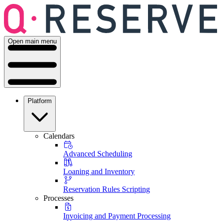
Open main menu
Platform
Calendars
Advanced Scheduling
Loaning and Inventory
Reservation Rules Scripting
Processes
Invoicing and Payment Processing