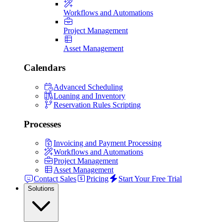
Workflows and Automations
Project Management
Asset Management
Calendars
Advanced Scheduling
Loaning and Inventory
Reservation Rules Scripting
Processes
Invoicing and Payment Processing
Workflows and Automations
Project Management
Asset Management
Contact Sales
Pricing
Start Your Free Trial
Solutions