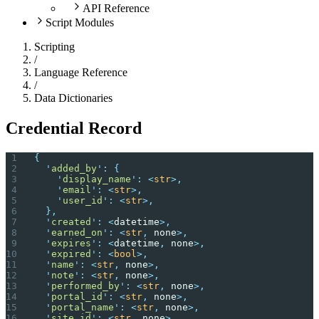
API Reference
Script Modules
Scripting
/
Language Reference
/
Data Dictionaries
Credential Record
{
  '
added_by
'
:
 {
    '
display_name
'
:
 <
str
>,
    '
email
'
:
 <
str
>,
    '
user_id
'
:
 <
str
>,
  },
  '
created
'
:
 <
datetime
>,
  '
earned_on
'
:
 <
str
,
 none
>,
  '
expires
'
:
 <
datetime
,
 none
>,
  '
expired
'
:
 <
bool
>,
  '
name
'
:
 <
str
,
 none
>,
  '
note
'
:
 <
str
,
 none
>,
  '
performed_by
'
:
 <
str
,
 none
>,
  '
portal_id
'
:
 <
str
,
 none
>,
  '
portal_name
'
:
 <
str
,
 none
>,
  '
site_id
'
:
 <
str
,
 none
>,