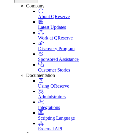
Company
About QReserve
Latest Updates
Work at QReserve
Discovery Program
Sponsored Assistance
Customer Stories
Documentation
Using QReserve
Administrators
Integrations
Scripting Language
External API