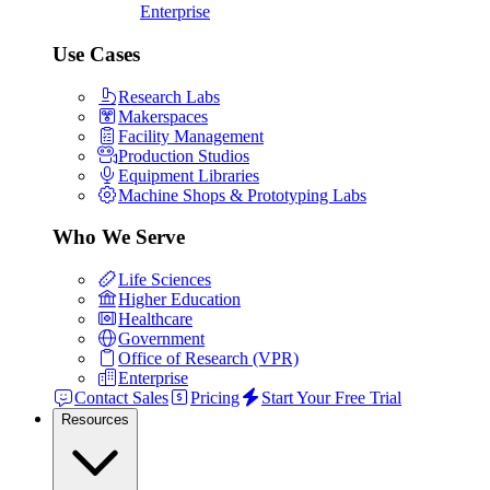
Enterprise
Use Cases
Research Labs
Makerspaces
Facility Management
Production Studios
Equipment Libraries
Machine Shops & Prototyping Labs
Who We Serve
Life Sciences
Higher Education
Healthcare
Government
Office of Research (VPR)
Enterprise
Contact Sales
Pricing
Start Your Free Trial
Resources