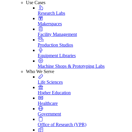
Use Cases
Research Labs
Makerspaces
Facility Management
Production Studios
Equipment Libraries
Machine Shops & Prototyping Labs
Who We Serve
Life Sciences
Higher Education
Healthcare
Government
Office of Research (VPR)