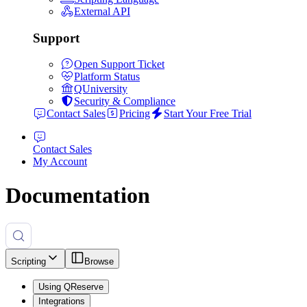
External API
Support
Open Support Ticket
Platform Status
QUniversity
Security & Compliance
Contact Sales
Pricing
Start Your Free Trial
Contact Sales
My Account
Documentation
Scripting
Browse
Using QReserve
Integrations