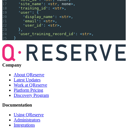
  '
site_name
'
:
 <
str
,
 none
>,
  '
training_id
'
:
 <
str
>,
  '
user
'
:
 {
    '
display_name
'
:
 <
str
>,
    '
email
'
:
 <
str
>,
    '
user_id
'
:
 <
str
>,
  },
  '
user_training_record_id
'
:
 <
str
>,
}
Company
About QReserve
Latest Updates
Work at QReserve
Platform Pricing
Discovery Program
Documentation
Using QReserve
Administrators
Integrations