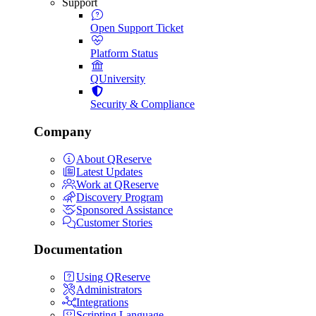
Support
Open Support Ticket
Platform Status
QUniversity
Security & Compliance
Company
About QReserve
Latest Updates
Work at QReserve
Discovery Program
Sponsored Assistance
Customer Stories
Documentation
Using QReserve
Administrators
Integrations
Scripting Language