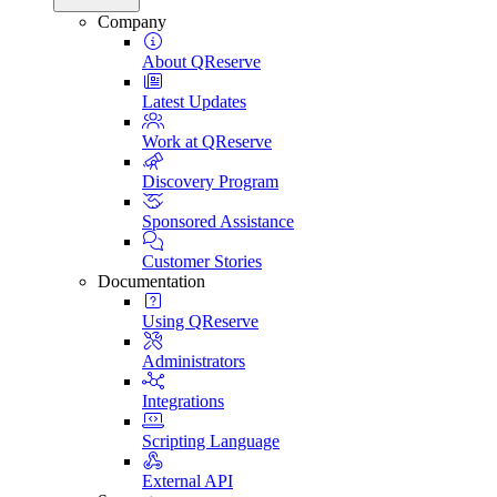
Company
About QReserve
Latest Updates
Work at QReserve
Discovery Program
Sponsored Assistance
Customer Stories
Documentation
Using QReserve
Administrators
Integrations
Scripting Language
External API