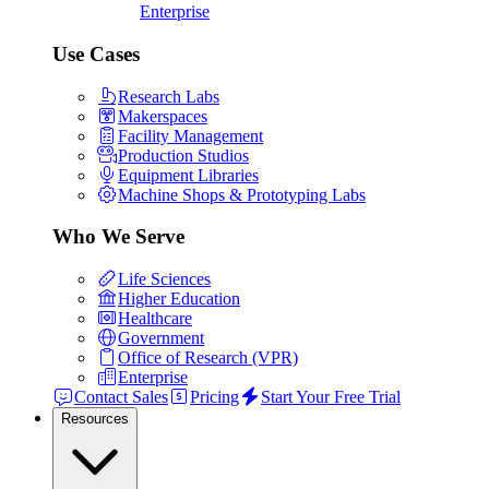
Enterprise
Use Cases
Research Labs
Makerspaces
Facility Management
Production Studios
Equipment Libraries
Machine Shops & Prototyping Labs
Who We Serve
Life Sciences
Higher Education
Healthcare
Government
Office of Research (VPR)
Enterprise
Contact Sales
Pricing
Start Your Free Trial
Resources