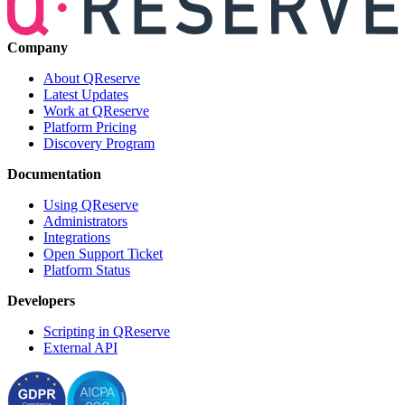
Company
About QReserve
Latest Updates
Work at QReserve
Platform Pricing
Discovery Program
Documentation
Using QReserve
Administrators
Integrations
Open Support Ticket
Platform Status
Developers
Scripting in QReserve
External API