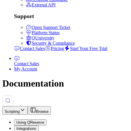
External API
Support
Open Support Ticket
Platform Status
QUniversity
Security & Compliance
Contact Sales
Pricing
Start Your Free Trial
Contact Sales
My Account
Documentation
Scripting
Browse
Using QReserve
Integrations