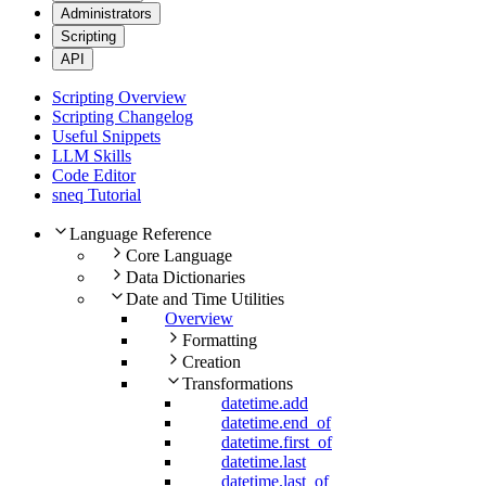
Administrators
Scripting
API
Scripting Overview
Scripting Changelog
Useful Snippets
LLM Skills
Code Editor
sneq Tutorial
Language Reference
Core Language
Data Dictionaries
Date and Time Utilities
Overview
Formatting
Creation
Transformations
datetime.add
datetime.end_of
datetime.first_of
datetime.last
datetime.last_of