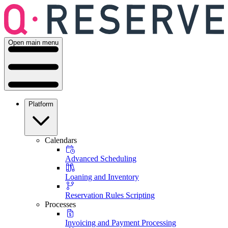
Open main menu
Platform
Calendars
Advanced Scheduling
Loaning and Inventory
Reservation Rules Scripting
Processes
Invoicing and Payment Processing