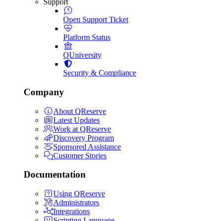
Support
Open Support Ticket
Platform Status
QUniversity
Security & Compliance
Company
About QReserve
Latest Updates
Work at QReserve
Discovery Program
Sponsored Assistance
Customer Stories
Documentation
Using QReserve
Administrators
Integrations
Scripting Language