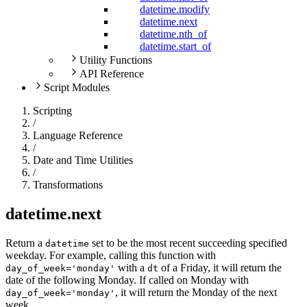
datetime.modify
datetime.next
datetime.nth_of
datetime.start_of
Utility Functions
API Reference
Script Modules
Scripting
/
Language Reference
/
Date and Time Utilities
/
Transformations
datetime.next
Return a
set to be the most recent succeeding specified
datetime
weekday. For example, calling this function with
with a
of a Friday, it will return the
day_of_week='monday'
dt
date of the following Monday. If called on Monday with
, it will return the Monday of the next
day_of_week='monday'
week.