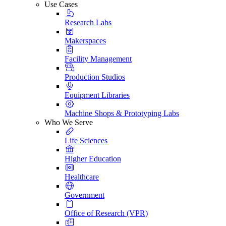
Use Cases
Research Labs
Makerspaces
Facility Management
Production Studios
Equipment Libraries
Machine Shops & Prototyping Labs
Who We Serve
Life Sciences
Higher Education
Healthcare
Government
Office of Research (VPR)