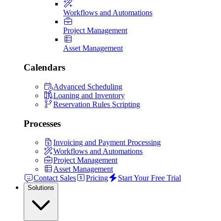
Workflows and Automations
Project Management
Asset Management
Calendars
Advanced Scheduling
Loaning and Inventory
Reservation Rules Scripting
Processes
Invoicing and Payment Processing
Workflows and Automations
Project Management
Asset Management
Contact Sales
Pricing
Start Your Free Trial
Solutions