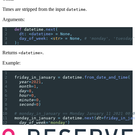
Times are stripped from the input
.
datetime
Arguments:
def
 datetime
.
next
(
  dt
:
 <
datetime
>
 =
 None,
  day_of_week
:
 <
str
>
 =
 None,
 # 'monday', 'tuesday'
):
Returns
.
<datetime>
Example:
friday_in_january 
=
 datetime
.
from_date_and_time
(
  year
=
2021
,
  month
=
1
,
  day
=
8
,
  hour
=
0
,
  minute
=
0
,
  second
=
0
)
# monday_in_january == Monday January 11 2021 00:0
monday_in_january 
=
 datetime
.
next
(
dt
=
friday_in_jan
  day_of_week
=
'
monday
'
)