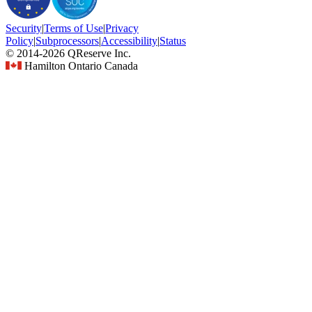
Security
|
Terms
of Use
|
Privacy
Policy
|
Subprocessors
|
Accessibility
|
Status
© 2014-2026 QReserve Inc.
Hamilton Ontario Canada