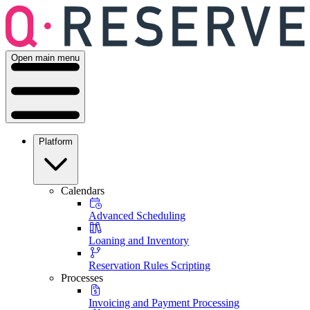
Open main menu
Platform
Calendars
Advanced Scheduling
Loaning and Inventory
Reservation Rules Scripting
Processes
Invoicing and Payment Processing