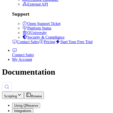
External API
Support
Open Support Ticket
Platform Status
QUniversity
Security & Compliance
Contact Sales
Pricing
Start Your Free Trial
Contact Sales
My Account
Documentation
Scripting
Browse
Using QReserve
Integrations