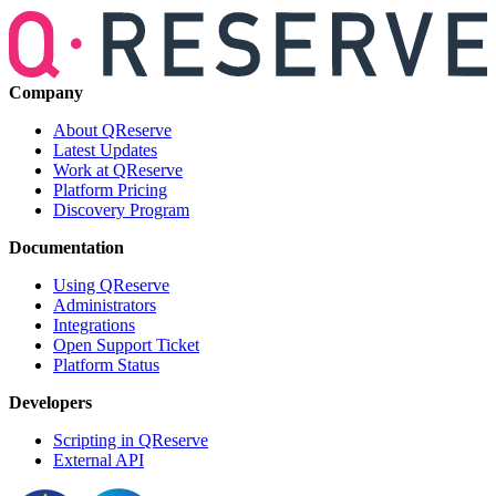
Company
About QReserve
Latest Updates
Work at QReserve
Platform Pricing
Discovery Program
Documentation
Using QReserve
Administrators
Integrations
Open Support Ticket
Platform Status
Developers
Scripting in QReserve
External API