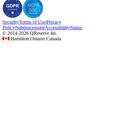
Security
|
Terms
of Use
|
Privacy
Policy
|
Subprocessors
|
Accessibility
|
Status
© 2014-2026 QReserve Inc.
Hamilton Ontario Canada