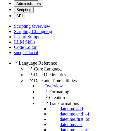
Administrators
Scripting
API
Scripting Overview
Scripting Changelog
Useful Snippets
LLM Skills
Code Editor
sneq Tutorial
Language Reference
Core Language
Data Dictionaries
Date and Time Utilities
Overview
Formatting
Creation
Transformations
datetime.add
datetime.end_of
datetime.first_of
datetime.last
datetime.last_of