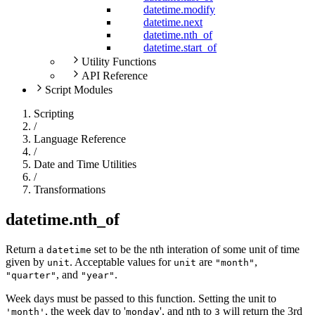
datetime.modify
datetime.next
datetime.nth_of
datetime.start_of
Utility Functions
API Reference
Script Modules
Scripting
/
Language Reference
/
Date and Time Utilities
/
Transformations
datetime.nth_of
Return a
set to be the nth interation of some unit of time
datetime
given by
. Acceptable values for
are
,
unit
unit
"month"
, and
.
"quarter"
"year"
Week days must be passed to this function. Setting the unit to
, the week day to '
', and nth to
will return the 3rd
'month'
monday
3