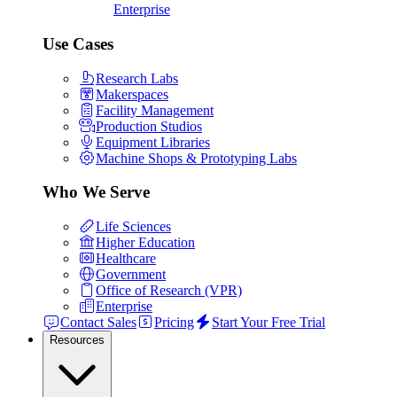
Enterprise
Use Cases
Research Labs
Makerspaces
Facility Management
Production Studios
Equipment Libraries
Machine Shops & Prototyping Labs
Who We Serve
Life Sciences
Higher Education
Healthcare
Government
Office of Research (VPR)
Enterprise
Contact Sales
Pricing
Start Your Free Trial
Resources