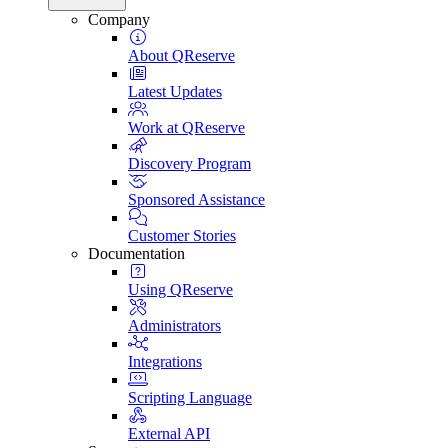
Company
About QReserve
Latest Updates
Work at QReserve
Discovery Program
Sponsored Assistance
Customer Stories
Documentation
Using QReserve
Administrators
Integrations
Scripting Language
External API