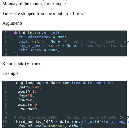
Monday of the month, for example.
Times are stripped from the input
.
datetime
Arguments:
def
 datetime
.
nth_of
(
  dt
:
 <
datetime
>
 =
 None,
  unit
:
 <
str
>
 =
 None,
 # 'hour', 'day', 'week', 'mo
  day_of_week
:
 <
str
>
 =
 None,
 # 'monday', 'tuesday'
  nth
:
 <
dec
>
 =
 None,
):
Returns
.
<datetime>
Example:
long_long_ago 
=
 datetime
.
from_date_and_time
(
  year
=
1995
,
  month
=
1
,
  day
=
15
,
  hour
=
0
,
  minute
=
0
,
  second
=
0
)
# third_monday_1995 == Monday January 16 1995 00:0
third_monday_1995 
=
 datetime
.
nth_of
(
dt
=
long_long_a
  day_of_week
=
'
monday
'
,
 nth
=
3
)