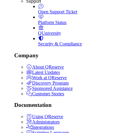
Support
Open Support Ticket
Platform Status
QUniversity
Security & Compliance
Company
About QReserve
Latest Updates
Work at QReserve
Discovery Program
Sponsored Assistance
Customer Stories
Documentation
Using QReserve
Administrators
Integrations
Scripting Language