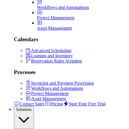
Workflows and Automations
Project Management
Asset Management
Calendars
Advanced Scheduling
Loaning and Inventory
Reservation Rules Scripting
Processes
Invoicing and Payment Processing
Workflows and Automations
Project Management
Asset Management
Contact Sales
Pricing
Start Your Free Trial
Solutions