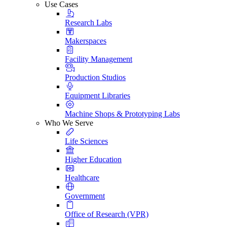
Use Cases
Research Labs
Makerspaces
Facility Management
Production Studios
Equipment Libraries
Machine Shops & Prototyping Labs
Who We Serve
Life Sciences
Higher Education
Healthcare
Government
Office of Research (VPR)