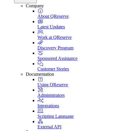
Company
About QReserve
Latest Updates
Work at QReserve
Discovery Program
Sponsored Assistance
Customer Stories
Documentation
Using QReserve
Administrators
Integrations
Scripting Language
External API