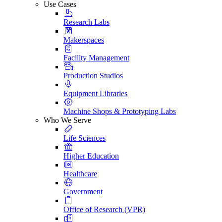
Use Cases
Research Labs
Makerspaces
Facility Management
Production Studios
Equipment Libraries
Machine Shops & Prototyping Labs
Who We Serve
Life Sciences
Higher Education
Healthcare
Government
Office of Research (VPR)