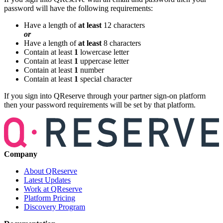
password will have the following requirements:
Have a length of
at least
12 characters
or
Have a length of
at least
8 characters
Contain at least
1
lowercase letter
Contain at least
1
uppercase letter
Contain at least
1
number
Contain at least
1
special character
If you sign into QReserve through your partner sign-on platform
then your password requirements will be set by that platform.
Company
About QReserve
Latest Updates
Work at QReserve
Platform Pricing
Discovery Program