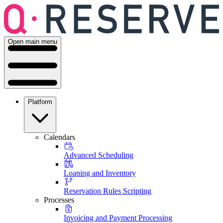
Open main menu
Platform
Calendars
Advanced Scheduling
Loaning and Inventory
Reservation Rules Scripting
Processes
Invoicing and Payment Processing