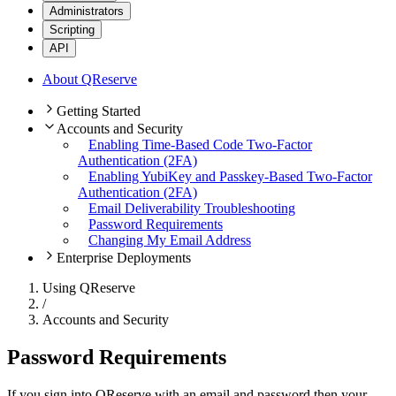
Administrators
Scripting
API
About QReserve
Getting Started
Accounts and Security
Enabling Time-Based Code Two-Factor
Authentication (2FA)
Enabling YubiKey and Passkey-Based Two-Factor
Authentication (2FA)
Email Deliverability Troubleshooting
Password Requirements
Changing My Email Address
Enterprise Deployments
Using QReserve
/
Accounts and Security
Password Requirements
If you sign into QReserve with an email and password then your