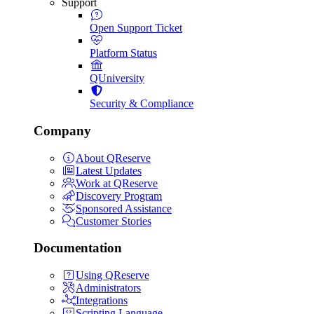
Support
Open Support Ticket
Platform Status
QUniversity
Security & Compliance
Company
About QReserve
Latest Updates
Work at QReserve
Discovery Program
Sponsored Assistance
Customer Stories
Documentation
Using QReserve
Administrators
Integrations
Scripting Language