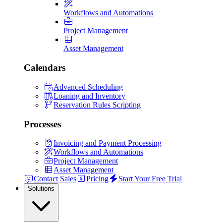
Workflows and Automations
Project Management
Asset Management
Calendars
Advanced Scheduling
Loaning and Inventory
Reservation Rules Scripting
Processes
Invoicing and Payment Processing
Workflows and Automations
Project Management
Asset Management
Contact Sales
Pricing
Start Your Free Trial
Solutions