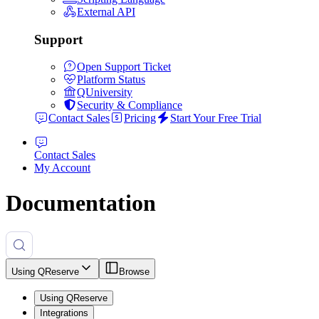
External API
Support
Open Support Ticket
Platform Status
QUniversity
Security & Compliance
Contact Sales
Pricing
Start Your Free Trial
Contact Sales
My Account
Documentation
Using QReserve
Browse
Using QReserve
Integrations