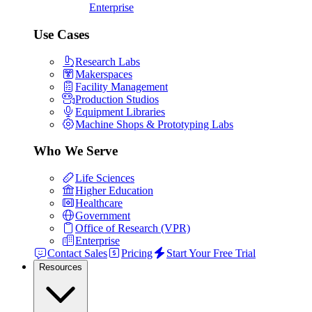
Enterprise
Use Cases
Research Labs
Makerspaces
Facility Management
Production Studios
Equipment Libraries
Machine Shops & Prototyping Labs
Who We Serve
Life Sciences
Higher Education
Healthcare
Government
Office of Research (VPR)
Enterprise
Contact Sales
Pricing
Start Your Free Trial
Resources