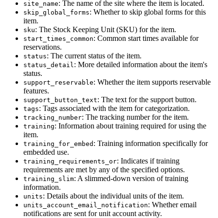
: The name of the site where the item is located.
site_name
: Whether to skip global forms for this
skip_global_forms
item.
: The Stock Keeping Unit (SKU) for the item.
sku
: Common start times available for
start_times_common
reservations.
: The current status of the item.
status
: More detailed information about the item's
status_detail
status.
: Whether the item supports reservable
support_reservable
features.
: The text for the support button.
support_button_text
: Tags associated with the item for categorization.
tags
: The tracking number for the item.
tracking_number
: Information about training required for using the
training
item.
: Training information specifically for
training_for_embed
embedded use.
: Indicates if training
training_requirements_or
requirements are met by any of the specified options.
: A slimmed-down version of training
training_slim
information.
: Details about the individual units of the item.
units
: Whether email
units_account_email_notification
notifications are sent for unit account activity.