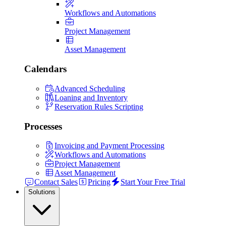
Workflows and Automations
Project Management
Asset Management
Calendars
Advanced Scheduling
Loaning and Inventory
Reservation Rules Scripting
Processes
Invoicing and Payment Processing
Workflows and Automations
Project Management
Asset Management
Contact Sales
Pricing
Start Your Free Trial
Solutions