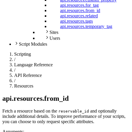
api.resources.for_tag
api.resources.from_id
api.resources.related
api.resources.tags
api.resources.temporary_tag
Sites
Users
Script Modules
Scripting
/
Language Reference
/
API Reference
/
Resources
api.resources.from_id
Fetch a resource based on the
and optionally
reservable_id
include additional details. To improve performance of your scripts,
you can choose to only request specific attributes.
Arguments: