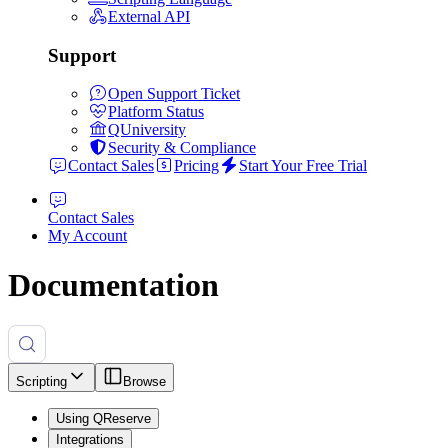
External API
Support
Open Support Ticket
Platform Status
QUniversity
Security & Compliance
Contact Sales
Pricing
Start Your Free Trial
Contact Sales
My Account
Documentation
Scripting
Browse
Using QReserve
Integrations