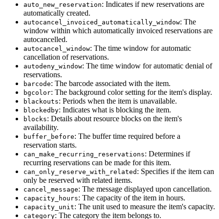
: Indicates if new reservations are
auto_new_reservation
automatically created.
: The
autocancel_invoiced_automatically_window
window within which automatically invoiced reservations are
autocancelled.
: The time window for automatic
autocancel_window
cancellation of reservations.
: The time window for automatic denial of
autodeny_window
reservations.
: The barcode associated with the item.
barcode
: The background color setting for the item's display.
bgcolor
: Periods when the item is unavailable.
blackouts
: Indicates what is blocking the item.
blockedby
: Details about resource blocks on the item's
blocks
availability.
: The buffer time required before a
buffer_before
reservation starts.
: Determines if
can_make_recurring_reservations
recurring reservations can be made for this item.
: Specifies if the item can
can_only_reserve_with_related
only be reserved with related items.
: The message displayed upon cancellation.
cancel_message
: The capacity of the item in hours.
capacity_hours
: The unit used to measure the item's capacity.
capacity_unit
: The category the item belongs to.
category