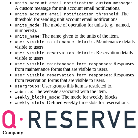
:
units_account_email_notification_custom_message
A custom message for unit account email notifications.
: The
units_account_email_notification_threshold
threshold for sending unit account email notifications.
: The mode of operation for units (e.g., named,
units_mode
numbered).
: The name given to the units of the item.
units_name
: Maintenance details
user_visible_maintenance_details
visible to users.
: Reservation details
user_visible_reservation_details
visible to users.
: Responses
user_visible_maintenance_form_responses
from maintenance forms that are visible to users.
: Responses
user_visible_reservation_form_responses
from reservation forms that are visible to users.
: User groups this item is restricted to.
usergroups
: The website associated with the item.
website
: The mode for weekly blocks.
weekly_blocks_mode
: Defined weekly time slots for reservations.
weekly_slots
Company