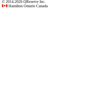
© 2014-2026 QReserve Inc.
Hamilton Ontario Canada