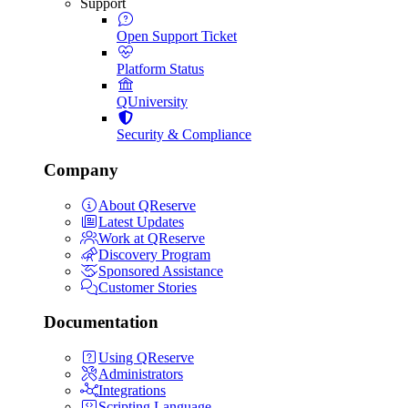
Support
Open Support Ticket
Platform Status
QUniversity
Security & Compliance
Company
About QReserve
Latest Updates
Work at QReserve
Discovery Program
Sponsored Assistance
Customer Stories
Documentation
Using QReserve
Administrators
Integrations
Scripting Language