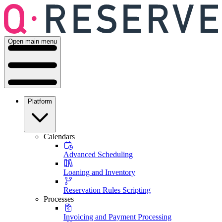
Open main menu
Platform
Calendars
Advanced Scheduling
Loaning and Inventory
Reservation Rules Scripting
Processes
Invoicing and Payment Processing