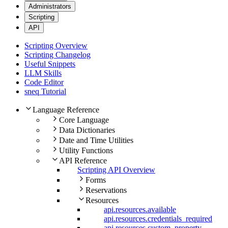
Administrators
Scripting
API
Scripting Overview
Scripting Changelog
Useful Snippets
LLM Skills
Code Editor
sneq Tutorial
Language Reference
Core Language
Data Dictionaries
Date and Time Utilities
Utility Functions
API Reference
Scripting API Overview
Forms
Reservations
Resources
api.resources.available
api.resources.credentials_required
api.resources.custom_property