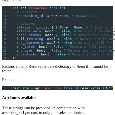
def
 api
.
resources
.
from_id
(
  # Required
  reservable_id
:
 str
 =
 None,
 # Resource ID
  # Optional
  attribs
:
 list
[
str
]
 |
 None
 =
 None,
 # A list of at
  attribs_only
:
 bool
 =
 False,
 # Only include the a
  check_status
:
 bool
 =
 False,
 # Return the availab
  full_training
:
 bool
 =
 False,
 # Return a full tra
  inc_approvers
:
 bool
 =
 False
 # Return a full list
  inc_rates
:
 bool
 =
 False
 # Return a full list of 
  inc_user
:
 bool
 =
 False
 # Return the  contact us
  showblocks
:
 bool
 =
 False
 # Return a list of bloc
):
Returns either a Reservable data dictionary or
if it cannot be
None
found.
Example:
resource 
=
 api
.
resources
.
from_id
(
reservable_id
=
"
fo
Attributes available
These strings can be provided, in combination with
, to only pull select attributes.
attribs_only=True