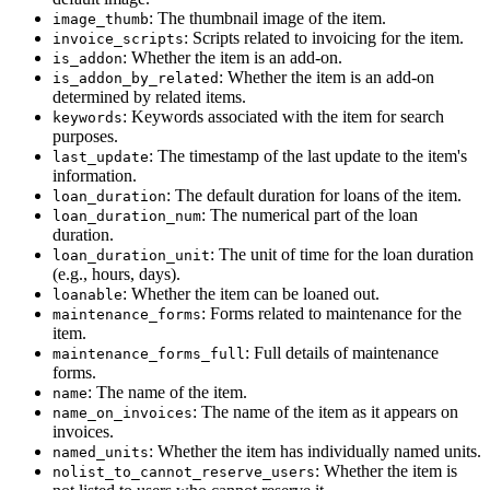
: The thumbnail image of the item.
image_thumb
: Scripts related to invoicing for the item.
invoice_scripts
: Whether the item is an add-on.
is_addon
: Whether the item is an add-on
is_addon_by_related
determined by related items.
: Keywords associated with the item for search
keywords
purposes.
: The timestamp of the last update to the item's
last_update
information.
: The default duration for loans of the item.
loan_duration
: The numerical part of the loan
loan_duration_num
duration.
: The unit of time for the loan duration
loan_duration_unit
(e.g., hours, days).
: Whether the item can be loaned out.
loanable
: Forms related to maintenance for the
maintenance_forms
item.
: Full details of maintenance
maintenance_forms_full
forms.
: The name of the item.
name
: The name of the item as it appears on
name_on_invoices
invoices.
: Whether the item has individually named units.
named_units
: Whether the item is
nolist_to_cannot_reserve_users