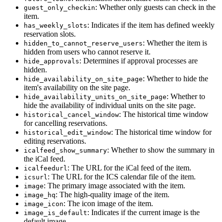
: Whether only guests can check in the
guest_only_checkin
item.
: Indicates if the item has defined weekly
has_weekly_slots
reservation slots.
: Whether the item is
hidden_to_cannot_reserve_users
hidden from users who cannot reserve it.
: Determines if approval processes are
hide_approvals
hidden.
: Whether to hide the
hide_availability_on_site_page
item's availability on the site page.
: Whether to
hide_availability_units_on_site_page
hide the availability of individual units on the site page.
: The historical time window
historical_cancel_window
for cancelling reservations.
: The historical time window for
historical_edit_window
editing reservations.
: Whether to show the summary in
icalfeed_show_summary
the iCal feed.
: The URL for the iCal feed of the item.
icalfeedurl
: The URL for the ICS calendar file of the item.
icsurl
: The primary image associated with the item.
image
: The high-quality image of the item.
image_hq
: The icon image of the item.
image_icon
: Indicates if the current image is the
image_is_default
default image.