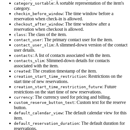
: A sortable representation of the item's
category_sortable
category.
: The time window before a
checkin_before_window
reservation when check-in is allowed.
: The time window after a
checkout_after_window
reservation when checkout is allowed.
: The class of the item.
class
: The primary contact user for the item.
contact_user
: A slimmed-down version of the contact
contact_user_slim
user details.
: A list of contacts associated with the item.
contacts
: Slimmed-down details for contacts
contacts_slim
associated with the item.
: The creation timestamp of the item.
created
: Restrictions on the
creation_start_time_restriction
start time of new reservations.
: Future
creation_start_time_restriction_future
restrictions on the start time of new reservations.
: The currency used for pricing and billing.
currency
: Custom text for the reserve
custom_reserve_button_text
button.
: The default calendar view for this
default_calendar_view
item.
: The default duration for
default_reservation_duration
reservations.