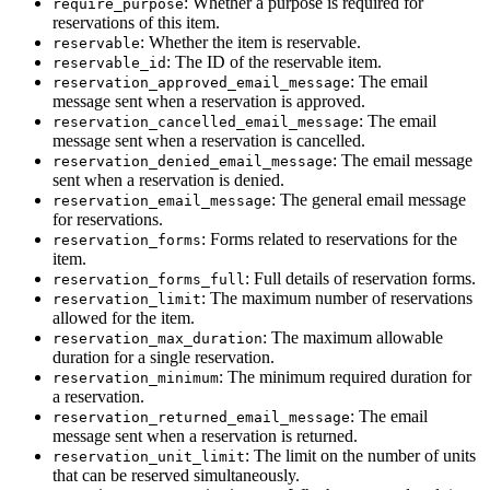
: Whether a purpose is required for
require_purpose
reservations of this item.
: Whether the item is reservable.
reservable
: The ID of the reservable item.
reservable_id
: The email
reservation_approved_email_message
message sent when a reservation is approved.
: The email
reservation_cancelled_email_message
message sent when a reservation is cancelled.
: The email message
reservation_denied_email_message
sent when a reservation is denied.
: The general email message
reservation_email_message
for reservations.
: Forms related to reservations for the
reservation_forms
item.
: Full details of reservation forms.
reservation_forms_full
: The maximum number of reservations
reservation_limit
allowed for the item.
: The maximum allowable
reservation_max_duration
duration for a single reservation.
: The minimum required duration for
reservation_minimum
a reservation.
: The email
reservation_returned_email_message
message sent when a reservation is returned.
: The limit on the number of units
reservation_unit_limit
that can be reserved simultaneously.