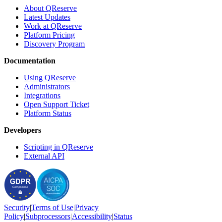
About QReserve
Latest Updates
Work at QReserve
Platform Pricing
Discovery Program
Documentation
Using QReserve
Administrators
Integrations
Open Support Ticket
Platform Status
Developers
Scripting in QReserve
External API
Security
|
Terms
of Use
|
Privacy
Policy
|
Subprocessors
|
Accessibility
|
Status