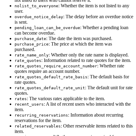
not listed to users who cannot reserve it.
: Whether the item is not listed to any
nolist_to_everyone
user.
: The delay before an overdue notice
overdue_notice_delay
is sent.
: Whether a pending loan
pending_loan_can_be_overdue
can become overdue.
: The date the item was purchased.
purchase_date
: The price at which the item was
purchase_price
purchased.
: Whether only the rate name is displayed.
rate_name_only
: Information related to rate quotes for the item.
rate_quotes
: Whether rate
rate_quotes_require_account_number
quotes require an account number.
: The default basis for
rate_quotes_default_rate_basis
rate quotes.
: The default unit for rate
rate_quotes_default_rate_unit
quotes.
: The various rates applicable to the item.
rates
: A list of recent users who interacted with the
recent_users
item.
: Information about recurring
recurring_reservations
reservations for the item.
: Other reservable items related to this
related_reservables
item.