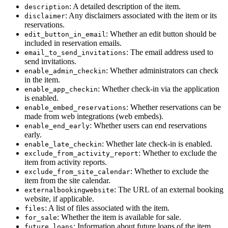
: A detailed description of the item.
description
: Any disclaimers associated with the item or its
disclaimer
reservations.
: Whether an edit button should be
edit_button_in_email
included in reservation emails.
: The email address used to
email_to_send_invitations
send invitations.
: Whether administrators can check
enable_admin_checkin
in the item.
: Whether check-in via the application
enable_app_checkin
is enabled.
: Whether reservations can be
enable_embed_reservations
made from web integrations (web embeds).
: Whether users can end reservations
enable_end_early
early.
: Whether late check-in is enabled.
enable_late_checkin
: Whether to exclude the
exclude_from_activity_report
item from activity reports.
: Whether to exclude the
exclude_from_site_calendar
item from the site calendar.
: The URL of an external booking
externalbookingwebsite
website, if applicable.
: A list of files associated with the item.
files
: Whether the item is available for sale.
for_sale
: Information about future loans of the item.
future_loans