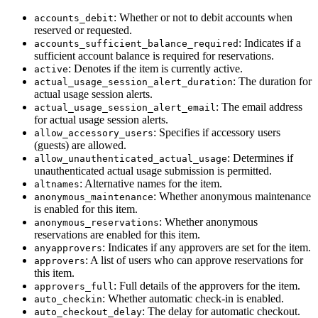
: Whether or not to debit accounts when
accounts_debit
reserved or requested.
: Indicates if a
accounts_sufficient_balance_required
sufficient account balance is required for reservations.
: Denotes if the item is currently active.
active
: The duration for
actual_usage_session_alert_duration
actual usage session alerts.
: The email address
actual_usage_session_alert_email
for actual usage session alerts.
: Specifies if accessory users
allow_accessory_users
(guests) are allowed.
: Determines if
allow_unauthenticated_actual_usage
unauthenticated actual usage submission is permitted.
: Alternative names for the item.
altnames
: Whether anonymous maintenance
anonymous_maintenance
is enabled for this item.
: Whether anonymous
anonymous_reservations
reservations are enabled for this item.
: Indicates if any approvers are set for the item.
anyapprovers
: A list of users who can approve reservations for
approvers
this item.
: Full details of the approvers for the item.
approvers_full
: Whether automatic check-in is enabled.
auto_checkin
: The delay for automatic checkout.
auto_checkout_delay