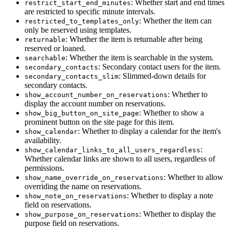
: Whether start and end times
restrict_start_end_minutes
are restricted to specific minute intervals.
: Whether the item can
restricted_to_templates_only
only be reserved using templates.
: Whether the item is returnable after being
returnable
reserved or loaned.
: Whether the item is searchable in the system.
searchable
: Secondary contact users for the item.
secondary_contacts
: Slimmed-down details for
secondary_contacts_slim
secondary contacts.
: Whether to
show_account_number_on_reservations
display the account number on reservations.
: Whether to show a
show_big_button_on_site_page
prominent button on the site page for this item.
: Whether to display a calendar for the item's
show_calendar
availability.
:
show_calendar_links_to_all_users_regardless
Whether calendar links are shown to all users, regardless of
permissions.
: Whether to allow
show_name_override_on_reservations
overriding the name on reservations.
: Whether to display a note
show_note_on_reservations
field on reservations.
: Whether to display the
show_purpose_on_reservations
purpose field on reservations.