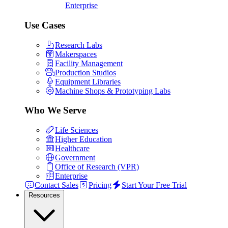
Enterprise
Use Cases
Research Labs
Makerspaces
Facility Management
Production Studios
Equipment Libraries
Machine Shops & Prototyping Labs
Who We Serve
Life Sciences
Higher Education
Healthcare
Government
Office of Research (VPR)
Enterprise
Contact Sales
Pricing
Start Your Free Trial
Resources