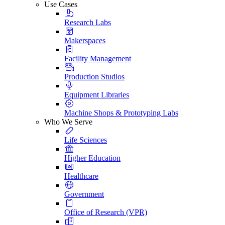
Use Cases
Research Labs
Makerspaces
Facility Management
Production Studios
Equipment Libraries
Machine Shops & Prototyping Labs
Who We Serve
Life Sciences
Higher Education
Healthcare
Government
Office of Research (VPR)