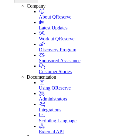
Company
About QReserve
Latest Updates
Work at QReserve
Discovery Program
Sponsored Assistance
Customer Stories
Documentation
Using QReserve
Administrators
Integrations
Scripting Language
External API