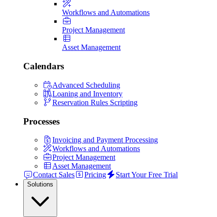
Workflows and Automations
Project Management
Asset Management
Calendars
Advanced Scheduling
Loaning and Inventory
Reservation Rules Scripting
Processes
Invoicing and Payment Processing
Workflows and Automations
Project Management
Asset Management
Contact Sales
Pricing
Start Your Free Trial
Solutions