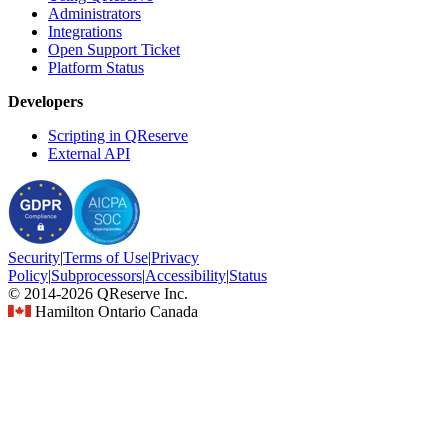
Administrators
Integrations
Open Support Ticket
Platform Status
Developers
Scripting in QReserve
External API
Security
|
Terms
of Use
|
Privacy
Policy
|
Subprocessors
|
Accessibility
|
Status
© 2014-2026 QReserve Inc.
Hamilton Ontario Canada