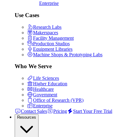
Enterprise
Use Cases
Research Labs
Makerspaces
Facility Management
Production Studios
Equipment Libraries
Machine Shops & Prototyping Labs
Who We Serve
Life Sciences
Higher Education
Healthcare
Government
Office of Research (VPR)
Enterprise
Contact Sales
Pricing
Start Your Free Trial
Resources