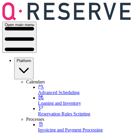
Open main menu
Platform
Calendars
Advanced Scheduling
Loaning and Inventory
Reservation Rules Scripting
Processes
Invoicing and Payment Processing