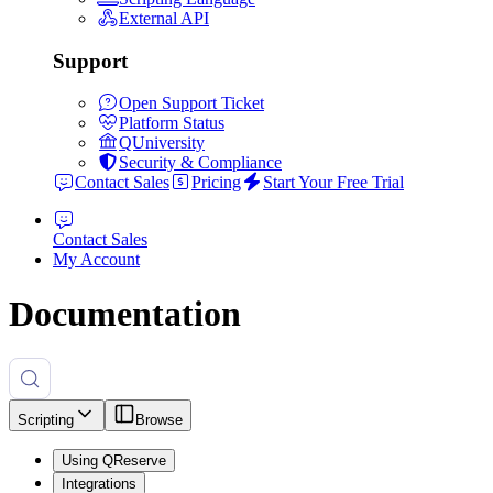
External API
Support
Open Support Ticket
Platform Status
QUniversity
Security & Compliance
Contact Sales
Pricing
Start Your Free Trial
Contact Sales
My Account
Documentation
Scripting
Browse
Using QReserve
Integrations