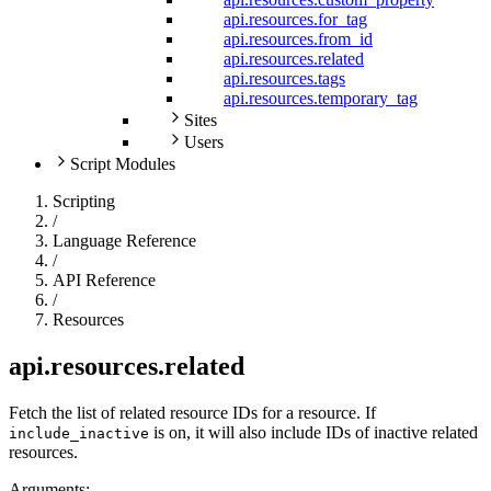
api.resources.for_tag
api.resources.from_id
api.resources.related
api.resources.tags
api.resources.temporary_tag
Sites
Users
Script Modules
Scripting
/
Language Reference
/
API Reference
/
Resources
api.resources.related
Fetch the list of related resource IDs for a resource. If
is on, it will also include IDs of inactive related
include_inactive
resources.
Arguments: