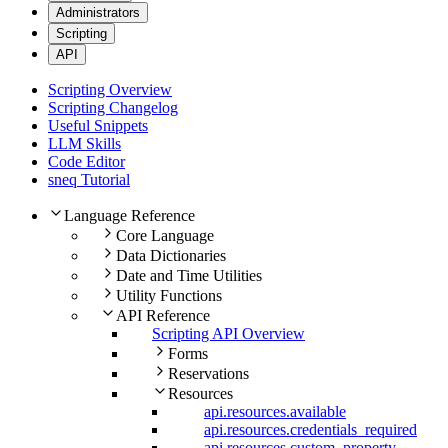
Administrators
Scripting
API
Scripting Overview
Scripting Changelog
Useful Snippets
LLM Skills
Code Editor
sneq Tutorial
Language Reference
Core Language
Data Dictionaries
Date and Time Utilities
Utility Functions
API Reference
Scripting API Overview
Forms
Reservations
Resources
api.resources.available
api.resources.credentials_required
api.resources.custom_property