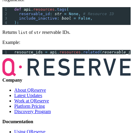
def
 api
.
resources
.
tags
(
  reservable_id
:
 str
 =
 None,
 # Resource ID
  include_inactive
:
 bool
 =
 False,
):
Returns
of
reservable IDs.
list
str
Example:
resource_ids 
=
 api
.
resources
.
related
(
reservable_id
Company
About QReserve
Latest Updates
Work at QReserve
Platform Pricing
Discovery Program
Documentation
Using QReserve