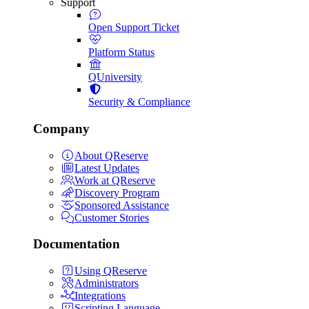
Support
Open Support Ticket
Platform Status
QUniversity
Security & Compliance
Company
About QReserve
Latest Updates
Work at QReserve
Discovery Program
Sponsored Assistance
Customer Stories
Documentation
Using QReserve
Administrators
Integrations
Scripting Language