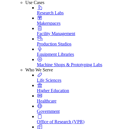
Use Cases
Research Labs
Makerspaces
Facility Management
Production Studios
Equipment Libraries
Machine Shops & Prototyping Labs
Who We Serve
Life Sciences
Higher Education
Healthcare
Government
Office of Research (VPR)