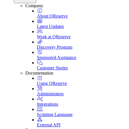
Company
About QReserve
Latest Updates
Work at QReserve
Discovery Program
Sponsored Assistance
Customer Stories
Documentation
Using QReserve
Administrators
Integrations
Scripting Language
External API