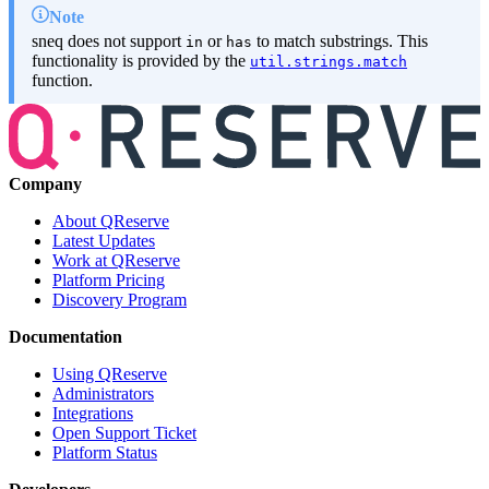
Note
sneq does not support
or
to match substrings. This
in
has
functionality is provided by the
util.strings.match
function.
Company
About QReserve
Latest Updates
Work at QReserve
Platform Pricing
Discovery Program
Documentation
Using QReserve
Administrators
Integrations
Open Support Ticket
Platform Status