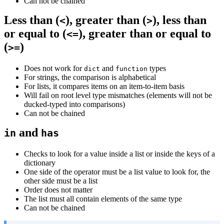
Can not be chained
Less than (
), greater than (
), less than
<
>
or equal to (
), greater than or equal to
<=
(
)
>=
Does not work for
and
types
dict
function
For strings, the comparison is alphabetical
For lists, it compares items on an item-to-item basis
Will fail on root level type mismatches (elements will not be
ducked-typed into comparisons)
Can not be chained
and
in
has
Checks to look for a value inside a list or inside the keys of a
dictionary
One side of the operator must be a list value to look for, the
other side must be a list
Order does not matter
The list must all contain elements of the same type
Can not be chained