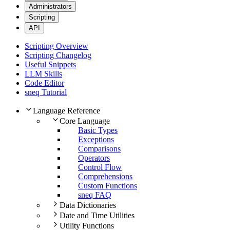
Administrators
Scripting
API
Scripting Overview
Scripting Changelog
Useful Snippets
LLM Skills
Code Editor
sneq Tutorial
Language Reference
Core Language
Basic Types
Exceptions
Comparisons
Operators
Control Flow
Comprehensions
Custom Functions
sneq FAQ
Data Dictionaries
Date and Time Utilities
Utility Functions