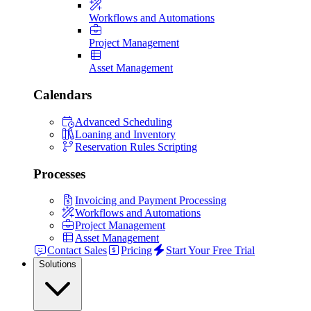
Workflows and Automations
Project Management
Asset Management
Calendars
Advanced Scheduling
Loaning and Inventory
Reservation Rules Scripting
Processes
Invoicing and Payment Processing
Workflows and Automations
Project Management
Asset Management
Contact Sales
Pricing
Start Your Free Trial
Solutions