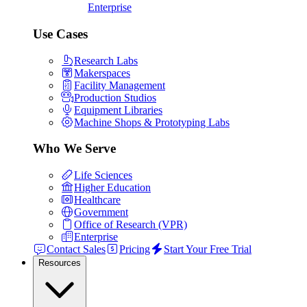
Enterprise
Use Cases
Research Labs
Makerspaces
Facility Management
Production Studios
Equipment Libraries
Machine Shops & Prototyping Labs
Who We Serve
Life Sciences
Higher Education
Healthcare
Government
Office of Research (VPR)
Enterprise
Contact Sales
Pricing
Start Your Free Trial
Resources