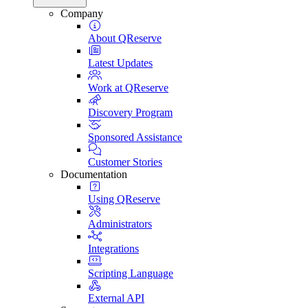
Company
About QReserve
Latest Updates
Work at QReserve
Discovery Program
Sponsored Assistance
Customer Stories
Documentation
Using QReserve
Administrators
Integrations
Scripting Language
External API