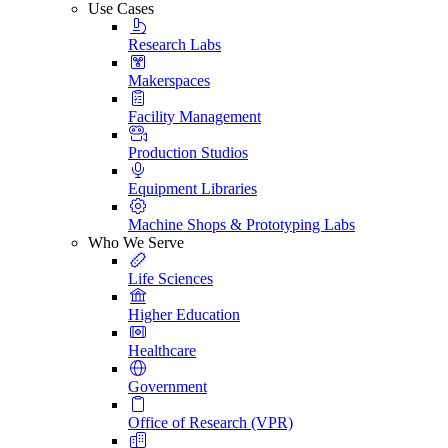
Use Cases
Research Labs
Makerspaces
Facility Management
Production Studios
Equipment Libraries
Machine Shops & Prototyping Labs
Who We Serve
Life Sciences
Higher Education
Healthcare
Government
Office of Research (VPR)