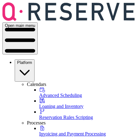
Open main menu
Platform
Calendars
Advanced Scheduling
Loaning and Inventory
Reservation Rules Scripting
Processes
Invoicing and Payment Processing