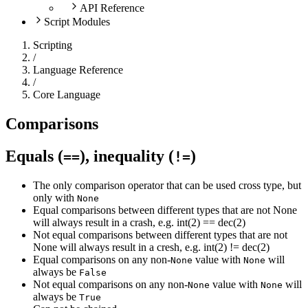
API Reference
Script Modules
Scripting
/
Language Reference
/
Core Language
Comparisons
Equals (
), inequality (
)
==
!=
The only comparison operator that can be used cross type, but
only with
None
Equal comparisons between different types that are not None
will always result in a crash, e.g. int(2) == dec(2)
Not equal comparisons between different types that are not
None will always result in a cresh, e.g. int(2) != dec(2)
Equal comparisons on any non-
value with
will
None
None
always be
False
Not equal comparisons on any non-
value with
will
None
None
always be
True