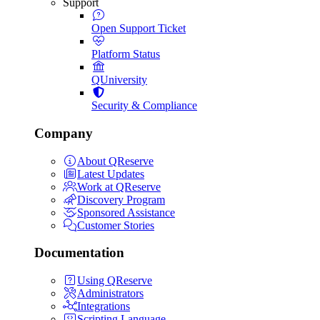
Support
Open Support Ticket
Platform Status
QUniversity
Security & Compliance
Company
About QReserve
Latest Updates
Work at QReserve
Discovery Program
Sponsored Assistance
Customer Stories
Documentation
Using QReserve
Administrators
Integrations
Scripting Language