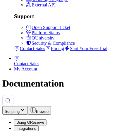
External API
Support
Open Support Ticket
Platform Status
QUniversity
Security & Compliance
Contact Sales
Pricing
Start Your Free Trial
Contact Sales
My Account
Documentation
Scripting
Browse
Using QReserve
Integrations