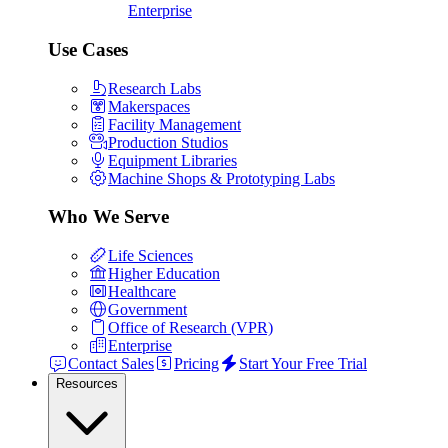
Enterprise
Use Cases
Research Labs
Makerspaces
Facility Management
Production Studios
Equipment Libraries
Machine Shops & Prototyping Labs
Who We Serve
Life Sciences
Higher Education
Healthcare
Government
Office of Research (VPR)
Enterprise
Contact Sales
Pricing
Start Your Free Trial
Resources