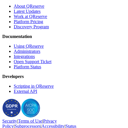
About QReserve
Latest Updates
Work at QReserve
Platform Pricing
Discovery Program
Documentation
Using QReserve
Administrators
Integrations
Open Support Ticket
Platform Status
Developers
Scripting in QReserve
External API
Security
|
Terms
of Use
|
Privacy
Policy
|
Subprocessors
|
Accessibility
|
Status