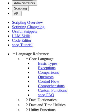
Administrators
Scripting
API
Scripting Overview
Scripting Changelog
Useful Snippets
LLM Skills
Code Editor
sneq Tutorial
Language Reference
Core Language
Basic Types
Exceptions
Comparisons
Operators
Control Flow
Comprehensions
Custom Functions
sneq FAQ
Data Dictionaries
Date and Time Utilities
Utility Functions