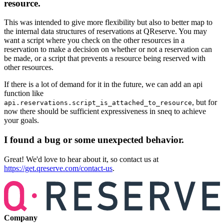
resource.
This was intended to give more flexibility but also to better map to
the internal data structures of reservations at QReserve. You may
want a script where you check on the other resources in a
reservation to make a decision on whether or not a reservation can
be made, or a script that prevents a resource being reserved with
other resources.
If there is a lot of demand for it in the future, we can add an api
function like
, but for
api.reservations.script_is_attached_to_resource
now there should be sufficient expressiveness in sneq to achieve
your goals.
I found a bug or some unexpected behavior.
Great! We'd love to hear about it, so contact us at
https://get.qreserve.com/contact-us
.
Company