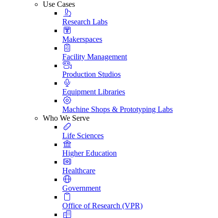
Use Cases
Research Labs
Makerspaces
Facility Management
Production Studios
Equipment Libraries
Machine Shops & Prototyping Labs
Who We Serve
Life Sciences
Higher Education
Healthcare
Government
Office of Research (VPR)