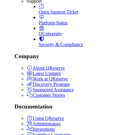
Support
Open Support Ticket
Platform Status
QUniversity
Security & Compliance
Company
About QReserve
Latest Updates
Work at QReserve
Discovery Program
Sponsored Assistance
Customer Stories
Documentation
Using QReserve
Administrators
Integrations
Scripting Language