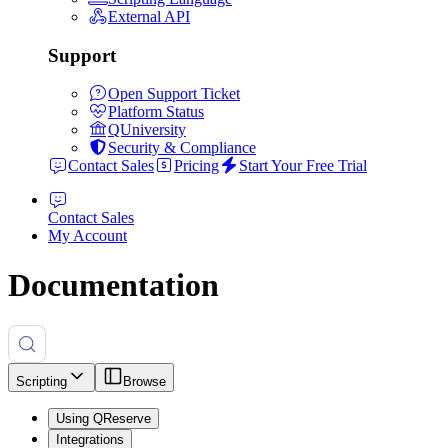
External API
Support
Open Support Ticket
Platform Status
QUniversity
Security & Compliance
Contact Sales
Pricing
Start Your Free Trial
Contact Sales
My Account
Documentation
Scripting
Browse
Using QReserve
Integrations