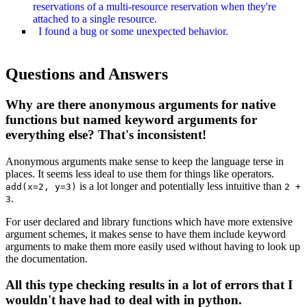
reservations of a multi-resource reservation when they're
attached to a single resource.
I found a bug or some unexpected behavior.
Questions and Answers
Why are there anonymous arguments for native
functions but named keyword arguments for
everything else? That's inconsistent!
Anonymous arguments make sense to keep the language terse in
places. It seems less ideal to use them for things like operators.
is a lot longer and potentially less intuitive than
add(x=2, y=3)
2 +
.
3
For user declared and library functions which have more extensive
argument schemes, it makes sense to have them include keyword
arguments to make them more easily used without having to look up
the documentation.
All this type checking results in a lot of errors that I
wouldn't have had to deal with in python.