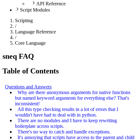
API Reference
Script Modules
Scripting
/
Language Reference
/
Core Language
sneq FAQ
Table of Contents
Questions and Answers
Why are there anonymous arguments for native functions
but named keyword arguments for everything else? That's
inconsistent!
All this type checking results in a lot of errors that I
wouldn't have had to deal with in python.
There are no modules and I have to keep rewriting
boilerplate across scripts.
There's no way to catch and handle exceptions.
It's annoying that scripts have access to the parent and child