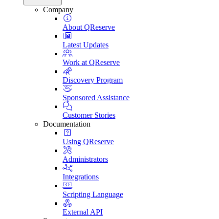
Company
About QReserve
Latest Updates
Work at QReserve
Discovery Program
Sponsored Assistance
Customer Stories
Documentation
Using QReserve
Administrators
Integrations
Scripting Language
External API