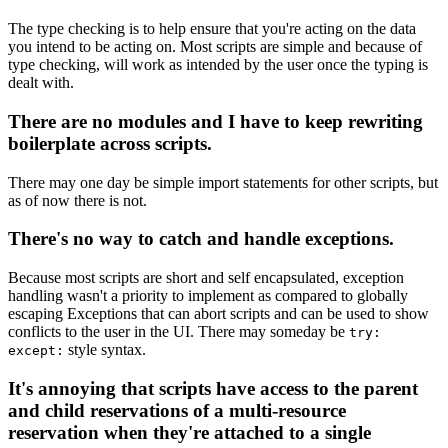
The type checking is to help ensure that you're acting on the data
you intend to be acting on. Most scripts are simple and because of
type checking, will work as intended by the user once the typing is
dealt with.
There are no modules and I have to keep rewriting
boilerplate across scripts.
There may one day be simple import statements for other scripts, but
as of now there is not.
There's no way to catch and handle exceptions.
Because most scripts are short and self encapsulated, exception
handling wasn't a priority to implement as compared to globally
escaping Exceptions that can abort scripts and can be used to show
conflicts to the user in the UI. There may someday be
try:
style syntax.
except:
It's annoying that scripts have access to the parent
and child reservations of a multi-resource
reservation when they're attached to a single