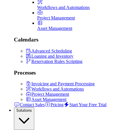
Workflows and Automations
Project Management
Asset Management
Calendars
Advanced Scheduling
Loaning and Inventory
Reservation Rules Scripting
Processes
Invoicing and Payment Processing
Workflows and Automations
Project Management
Asset Management
Contact Sales
Pricing
Start Your Free Trial
Solutions