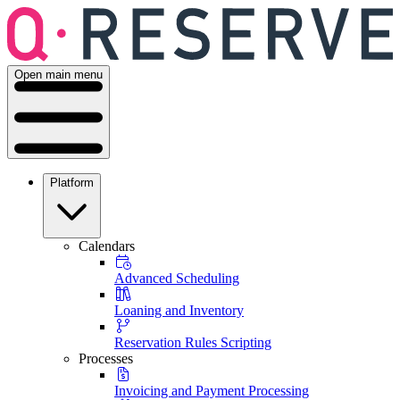
Open main menu
Platform
Calendars
Advanced Scheduling
Loaning and Inventory
Reservation Rules Scripting
Processes
Invoicing and Payment Processing