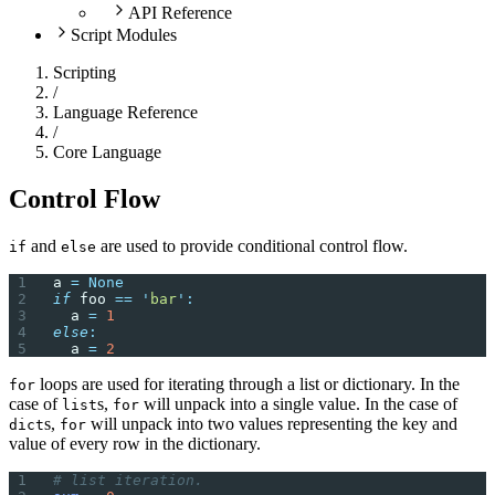
API Reference
Script Modules
Scripting
/
Language Reference
/
Core Language
Control Flow
and
are used to provide conditional control flow.
if
else
a 
=
 None
if
 foo 
==
 '
bar
'
:
  a 
=
 1
else
:
  a 
=
 2
loops are used for iterating through a list or dictionary. In the
for
case of
s,
will unpack into a single value. In the case of
list
for
s,
will unpack into two values representing the key and
dict
for
value of every row in the dictionary.
# list iteration.