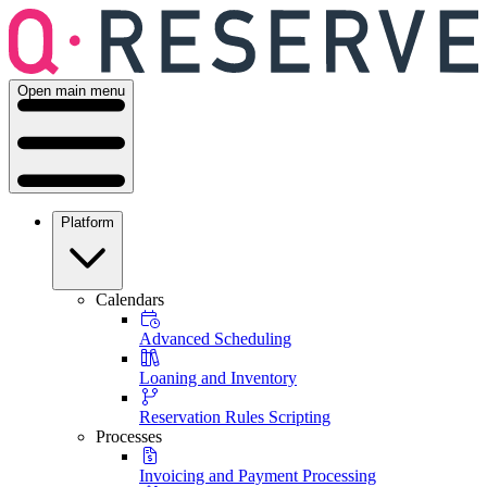
Open main menu
Platform
Calendars
Advanced Scheduling
Loaning and Inventory
Reservation Rules Scripting
Processes
Invoicing and Payment Processing