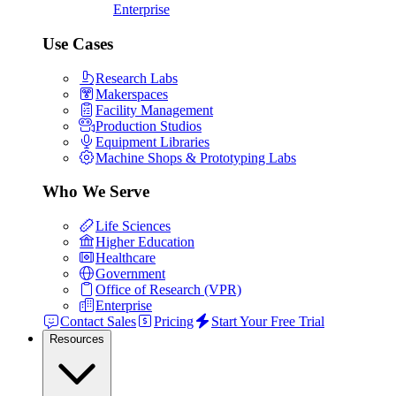
Enterprise
Use Cases
Research Labs
Makerspaces
Facility Management
Production Studios
Equipment Libraries
Machine Shops & Prototyping Labs
Who We Serve
Life Sciences
Higher Education
Healthcare
Government
Office of Research (VPR)
Enterprise
Contact Sales
Pricing
Start Your Free Trial
Resources