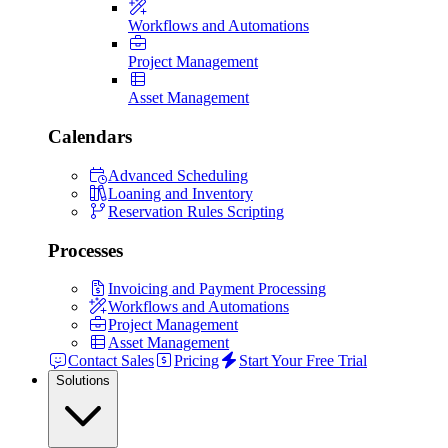
Workflows and Automations
Project Management
Asset Management
Calendars
Advanced Scheduling
Loaning and Inventory
Reservation Rules Scripting
Processes
Invoicing and Payment Processing
Workflows and Automations
Project Management
Asset Management
Contact Sales
Pricing
Start Your Free Trial
Solutions