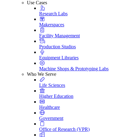
Use Cases
Research Labs
Makerspaces
Facility Management
Production Studios
Equipment Libraries
Machine Shops & Prototyping Labs
Who We Serve
Life Sciences
Higher Education
Healthcare
Government
Office of Research (VPR)