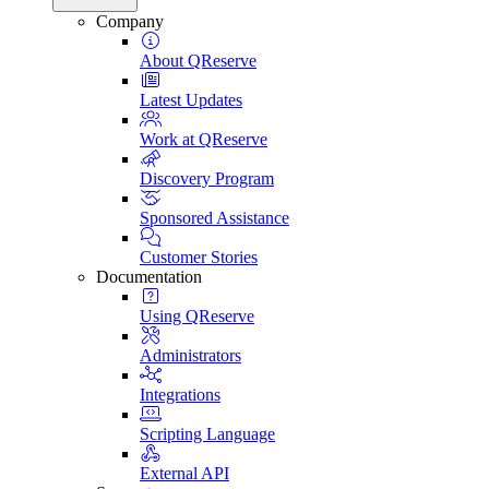
Company
About QReserve
Latest Updates
Work at QReserve
Discovery Program
Sponsored Assistance
Customer Stories
Documentation
Using QReserve
Administrators
Integrations
Scripting Language
External API