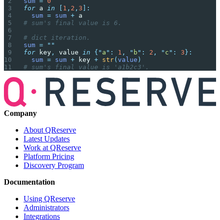
sum
 =
 0
for
 a 
in
 [
1
,
2
,
3
]:
  sum
 =
 sum
 +
 a
# sum's final value is 6.
# dict iteration.
sum
 =
 ""
for
 key
,
 value 
in
 {
"
a
"
:
 1
,
 "
b
"
:
 2
,
 "
c
"
:
 3
}:
  sum
 =
 sum
 +
 key 
+
 str
(
value
)
# sum's final value is 'a1b2c3'.
Company
About QReserve
Latest Updates
Work at QReserve
Platform Pricing
Discovery Program
Documentation
Using QReserve
Administrators
Integrations