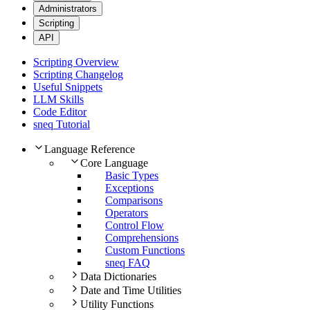
Administrators
Scripting
API
Scripting Overview
Scripting Changelog
Useful Snippets
LLM Skills
Code Editor
sneq Tutorial
Language Reference
Core Language
Basic Types
Exceptions
Comparisons
Operators
Control Flow
Comprehensions
Custom Functions
sneq FAQ
Data Dictionaries
Date and Time Utilities
Utility Functions