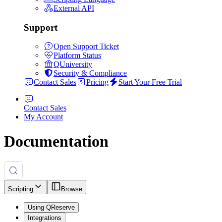
External API
Support
Open Support Ticket
Platform Status
QUniversity
Security & Compliance
Contact Sales
Pricing
Start Your Free Trial
Contact Sales
My Account
Documentation
Scripting
Browse
Using QReserve
Integrations