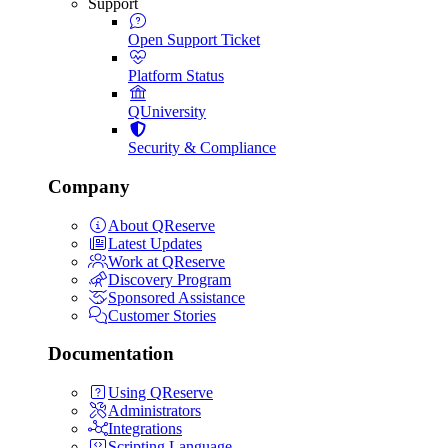
Support
Open Support Ticket
Platform Status
QUniversity
Security & Compliance
Company
About QReserve
Latest Updates
Work at QReserve
Discovery Program
Sponsored Assistance
Customer Stories
Documentation
Using QReserve
Administrators
Integrations
Scripting Language