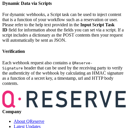
Dynamic Data via Scripts
For dynamic webhooks, a Script task can be used to inject content
that is a function of your workflow such as a reservation or user.
Please refer to the help text provided in the
Input Script Task
ID
field for information about the fields you can set via a script. If a
script includes a dictionary as the POST contents then your request
will automatically be sent as JSON.
Verification
Each webhook request also contains a
QReserve-
header that can be used by the receiving party to verify
Signature
the authenticity of the webhook by calculating an HMAC signature
as a function of a secret key, a timestamp, url and HTTP body
contents.
Company
About QReserve
Latest Updates