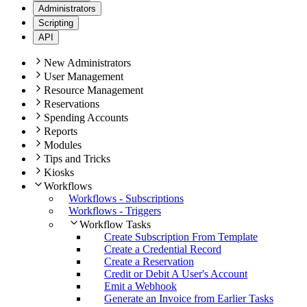
Administrators
Scripting
API
New Administrators
User Management
Resource Management
Reservations
Spending Accounts
Reports
Modules
Tips and Tricks
Kiosks
Workflows
Workflows - Subscriptions
Workflows - Triggers
Workflow Tasks
Create Subscription From Template
Create a Credential Record
Create a Reservation
Credit or Debit A User's Account
Emit a Webhook
Generate an Invoice from Earlier Tasks