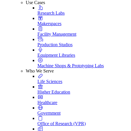
Use Cases
Research Labs
Makerspaces
Facility Management
Production Studios
Equipment Libraries
Machine Shops & Prototyping Labs
Who We Serve
Life Sciences
Higher Education
Healthcare
Government
Office of Research (VPR)