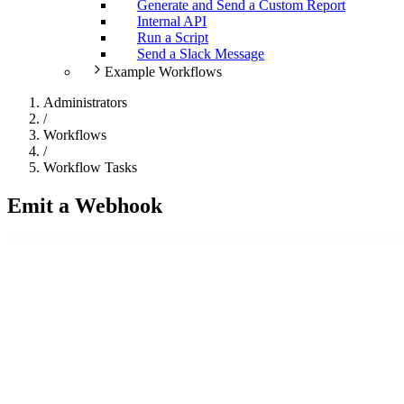
Generate and Send a Custom Report
Internal API
Run a Script
Send a Slack Message
Example Workflows
Administrators
/
Workflows
/
Workflow Tasks
Emit a Webhook