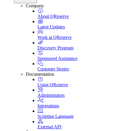
Company
About QReserve
Latest Updates
Work at QReserve
Discovery Program
Sponsored Assistance
Customer Stories
Documentation
Using QReserve
Administrators
Integrations
Scripting Language
External API