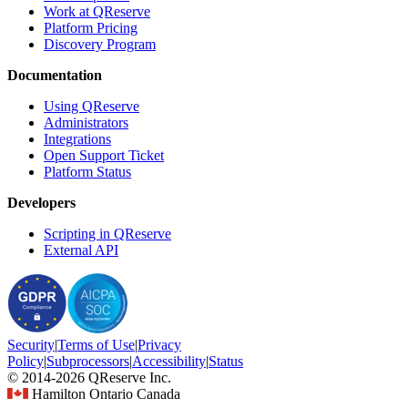
Work at QReserve
Platform Pricing
Discovery Program
Documentation
Using QReserve
Administrators
Integrations
Open Support Ticket
Platform Status
Developers
Scripting in QReserve
External API
Security
|
Terms
of Use
|
Privacy
Policy
|
Subprocessors
|
Accessibility
|
Status
© 2014-2026 QReserve Inc.
Hamilton Ontario Canada