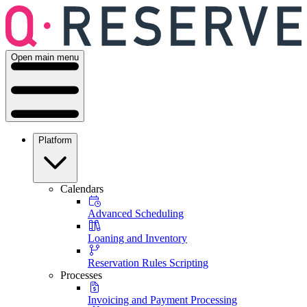
Open main menu
Platform
Calendars
Advanced Scheduling
Loaning and Inventory
Reservation Rules Scripting
Processes
Invoicing and Payment Processing