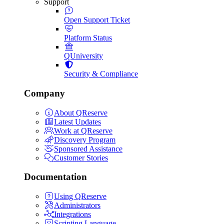
Support
Open Support Ticket
Platform Status
QUniversity
Security & Compliance
Company
About QReserve
Latest Updates
Work at QReserve
Discovery Program
Sponsored Assistance
Customer Stories
Documentation
Using QReserve
Administrators
Integrations
Scripting Language