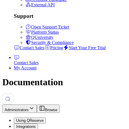
External API
Support
Open Support Ticket
Platform Status
QUniversity
Security & Compliance
Contact Sales
Pricing
Start Your Free Trial
Contact Sales
My Account
Documentation
Administrators
Browse
Using QReserve
Integrations