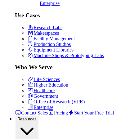
Enterprise
Use Cases
Research Labs
Makerspaces
Facility Management
Production Studios
Equipment Libraries
Machine Shops & Prototyping Labs
Who We Serve
Life Sciences
Higher Education
Healthcare
Government
Office of Research (VPR)
Enterprise
Contact Sales
Pricing
Start Your Free Trial
Resources