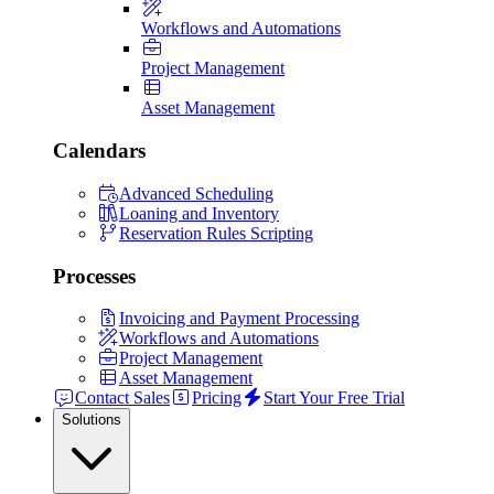
Workflows and Automations
Project Management
Asset Management
Calendars
Advanced Scheduling
Loaning and Inventory
Reservation Rules Scripting
Processes
Invoicing and Payment Processing
Workflows and Automations
Project Management
Asset Management
Contact Sales
Pricing
Start Your Free Trial
Solutions