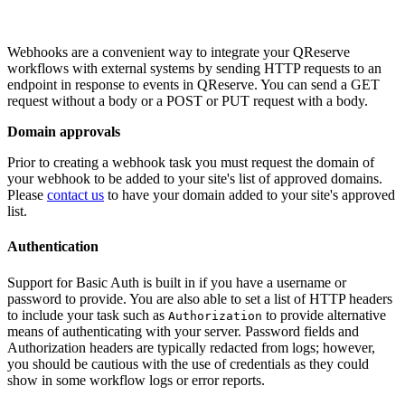
Webhooks are a convenient way to integrate your QReserve
workflows with external systems by sending HTTP requests to an
endpoint in response to events in QReserve. You can send a GET
request without a body or a POST or PUT request with a body.
Domain approvals
Prior to creating a webhook task you must request the domain of
your webhook to be added to your site's list of approved domains.
Please
contact us
to have your domain added to your site's approved
list.
Authentication
Support for Basic Auth is built in if you have a username or
password to provide. You are also able to set a list of HTTP headers
to include your task such as
to provide alternative
Authorization
means of authenticating with your server. Password fields and
Authorization headers are typically redacted from logs; however,
you should be cautious with the use of credentials as they could
show in some workflow logs or error reports.