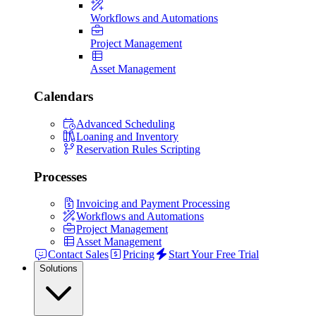
Workflows and Automations
Project Management
Asset Management
Calendars
Advanced Scheduling
Loaning and Inventory
Reservation Rules Scripting
Processes
Invoicing and Payment Processing
Workflows and Automations
Project Management
Asset Management
Contact Sales
Pricing
Start Your Free Trial
Solutions