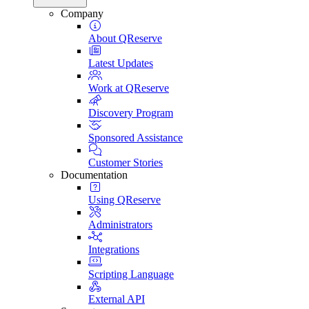
Company
About QReserve
Latest Updates
Work at QReserve
Discovery Program
Sponsored Assistance
Customer Stories
Documentation
Using QReserve
Administrators
Integrations
Scripting Language
External API