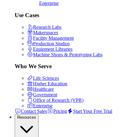
Enterprise
Use Cases
Research Labs
Makerspaces
Facility Management
Production Studios
Equipment Libraries
Machine Shops & Prototyping Labs
Who We Serve
Life Sciences
Higher Education
Healthcare
Government
Office of Research (VPR)
Enterprise
Contact Sales
Pricing
Start Your Free Trial
Resources