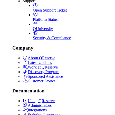
Support
Open Support Ticket
Platform Status
QUniversity
Security & Compliance
Company
About QReserve
Latest Updates
Work at QReserve
Discovery Program
Sponsored Assistance
Customer Stories
Documentation
Using QReserve
Administrators
Integrations
Scripting Language