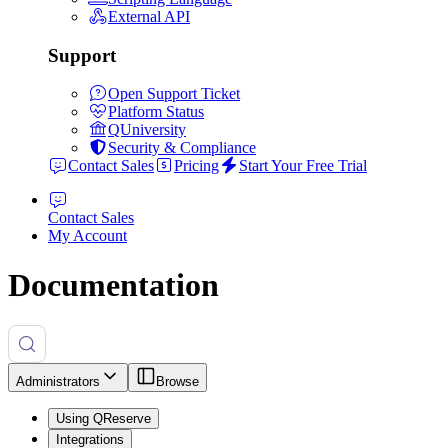
External API
Support
Open Support Ticket
Platform Status
QUniversity
Security & Compliance
Contact Sales
Pricing
Start Your Free Trial
Contact Sales
My Account
Documentation
Administrators
Browse
Using QReserve
Integrations