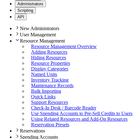
Administrators
Scripting
API
New Administrators
User Management
Resource Management
Resource Management Overview
Adding Resources
Hiding Resources
Resource Properties
Display Categories
Named Units
Inventory Tracking
Maintenance Records
Bulk Importing
Quick Links
Support Resources
Check-In Desk / Barcode Reader
Use Spending Accounts to Pre-Sell Credits to Users
Using Related Resources and Add-On Resources
Reservation Presets
Reservations
Spending Accounts