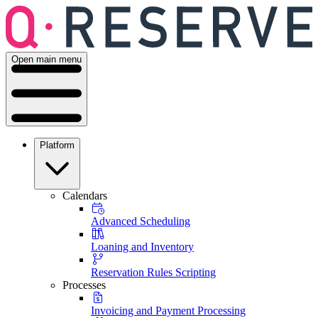
Open main menu
Platform
Calendars
Advanced Scheduling
Loaning and Inventory
Reservation Rules Scripting
Processes
Invoicing and Payment Processing