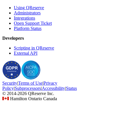
Using QReserve
Administrators
Integrations
Open Support Ticket
Platform Status
Developers
Scripting in QReserve
External API
Security
|
Terms
of Use
|
Privacy
Policy
|
Subprocessors
|
Accessibility
|
Status
© 2014-2026 QReserve Inc.
Hamilton Ontario Canada