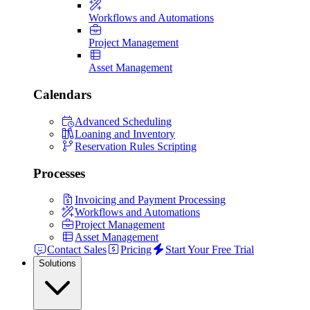
Workflows and Automations
Project Management
Asset Management
Calendars
Advanced Scheduling
Loaning and Inventory
Reservation Rules Scripting
Processes
Invoicing and Payment Processing
Workflows and Automations
Project Management
Asset Management
Contact Sales
Pricing
Start Your Free Trial
Solutions