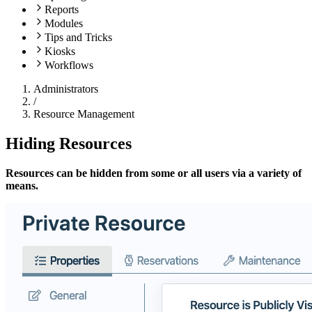
Reports
Modules
Tips and Tricks
Kiosks
Workflows
Administrators
/
Resource Management
Hiding Resources
Resources can be hidden from some or all users via a variety of
means.