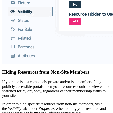
Hiding Resources from Non-Site Members
If your site is not completely private and/or is a member of any
publicly accessible portals, then your resources could be viewed and
searched for by anybody, regardless of their membership status to
your site.
In order to hide specific resources from non-site members, visit
the
Visibility
tab under
Properties
when editing your resource and