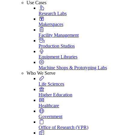
Use Cases
Research Labs
Makerspaces
Facility Management
Production Studios
Equipment Libraries
Machine Shops & Prototyping Labs
Who We Serve
Life Sciences
Higher Education
Healthcare
Government
Office of Research (VPR)