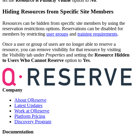
set the
Resource is Publicly Visible
option to
No
.
Hiding Resources from Specific Site Members
Resources can be hidden from specific site members by using the
reservation restrictions options. Reservations can be disabled for
members by restricting
user groups
and
training requirements
.
Once a user or group of users are no longer able to reserve a
resource, you can remove visibility for that resource by visiting
the
Visibility
tab under
Properties
and setting the
Resource Hidden
to Users Who Cannot Reserve
option to
Yes
.
Company
About QReserve
Latest Updates
Work at QReserve
Platform Pricing
Discovery Program
Documentation