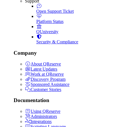
Support
Open Support Ticket
Platform Status
QUniversity
Security & Compliance
Company
About QReserve
Latest Updates
Work at QReserve
Discovery Program
Sponsored Assistance
Customer Stories
Documentation
Using QReserve
Administrators
Integrations
Scripting Language