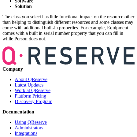
Software
Solution
The class you select has little functional impact on the resource other
than helping to distinguish different resources and some classes may
come with additional built-in properties. For example, Equipment
comes with a built in serial number property that you can fill in
while Person does not.
Company
About QReserve
Latest Updates
Work at QReserve
Platform Pricing
Discovery Program
Documentation
Using QReserve
Administrators
Integrations