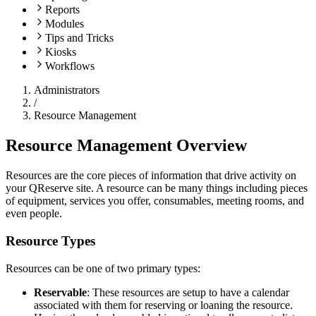
Reports
Modules
Tips and Tricks
Kiosks
Workflows
Administrators
/
Resource Management
Resource Management Overview
Resources are the core pieces of information that drive activity on
your QReserve site. A resource can be many things including pieces
of equipment, services you offer, consumables, meeting rooms, and
even people.
Resource Types
Resources can be one of two primary types:
Reservable
: These resources are setup to have a calendar
associated with them for reserving or loaning the resource.