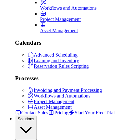
Workflows and Automations
Project Management
Asset Management
Calendars
Advanced Scheduling
Loaning and Inventory
Reservation Rules Scripting
Processes
Invoicing and Payment Processing
Workflows and Automations
Project Management
Asset Management
Contact Sales
Pricing
Start Your Free Trial
Solutions