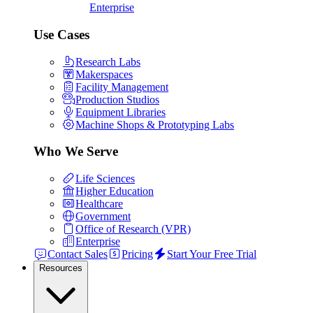
Enterprise
Use Cases
Research Labs
Makerspaces
Facility Management
Production Studios
Equipment Libraries
Machine Shops & Prototyping Labs
Who We Serve
Life Sciences
Higher Education
Healthcare
Government
Office of Research (VPR)
Enterprise
Contact Sales
Pricing
Start Your Free Trial
Resources