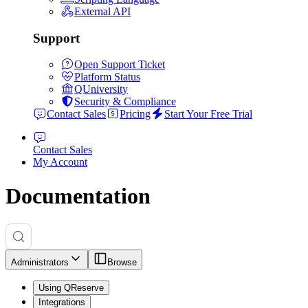
External API
Support
Open Support Ticket
Platform Status
QUniversity
Security & Compliance
Contact Sales
Pricing
Start Your Free Trial
Contact Sales
My Account
Documentation
Administrators
Browse
Using QReserve
Integrations