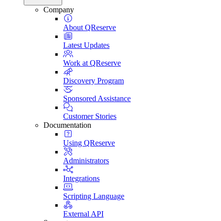
Company
About QReserve
Latest Updates
Work at QReserve
Discovery Program
Sponsored Assistance
Customer Stories
Documentation
Using QReserve
Administrators
Integrations
Scripting Language
External API