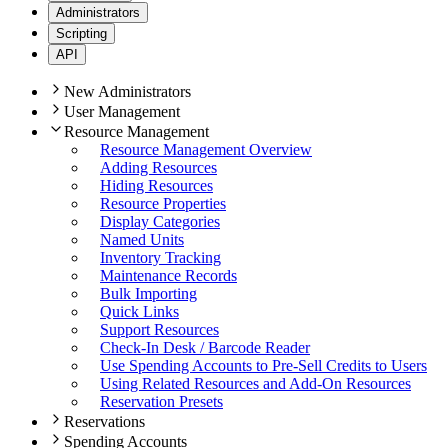
Administrators
Scripting
API
New Administrators
User Management
Resource Management
Resource Management Overview
Adding Resources
Hiding Resources
Resource Properties
Display Categories
Named Units
Inventory Tracking
Maintenance Records
Bulk Importing
Quick Links
Support Resources
Check-In Desk / Barcode Reader
Use Spending Accounts to Pre-Sell Credits to Users
Using Related Resources and Add-On Resources
Reservation Presets
Reservations
Spending Accounts