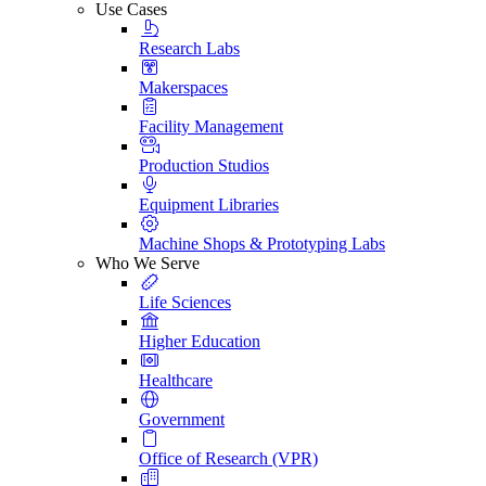
Use Cases
Research Labs
Makerspaces
Facility Management
Production Studios
Equipment Libraries
Machine Shops & Prototyping Labs
Who We Serve
Life Sciences
Higher Education
Healthcare
Government
Office of Research (VPR)