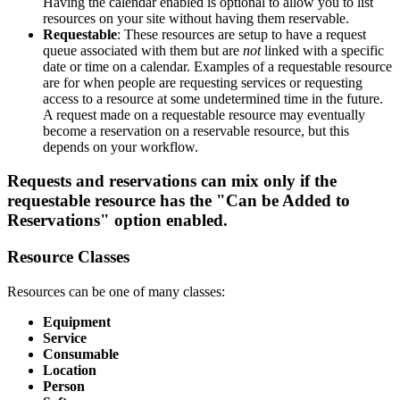
Having the calendar enabled is optional to allow you to list
resources on your site without having them reservable.
Requestable
: These resources are setup to have a request
queue associated with them but are
not
linked with a specific
date or time on a calendar. Examples of a requestable resource
are for when people are requesting services or requesting
access to a resource at some undetermined time in the future.
A request made on a requestable resource may eventually
become a reservation on a reservable resource, but this
depends on your workflow.
Requests and reservations can mix only if the
requestable resource has the "Can be Added to
Reservations" option enabled.
Resource Classes
Resources can be one of many classes:
Equipment
Service
Consumable
Location
Person