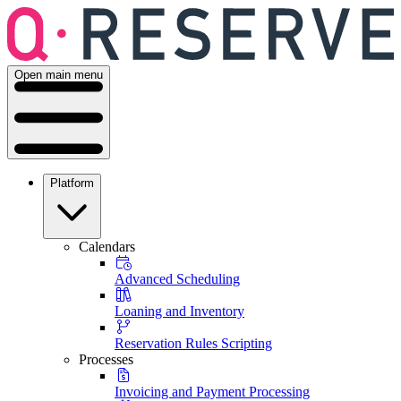
Open main menu
Platform
Calendars
Advanced Scheduling
Loaning and Inventory
Reservation Rules Scripting
Processes
Invoicing and Payment Processing