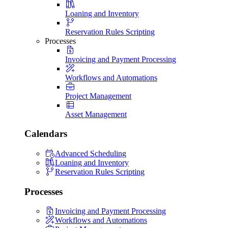
Loaning and Inventory
Reservation Rules Scripting
Processes
Invoicing and Payment Processing
Workflows and Automations
Project Management
Asset Management
Calendars
Advanced Scheduling
Loaning and Inventory
Reservation Rules Scripting
Processes
Invoicing and Payment Processing
Workflows and Automations