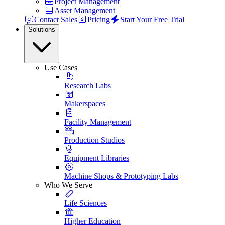
Project Management
Asset Management
Contact Sales
Pricing
Start Your Free Trial
Solutions
Use Cases
Research Labs
Makerspaces
Facility Management
Production Studios
Equipment Libraries
Machine Shops & Prototyping Labs
Who We Serve
Life Sciences
Higher Education