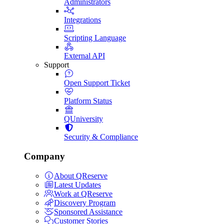
Administrators
Integrations
Scripting Language
External API
Support
Open Support Ticket
Platform Status
QUniversity
Security & Compliance
Company
About QReserve
Latest Updates
Work at QReserve
Discovery Program
Sponsored Assistance
Customer Stories