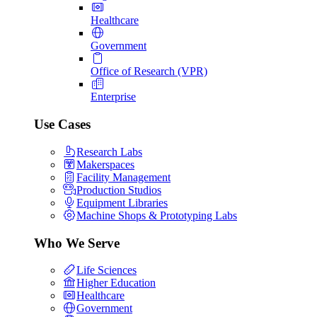
Healthcare
Government
Office of Research (VPR)
Enterprise
Use Cases
Research Labs
Makerspaces
Facility Management
Production Studios
Equipment Libraries
Machine Shops & Prototyping Labs
Who We Serve
Life Sciences
Higher Education
Healthcare
Government