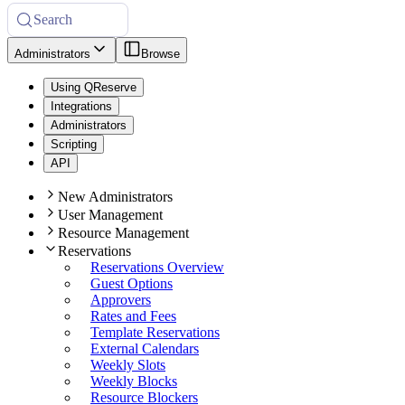
Search
Administrators
Browse
Using QReserve
Integrations
Administrators
Scripting
API
New Administrators
User Management
Resource Management
Reservations
Reservations Overview
Guest Options
Approvers
Rates and Fees
Template Reservations
External Calendars
Weekly Slots
Weekly Blocks
Resource Blockers