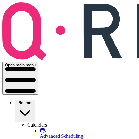
Open main menu
Platform
Calendars
Advanced Scheduling