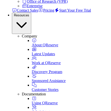
Office of Research (VPR)
Enterprise
Contact Sales
Pricing
Start Your Free Trial
Resources
Company
About QReserve
Latest Updates
Work at QReserve
Discovery Program
Sponsored Assistance
Customer Stories
Documentation
Using QReserve