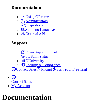
Documentation
Using QReserve
Administrators
Integrations
Scripting Language
External API
Support
Open Support Ticket
Platform Status
QUniversity
Security & Compliance
Contact Sales
Pricing
Start Your Free Trial
Contact Sales
My Account
Documentation