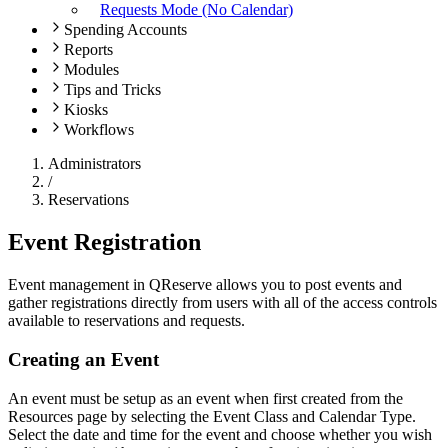
Requests Mode (No Calendar)
Spending Accounts
Reports
Modules
Tips and Tricks
Kiosks
Workflows
Administrators
/
Reservations
Event Registration
Event management in QReserve allows you to post events and
gather registrations directly from users with all of the access controls
available to reservations and requests.
Creating an Event
An event must be setup as an event when first created from the
Resources page by selecting the Event Class and Calendar Type.
Select the date and time for the event and choose whether you wish