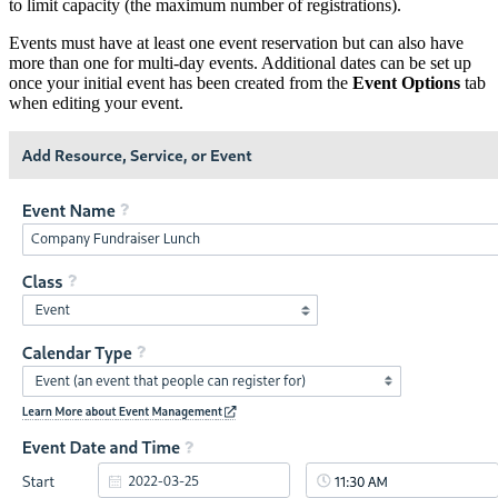
to limit capacity (the maximum number of registrations).
Events must have at least one event reservation but can also have
more than one for multi-day events. Additional dates can be set up
once your initial event has been created from the
Event Options
tab
when editing your event.