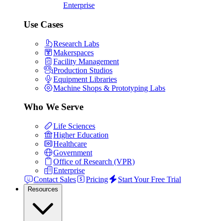
Enterprise
Use Cases
Research Labs
Makerspaces
Facility Management
Production Studios
Equipment Libraries
Machine Shops & Prototyping Labs
Who We Serve
Life Sciences
Higher Education
Healthcare
Government
Office of Research (VPR)
Enterprise
Contact Sales
Pricing
Start Your Free Trial
Resources