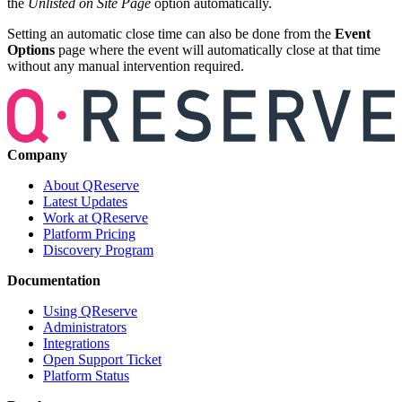
the
Unlisted on Site Page
option automatically.
Setting an automatic close time can also be done from the
Event
Options
page where the event will automatically close at that time
without any manual intervention required.
Company
About QReserve
Latest Updates
Work at QReserve
Platform Pricing
Discovery Program
Documentation
Using QReserve
Administrators
Integrations
Open Support Ticket
Platform Status