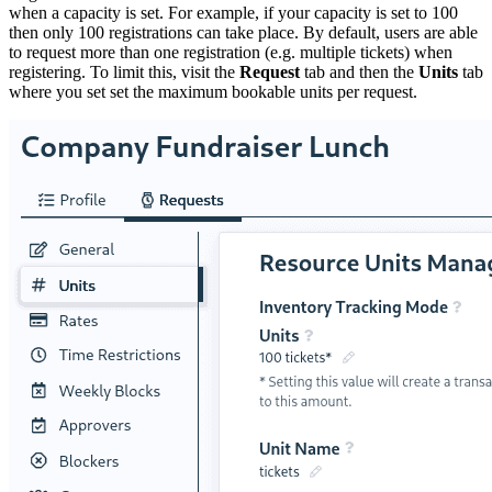
when a capacity is set. For example, if your capacity is set to 100
then only 100 registrations can take place. By default, users are able
to request more than one registration (e.g. multiple tickets) when
registering. To limit this, visit the
Request
tab and then the
Units
tab
where you set set the maximum bookable units per request.