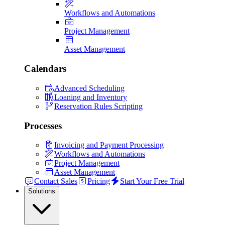
Workflows and Automations
Project Management
Asset Management
Calendars
Advanced Scheduling
Loaning and Inventory
Reservation Rules Scripting
Processes
Invoicing and Payment Processing
Workflows and Automations
Project Management
Asset Management
Contact Sales
Pricing
Start Your Free Trial
Solutions