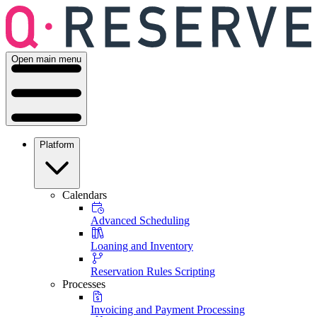
Open main menu
Platform
Calendars
Advanced Scheduling
Loaning and Inventory
Reservation Rules Scripting
Processes
Invoicing and Payment Processing