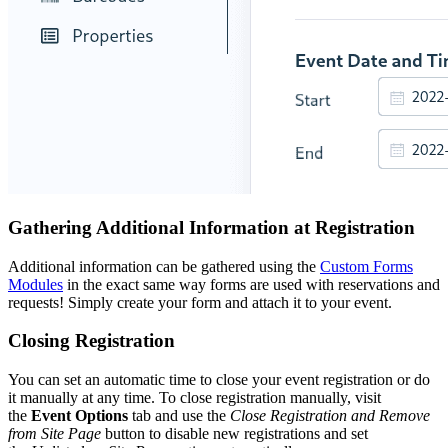
Gathering Additional Information at Registration
Additional information can be gathered using the
Custom Forms
Modules
in the exact same way forms are used with reservations and
requests! Simply create your form and attach it to your event.
Closing Registration
You can set an automatic time to close your event registration or do
it manually at any time. To close registration manually, visit
the
Event Options
tab and use the
Close Registration and Remove
from Site Page
button to disable new registrations and set