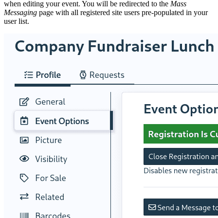
when editing your event. You will be redirected to the
Mass
Messaging
page with all registered site users pre-populated in your
user list.