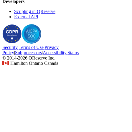
Developers
Scripting in QReserve
External API
Security
|
Terms
of Use
|
Privacy
Policy
|
Subprocessors
|
Accessibility
|
Status
© 2014-2026 QReserve Inc.
Hamilton Ontario Canada