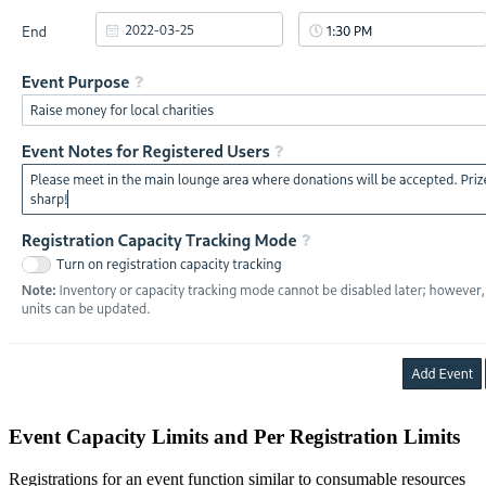
Event Capacity Limits and Per Registration Limits
Registrations for an event function similar to consumable resources