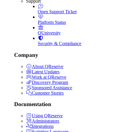
Support
Open Support Ticket
Platform Status
QUniversity
Security & Compliance
Company
About QReserve
Latest Updates
Work at QReserve
Discovery Program
Sponsored Assistance
Customer Stories
Documentation
Using QReserve
Administrators
Integrations
Scripting Language