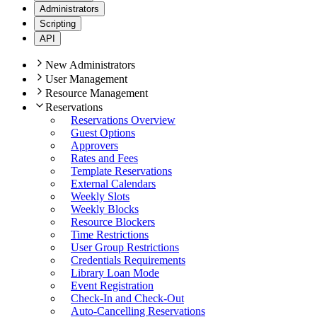
Administrators
Scripting
API
New Administrators
User Management
Resource Management
Reservations
Reservations Overview
Guest Options
Approvers
Rates and Fees
Template Reservations
External Calendars
Weekly Slots
Weekly Blocks
Resource Blockers
Time Restrictions
User Group Restrictions
Credentials Requirements
Library Loan Mode
Event Registration
Check-In and Check-Out
Auto-Cancelling Reservations