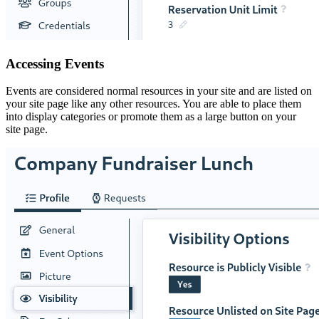
Accessing Events
Events are considered normal resources in your site and are listed on
your site page like any other resources. You are able to place them
into display categories or promote them as a large button on your
site page.