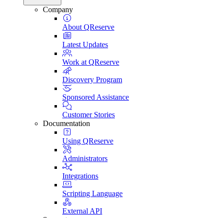
Company
About QReserve
Latest Updates
Work at QReserve
Discovery Program
Sponsored Assistance
Customer Stories
Documentation
Using QReserve
Administrators
Integrations
Scripting Language
External API