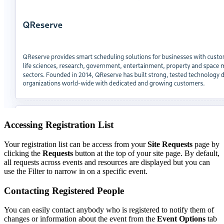
Accessing Registration List
Your registration list can be access from your
Site Requests
page by
clicking the
Requests
button at the top of your site page. By default,
all requests across events and resources are displayed but you can
use the Filter to narrow in on a specific event.
Contacting Registered People
You can easily contact anybody who is registered to notify them of
changes or information about the event from the
Event Options
tab