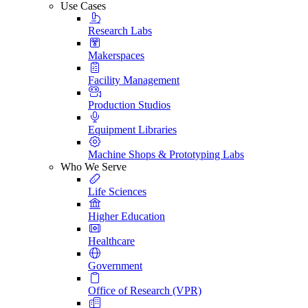
Use Cases
Research Labs
Makerspaces
Facility Management
Production Studios
Equipment Libraries
Machine Shops & Prototyping Labs
Who We Serve
Life Sciences
Higher Education
Healthcare
Government
Office of Research (VPR)