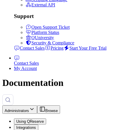
External API
Support
Open Support Ticket
Platform Status
QUniversity
Security & Compliance
Contact Sales
Pricing
Start Your Free Trial
Contact Sales
My Account
Documentation
Administrators
Browse
Using QReserve
Integrations