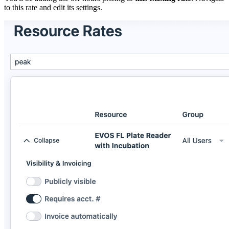
to this rate and edit its settings.