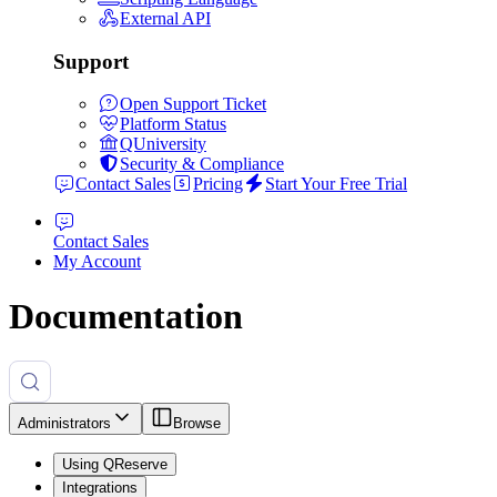
External API
Support
Open Support Ticket
Platform Status
QUniversity
Security & Compliance
Contact Sales
Pricing
Start Your Free Trial
Contact Sales
My Account
Documentation
Administrators
Browse
Using QReserve
Integrations