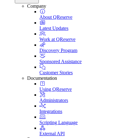
Company
About QReserve
Latest Updates
Work at QReserve
Discovery Program
Sponsored Assistance
Customer Stories
Documentation
Using QReserve
Administrators
Integrations
Scripting Language
External API