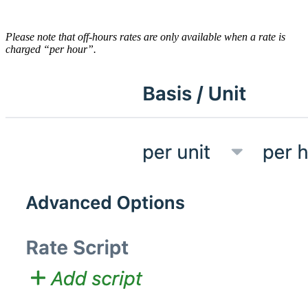
Please note that off-hours rates are only available when a rate is
charged “per hour”.