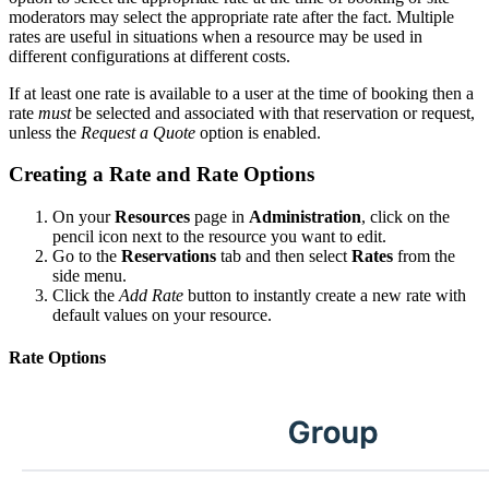
moderators may select the appropriate rate after the fact. Multiple
rates are useful in situations when a resource may be used in
different configurations at different costs.
If at least one rate is available to a user at the time of booking then a
rate
must
be selected and associated with that reservation or request,
unless the
Request a Quote
option is enabled.
Creating a Rate and Rate Options
On your
Resources
page in
Administration
, click on the
pencil icon next to the resource you want to edit.
Go to the
Reservations
tab and then select
Rates
from the
side menu.
Click the
Add Rate
button to instantly create a new rate with
default values on your resource.
Rate Options