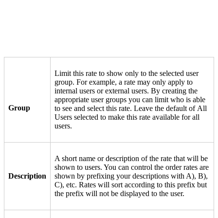
Limit this rate to show only to the selected user
group. For example, a rate may only apply to
internal users or external users. By creating the
appropriate user groups you can limit who is able
Group
to see and select this rate. Leave the default of All
Users selected to make this rate available for all
users.
A short name or description of the rate that will be
shown to users. You can control the order rates are
Description
shown by prefixing your descriptions with A), B),
C), etc. Rates will sort according to this prefix but
the prefix will not be displayed to the user.