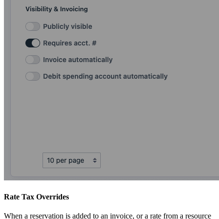
Rate Tax Overrides
When a reservation is added to an invoice, or a rate from a resource