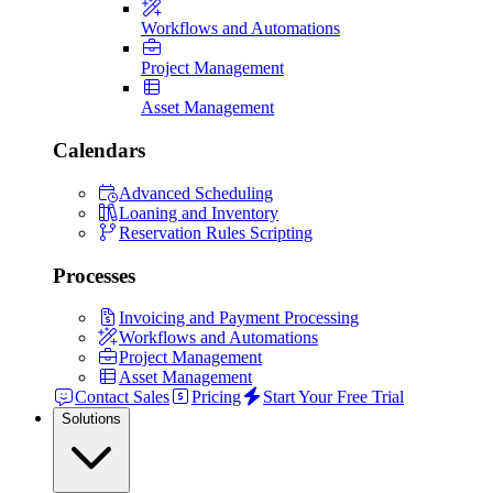
Workflows and Automations
Project Management
Asset Management
Calendars
Advanced Scheduling
Loaning and Inventory
Reservation Rules Scripting
Processes
Invoicing and Payment Processing
Workflows and Automations
Project Management
Asset Management
Contact Sales
Pricing
Start Your Free Trial
Solutions