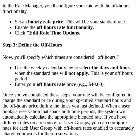
In the Rate Manager, you'll configure your rate with the off-hours
functionality.
Set an
hourly rate price
. This will be your standard rate.
Enable the
off-hours rate functionality
.
Click
"Edit Rate Time Options."
Step 3: Define the Off-Hours
Now, you'll specify which times are considered "off-hours."
Use the weekly calendar view to
select the days and times
when the standard rate will
not apply
. This is your off-hours
period.
Enter your
off-hours rate
price (e.g., $40.00).
Once you've completed these steps, your rate will be configured to
charge the standard price during your specified standard hours and
the off-hours price during the times you just defined. When a user
books a reservation that spans both time periods, the system will
automatically calculate the appropriate blended rate. If you have
different rates on a resource for User Groups, you can configure
rates for each User Group with off-hours rates enabled to accurately
charge your users for their reservations.