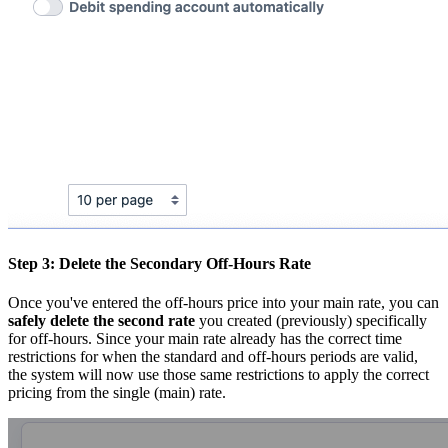
Step 3: Delete the Secondary Off-Hours Rate
Once you've entered the off-hours price into your main rate, you can
safely delete the second rate
you created (previously) specifically
for off-hours. Since your main rate already has the correct time
restrictions for when the standard and off-hours periods are valid,
the system will now use those same restrictions to apply the correct
pricing from the single (main) rate.