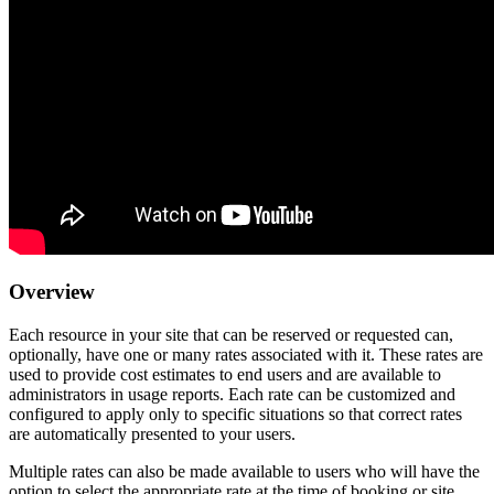
Overview
Each resource in your site that can be reserved or requested can,
optionally, have one or many rates associated with it. These rates are
used to provide cost estimates to end users and are available to
administrators in usage reports. Each rate can be customized and
configured to apply only to specific situations so that correct rates
are automatically presented to your users.
Multiple rates can also be made available to users who will have the
option to select the appropriate rate at the time of booking or site