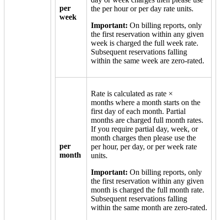
per
the per hour or per day rate units.
week
Important:
On billing reports, only
the first reservation within any given
week is charged the full week rate.
Subsequent reservations falling
within the same week are zero-rated.
Rate is calculated as rate ×
months where a month starts on the
first day of each month. Partial
months are charged full month rates.
If you require partial day, week, or
month charges then please use the
per
per hour, per day, or per week rate
month
units.
Important:
On billing reports, only
the first reservation within any given
month is charged the full month rate.
Subsequent reservations falling
within the same month are zero-rated.