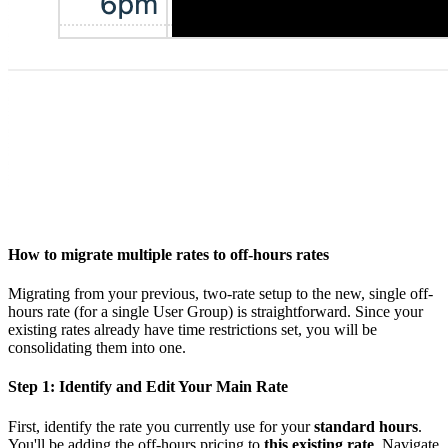
How to migrate multiple rates to off-hours rates
Migrating from your previous, two-rate setup to the new, single off-
hours rate (for a single User Group) is straightforward. Since your
existing rates already have time restrictions set, you will be
consolidating them into one.
Step 1: Identify and Edit Your Main Rate
First, identify the rate you currently use for your
standard hours
.
You'll be adding the off-hours pricing to
this existing rate
. Navigate