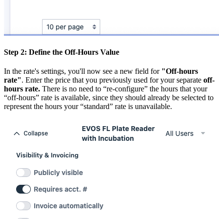
Step 2: Define the Off-Hours Value
In the rate's settings, you'll now see a new field for
"Off-hours
rate"
. Enter the price that you previously used for your separate
off-
hours rate.
There is no need to “re-configure” the hours that your
“off-hours” rate is available, since they should already be selected to
represent the hours your “standard” rate is unavailable.