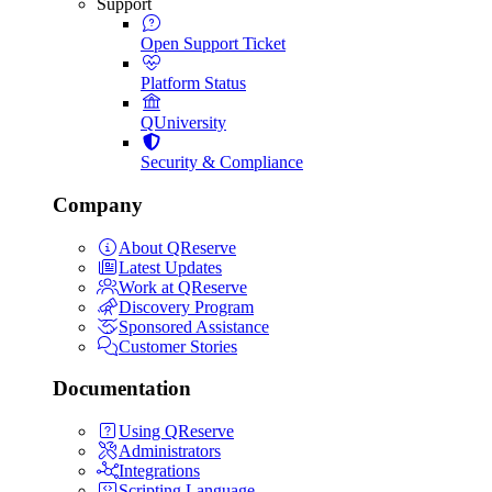
Support
Open Support Ticket
Platform Status
QUniversity
Security & Compliance
Company
About QReserve
Latest Updates
Work at QReserve
Discovery Program
Sponsored Assistance
Customer Stories
Documentation
Using QReserve
Administrators
Integrations
Scripting Language