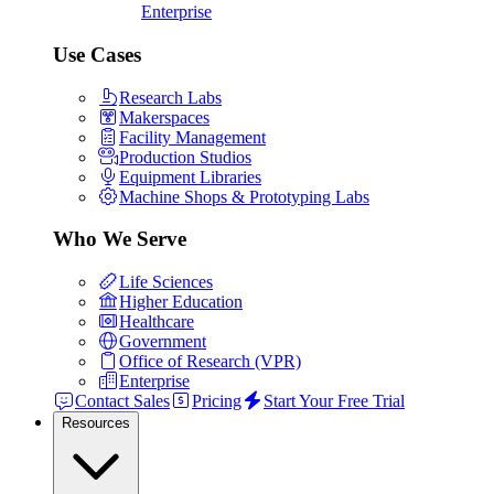
Enterprise
Use Cases
Research Labs
Makerspaces
Facility Management
Production Studios
Equipment Libraries
Machine Shops & Prototyping Labs
Who We Serve
Life Sciences
Higher Education
Healthcare
Government
Office of Research (VPR)
Enterprise
Contact Sales
Pricing
Start Your Free Trial
Resources