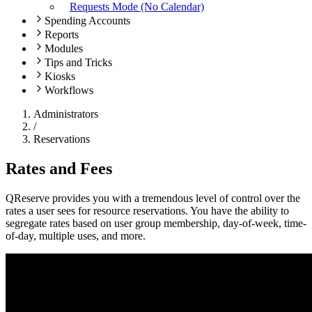
Requests Mode (No Calendar)
Spending Accounts
Reports
Modules
Tips and Tricks
Kiosks
Workflows
Administrators
/
Reservations
Rates and Fees
QReserve provides you with a tremendous level of control over the
rates a user sees for resource reservations. You have the ability to
segregate rates based on user group membership, day-of-week, time-
of-day, multiple uses, and more.