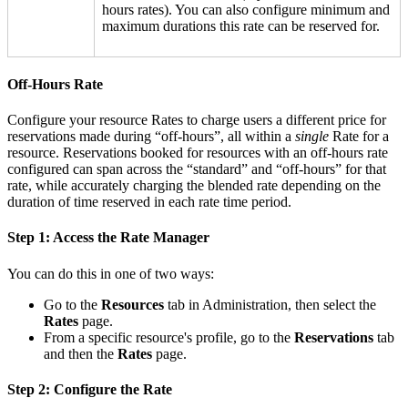
hours rates). You can also configure minimum and
maximum durations this rate can be reserved for.
Off-Hours Rate
Configure your resource Rates to charge users a different price for
reservations made during “off-hours”, all within a
single
Rate for a
resource. Reservations booked for resources with an off-hours rate
configured can span across the “standard” and “off-hours” for that
rate, while accurately charging the blended rate depending on the
duration of time reserved in each rate time period.
Step 1: Access the Rate Manager
You can do this in one of two ways:
Go to the
Resources
tab in Administration, then select the
Rates
page.
From a specific resource's profile, go to the
Reservations
tab
and then the
Rates
page.
Step 2: Configure the Rate