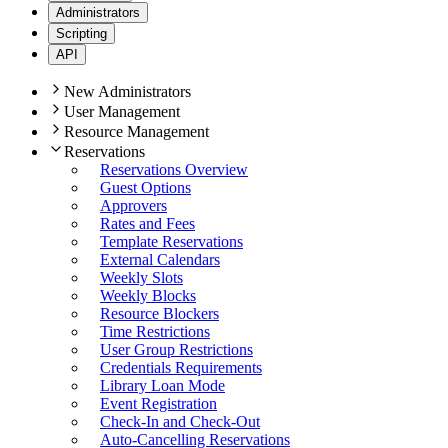
Administrators
Scripting
API
New Administrators
User Management
Resource Management
Reservations
Reservations Overview
Guest Options
Approvers
Rates and Fees
Template Reservations
External Calendars
Weekly Slots
Weekly Blocks
Resource Blockers
Time Restrictions
User Group Restrictions
Credentials Requirements
Library Loan Mode
Event Registration
Check-In and Check-Out
Auto-Cancelling Reservations