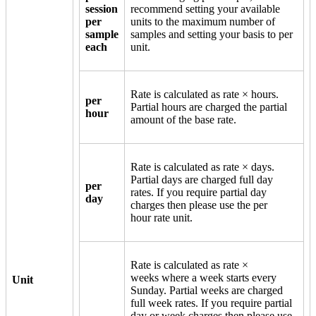
session
recommend setting your available
per
units to the maximum number of
sample
samples and setting your basis to per
each
unit.
Rate is calculated as rate × hours.
per
Partial hours are charged the partial
hour
amount of the base rate.
Rate is calculated as rate × days.
Partial days are charged full day
per
rates. If you require partial day
day
charges then please use the per
hour rate unit.
Rate is calculated as rate ×
weeks where a week starts every
Unit
Sunday. Partial weeks are charged
full week rates. If you require partial
day or week charges then please use