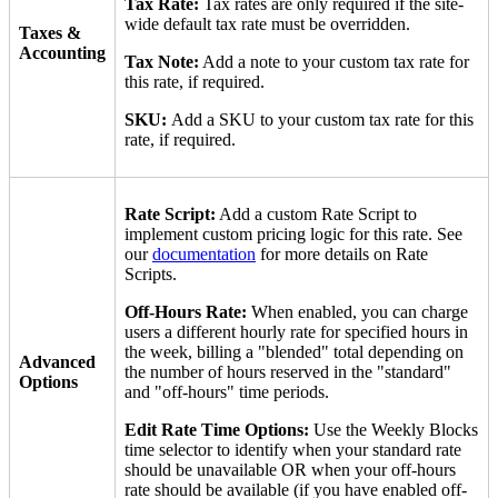
Tax Rate:
Tax rates are only required if the site-
wide default tax rate must be overridden.
Taxes &
Accounting
Tax Note:
Add a note to your custom tax rate for
this rate, if required.
SKU:
Add a SKU to your custom tax rate for this
rate, if required.
Rate Script:
Add a custom Rate Script to
implement custom pricing logic for this rate. See
our
documentation
for more details on Rate
Scripts.
Off-Hours Rate:
When enabled, you can charge
users a different hourly rate for specified hours in
the week, billing a "blended" total depending on
Advanced
the number of hours reserved in the "standard"
Options
and "off-hours" time periods.
Edit Rate Time Options:
Use the Weekly Blocks
time selector to identify when your standard rate
should be unavailable OR when your off-hours
rate should be available (if you have enabled off-