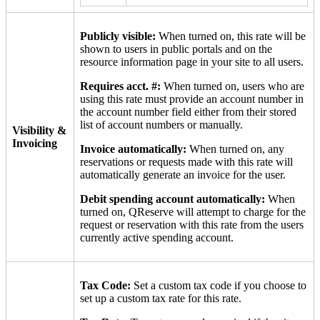
Publicly visible:
When turned on, this rate will be
shown to users in public portals and on the
resource information page in your site to all users.
Requires acct. #:
When turned on, users who are
using this rate must provide an account number in
the account number field either from their stored
list of account numbers or manually.
Visibility &
Invoicing
Invoice automatically:
When turned on, any
reservations or requests made with this rate will
automatically generate an invoice for the user.
Debit spending account automatically:
When
turned on, QReserve will attempt to charge for the
request or reservation with this rate from the users
currently active spending account.
Tax Code:
Set a custom tax code if you choose to
set up a custom tax rate for this rate.