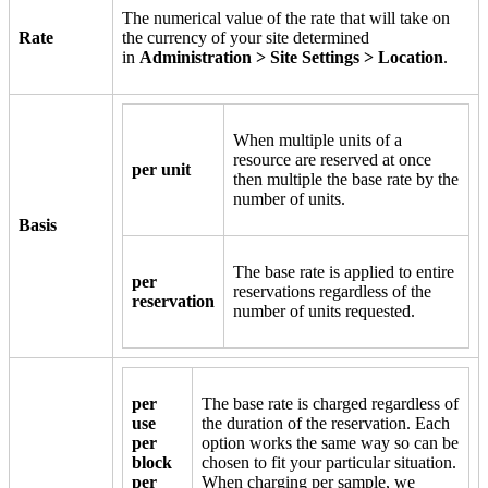
The numerical value of the rate that will take on
Rate
the currency of your site determined
in
Administration > Site Settings > Location
.
When multiple units of a
resource are reserved at once
per unit
then multiple the base rate by the
number of units.
Basis
The base rate is applied to entire
per
reservations regardless of the
reservation
number of units requested.
per
The base rate is charged regardless of
use
the duration of the reservation. Each
per
option works the same way so can be
block
chosen to fit your particular situation.
per
When charging per sample, we