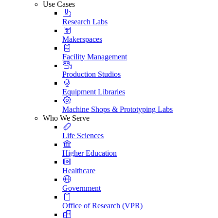
Use Cases
Research Labs
Makerspaces
Facility Management
Production Studios
Equipment Libraries
Machine Shops & Prototyping Labs
Who We Serve
Life Sciences
Higher Education
Healthcare
Government
Office of Research (VPR)