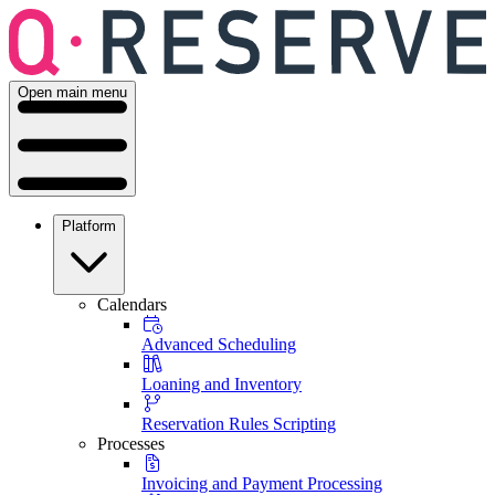
Open main menu
Platform
Calendars
Advanced Scheduling
Loaning and Inventory
Reservation Rules Scripting
Processes
Invoicing and Payment Processing