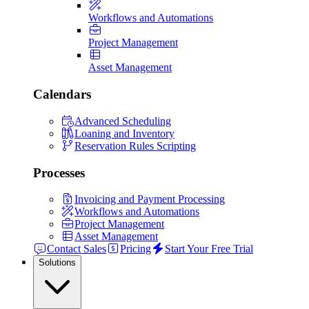
Workflows and Automations
Project Management
Asset Management
Calendars
Advanced Scheduling
Loaning and Inventory
Reservation Rules Scripting
Processes
Invoicing and Payment Processing
Workflows and Automations
Project Management
Asset Management
Contact Sales
Pricing
Start Your Free Trial
Solutions