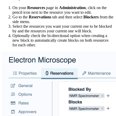
On your
Resources
page in
Administration
, click on the
pencil icon next to the resource you want to edit.
Go to the
Reservations
tab and then select
Blockers
from the
side menu.
Select the resources you want your current one to be blocked
by and the resources your current one will block.
Optionally check the bi-directional option when creating a
new block to automatically create blocks on both resources
for each other.