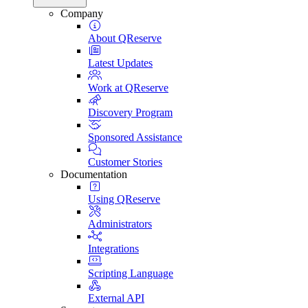
Company
About QReserve
Latest Updates
Work at QReserve
Discovery Program
Sponsored Assistance
Customer Stories
Documentation
Using QReserve
Administrators
Integrations
Scripting Language
External API