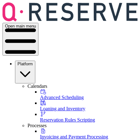
Open main menu
Platform
Calendars
Advanced Scheduling
Loaning and Inventory
Reservation Rules Scripting
Processes
Invoicing and Payment Processing