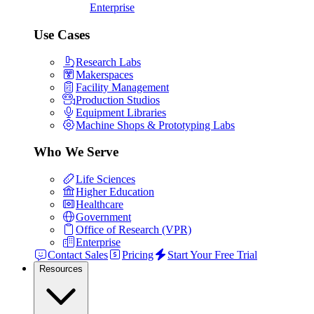
Enterprise
Use Cases
Research Labs
Makerspaces
Facility Management
Production Studios
Equipment Libraries
Machine Shops & Prototyping Labs
Who We Serve
Life Sciences
Higher Education
Healthcare
Government
Office of Research (VPR)
Enterprise
Contact Sales
Pricing
Start Your Free Trial
Resources