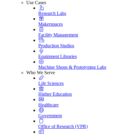
Use Cases
Research Labs
Makerspaces
Facility Management
Production Studios
Equipment Libraries
Machine Shops & Prototyping Labs
Who We Serve
Life Sciences
Higher Education
Healthcare
Government
Office of Research (VPR)