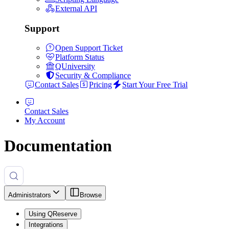
External API
Support
Open Support Ticket
Platform Status
QUniversity
Security & Compliance
Contact Sales
Pricing
Start Your Free Trial
Contact Sales
My Account
Documentation
Administrators
Browse
Using QReserve
Integrations