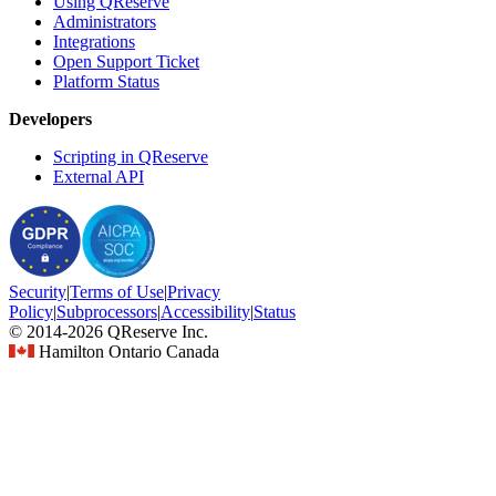
Using QReserve
Administrators
Integrations
Open Support Ticket
Platform Status
Developers
Scripting in QReserve
External API
Security
|
Terms
of Use
|
Privacy
Policy
|
Subprocessors
|
Accessibility
|
Status
© 2014-2026 QReserve Inc.
Hamilton Ontario Canada