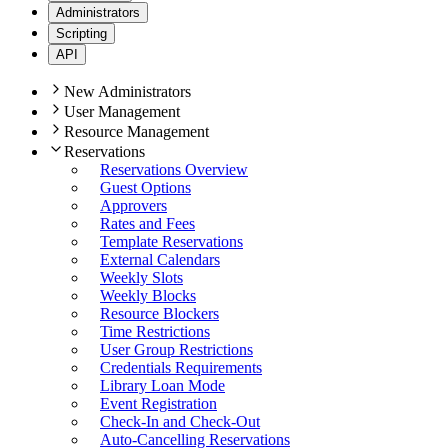
Administrators
Scripting
API
New Administrators
User Management
Resource Management
Reservations
Reservations Overview
Guest Options
Approvers
Rates and Fees
Template Reservations
External Calendars
Weekly Slots
Weekly Blocks
Resource Blockers
Time Restrictions
User Group Restrictions
Credentials Requirements
Library Loan Mode
Event Registration
Check-In and Check-Out
Auto-Cancelling Reservations