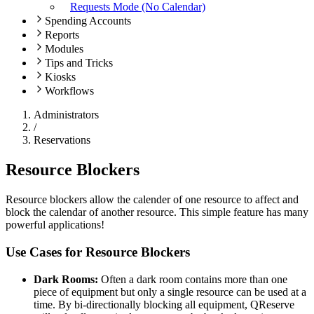
Requests Mode (No Calendar)
Spending Accounts
Reports
Modules
Tips and Tricks
Kiosks
Workflows
Administrators
/
Reservations
Resource Blockers
Resource blockers allow the calender of one resource to affect and
block the calendar of another resource. This simple feature has many
powerful applications!
Use Cases for Resource Blockers
Dark Rooms:
Often a dark room contains more than one
piece of equipment but only a single resource can be used at a
time. By bi-directionally blocking all equipment, QReserve