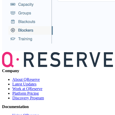
Company
About QReserve
Latest Updates
Work at QReserve
Platform Pricing
Discovery Program
Documentation