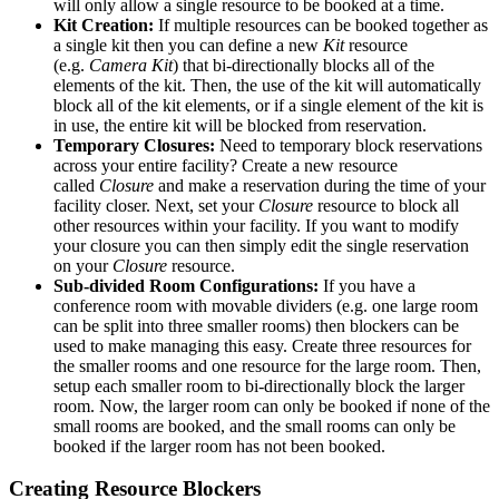
will only allow a single resource to be booked at a time.
Kit Creation:
If multiple resources can be booked together as
a single kit then you can define a new
Kit
resource
(e.g.
Camera Kit
) that bi-directionally blocks all of the
elements of the kit. Then, the use of the kit will automatically
block all of the kit elements, or if a single element of the kit is
in use, the entire kit will be blocked from reservation.
Temporary Closures:
Need to temporary block reservations
across your entire facility? Create a new resource
called
Closure
and make a reservation during the time of your
facility closer. Next, set your
Closure
resource to block all
other resources within your facility. If you want to modify
your closure you can then simply edit the single reservation
on your
Closure
resource.
Sub-divided Room Configurations:
If you have a
conference room with movable dividers (e.g. one large room
can be split into three smaller rooms) then blockers can be
used to make managing this easy. Create three resources for
the smaller rooms and one resource for the large room. Then,
setup each smaller room to bi-directionally block the larger
room. Now, the larger room can only be booked if none of the
small rooms are booked, and the small rooms can only be
booked if the larger room has not been booked.
Creating Resource Blockers