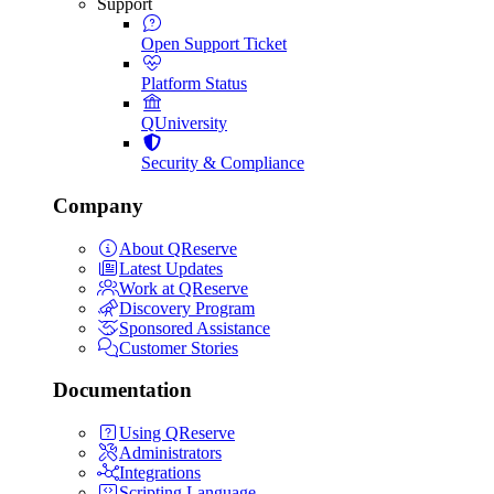
Support
Open Support Ticket
Platform Status
QUniversity
Security & Compliance
Company
About QReserve
Latest Updates
Work at QReserve
Discovery Program
Sponsored Assistance
Customer Stories
Documentation
Using QReserve
Administrators
Integrations
Scripting Language