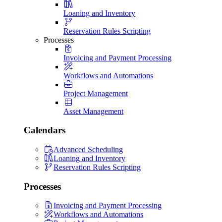
Loaning and Inventory
Reservation Rules Scripting
Processes
Invoicing and Payment Processing
Workflows and Automations
Project Management
Asset Management
Calendars
Advanced Scheduling
Loaning and Inventory
Reservation Rules Scripting
Processes
Invoicing and Payment Processing
Workflows and Automations