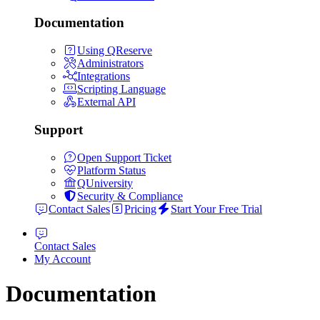
Documentation
Using QReserve
Administrators
Integrations
Scripting Language
External API
Support
Open Support Ticket
Platform Status
QUniversity
Security & Compliance
Contact Sales
Pricing
Start Your Free Trial
Contact Sales
My Account
Documentation