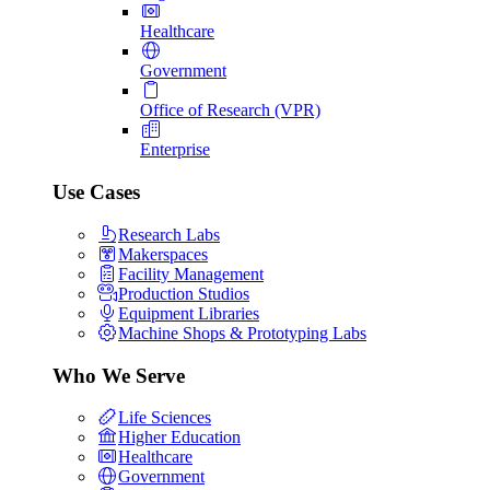
Healthcare
Government
Office of Research (VPR)
Enterprise
Use Cases
Research Labs
Makerspaces
Facility Management
Production Studios
Equipment Libraries
Machine Shops & Prototyping Labs
Who We Serve
Life Sciences
Higher Education
Healthcare
Government