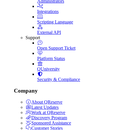
Administrators
Integrations
Scripting Language
External API
Support
Open Support Ticket
Platform Status
QUniversity
Security & Compliance
Company
About QReserve
Latest Updates
Work at QReserve
Discovery Program
Sponsored Assistance
Customer Stories