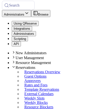
Search
Administrators
Browse
Using QReserve
Integrations
Administrators
Scripting
API
New Administrators
User Management
Resource Management
Reservations
Reservations Overview
Guest Options
Approvers
Rates and Fees
Template Reservations
External Calendars
Weekly Slots
Weekly Blocks
Resource Blockers