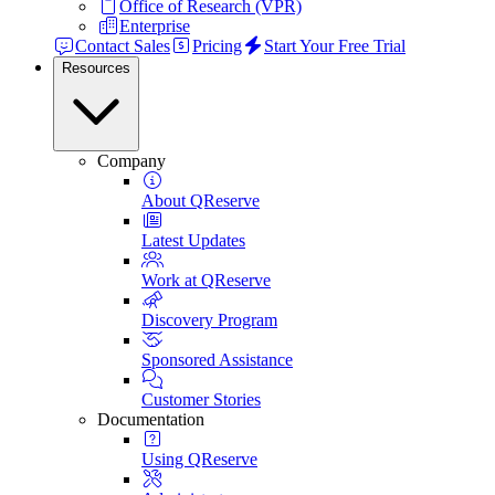
Office of Research (VPR)
Enterprise
Contact Sales
Pricing
Start Your Free Trial
Resources
Company
About QReserve
Latest Updates
Work at QReserve
Discovery Program
Sponsored Assistance
Customer Stories
Documentation
Using QReserve