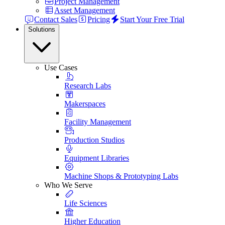
Project Management
Asset Management
Contact Sales
Pricing
Start Your Free Trial
Solutions
Use Cases
Research Labs
Makerspaces
Facility Management
Production Studios
Equipment Libraries
Machine Shops & Prototyping Labs
Who We Serve
Life Sciences
Higher Education