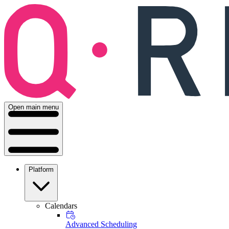
Open main menu
Platform
Calendars
Advanced Scheduling