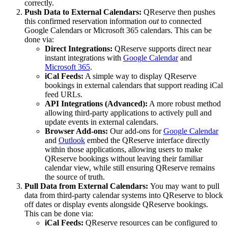
correctly.
Push Data to External Calendars:
QReserve then pushes
this confirmed reservation information
out
to connected
Google Calendars or Microsoft 365 calendars. This can be
done via:
Direct Integrations:
QReserve supports direct near
instant integrations with
Google Calendar
and
Microsoft 365
.
iCal Feeds:
A simple way to display QReserve
bookings in external calendars that support reading iCal
feed URLs.
API Integrations (Advanced):
A more robust method
allowing third-party applications to actively pull and
update events in external calendars.
Browser Add-ons:
Our add-ons for
Google Calendar
and
Outlook
embed the QReserve interface directly
within those applications, allowing users to make
QReserve bookings without leaving their familiar
calendar view, while still ensuring QReserve remains
the source of truth.
Pull Data from External Calendars:
You may want to pull
data from third-party calendar systems into QReserve to block
off dates or display events alongside QReserve bookings.
This can be done via:
iCal Feeds:
QReserve resources can be configured to