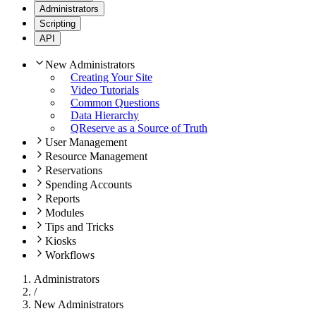
Administrators
Scripting
API
New Administrators
Creating Your Site
Video Tutorials
Common Questions
Data Hierarchy
QReserve as a Source of Truth
User Management
Resource Management
Reservations
Spending Accounts
Reports
Modules
Tips and Tricks
Kiosks
Workflows
Administrators
/
New Administrators