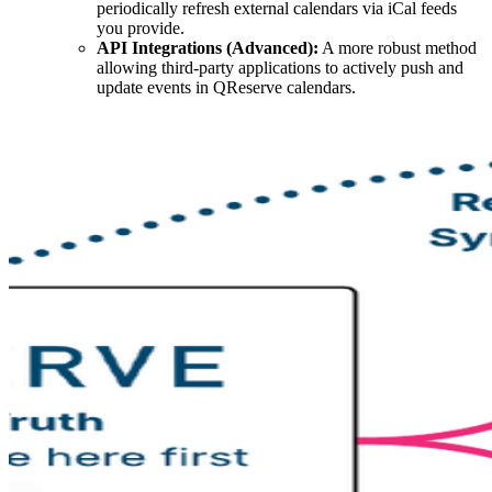
periodically refresh external calendars via iCal feeds
you provide.
API Integrations (Advanced):
A more robust method
allowing third-party applications to actively push and
update events in QReserve calendars.