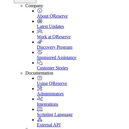
Company
About QReserve
Latest Updates
Work at QReserve
Discovery Program
Sponsored Assistance
Customer Stories
Documentation
Using QReserve
Administrators
Integrations
Scripting Language
External API