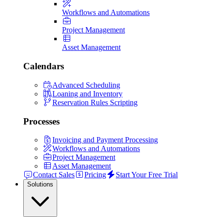
Workflows and Automations
Project Management
Asset Management
Calendars
Advanced Scheduling
Loaning and Inventory
Reservation Rules Scripting
Processes
Invoicing and Payment Processing
Workflows and Automations
Project Management
Asset Management
Contact Sales
Pricing
Start Your Free Trial
Solutions