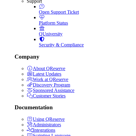
Support
Open Support Ticket
Platform Status
QUniversity
Security & Compliance
Company
About QReserve
Latest Updates
Work at QReserve
Discovery Program
Sponsored Assistance
Customer Stories
Documentation
Using QReserve
Administrators
Integrations
Scripting Language