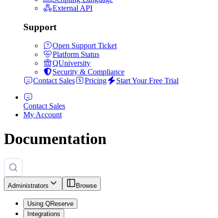
External API
Support
Open Support Ticket
Platform Status
QUniversity
Security & Compliance
Contact Sales
Pricing
Start Your Free Trial
Contact Sales
My Account
Documentation
Administrators
Browse
Using QReserve
Integrations