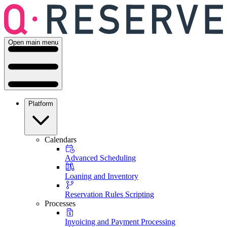
Open main menu
Platform
Calendars
Advanced Scheduling
Loaning and Inventory
Reservation Rules Scripting
Processes
Invoicing and Payment Processing