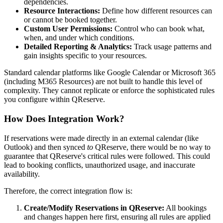
dependencies.
Resource Interactions:
Define how different resources can
or cannot be booked together.
Custom User Permissions:
Control who can book what,
when, and under which conditions.
Detailed Reporting & Analytics:
Track usage patterns and
gain insights specific to your resources.
Standard calendar platforms like Google Calendar or Microsoft 365
(including M365 Resources) are not built to handle this level of
complexity. They cannot replicate or enforce the sophisticated rules
you configure within QReserve.
How Does Integration Work?
If reservations were made directly in an external calendar (like
Outlook) and then synced
to
QReserve, there would be no way to
guarantee that QReserve's critical rules were followed. This could
lead to booking conflicts, unauthorized usage, and inaccurate
availability.
Therefore, the correct integration flow is:
Create/Modify Reservations in QReserve:
All bookings
and changes happen here first, ensuring all rules are applied