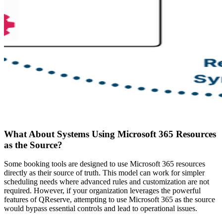
What About Systems Using Microsoft 365 Resources
as the Source?
Some booking tools are designed to use Microsoft 365 resources
directly as their source of truth. This model can work for simpler
scheduling needs where advanced rules and customization are not
required. However, if your organization leverages the powerful
features of QReserve, attempting to use Microsoft 365 as the source
would bypass essential controls and lead to operational issues.