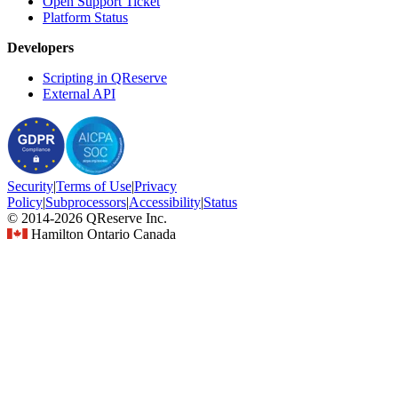
Open Support Ticket
Platform Status
Developers
Scripting in QReserve
External API
Security
|
Terms
of Use
|
Privacy
Policy
|
Subprocessors
|
Accessibility
|
Status
© 2014-2026 QReserve Inc.
Hamilton Ontario Canada