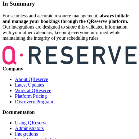
In Summary
For seamless and accurate resource management,
always initiate
and manage your bookings through the QReserve platform.
Our integrations are designed to
share
this validated information
with your other calendars, keeping everyone informed while
maintaining the integrity of your scheduling rules.
Company
About QReserve
Latest Updates
Work at QReserve
Platform Pricing
Discovery Program
Documentation
Using QReserve
Administrators
Integrations