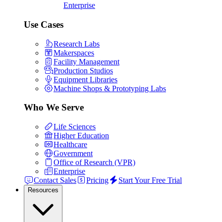
Enterprise
Use Cases
Research Labs
Makerspaces
Facility Management
Production Studios
Equipment Libraries
Machine Shops & Prototyping Labs
Who We Serve
Life Sciences
Higher Education
Healthcare
Government
Office of Research (VPR)
Enterprise
Contact Sales
Pricing
Start Your Free Trial
Resources