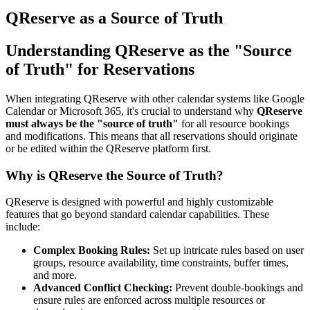
QReserve as a Source of Truth
Understanding QReserve as the "Source
of Truth" for Reservations
When integrating QReserve with other calendar systems like Google
Calendar or Microsoft 365, it's crucial to understand why
QReserve
must always be the "source of truth"
for all resource bookings
and modifications. This means that all reservations should originate
or be edited within the QReserve platform first.
Why is QReserve the Source of Truth?
QReserve is designed with powerful and highly customizable
features that go beyond standard calendar capabilities. These
include:
Complex Booking Rules:
Set up intricate rules based on user
groups, resource availability, time constraints, buffer times,
and more.
Advanced Conflict Checking:
Prevent double-bookings and
ensure rules are enforced across multiple resources or