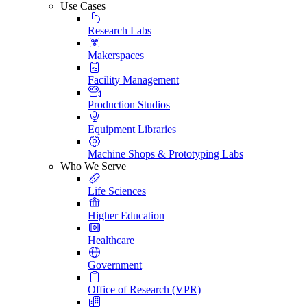
Use Cases
Research Labs
Makerspaces
Facility Management
Production Studios
Equipment Libraries
Machine Shops & Prototyping Labs
Who We Serve
Life Sciences
Higher Education
Healthcare
Government
Office of Research (VPR)